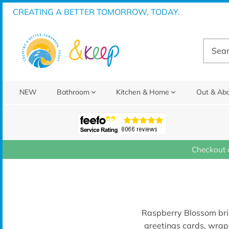
Skip
CREATING A BETTER TOMORROW, TODAY.
to
content
NEW
Bathroom
Kitchen & Home
Out & Ab
Checkout 
Raspberry Blossom
br
greetings cards, wrap