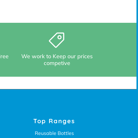
Free
We work to Keep our prices
competive
Top Ranges
Reusable Bottles