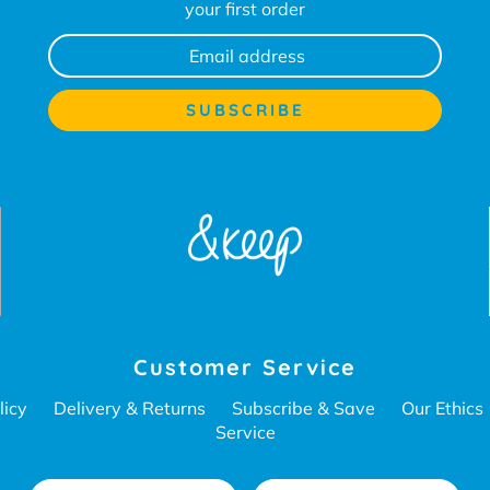
your first order
Customer Service
licy
Delivery & Returns
Subscribe & Save
Our Ethics
Service