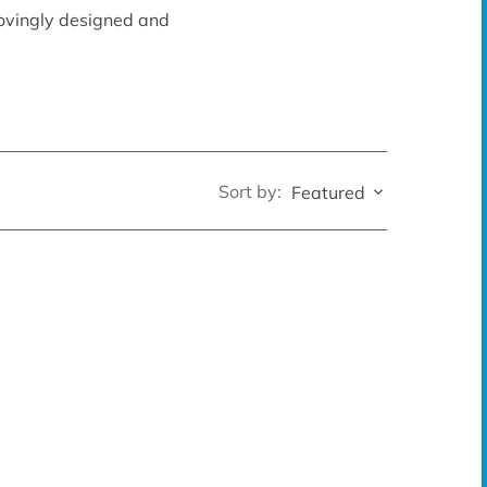
lovingly designed and
Sort by:
Featured