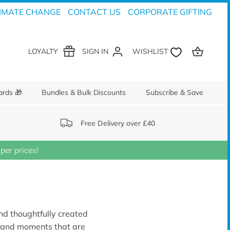
IMATE CHANGE
CONTACT US
CORPORATE GIFTING
LOYALTY
SIGN IN
ards 🎁
Bundles & Bulk Discounts
Subscribe & Save
Free Delivery over £40
er prices!
and thoughtfully created
s and moments that are