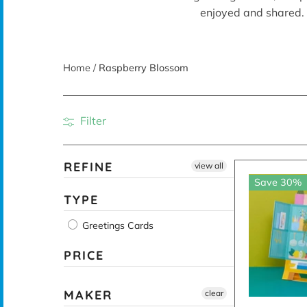
enjoyed and shared. 
Home
/
Raspberry Blossom
Filter
REFINE
view all
Save 30%
TYPE
Greetings Cards
PRICE
MAKER
clear