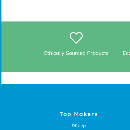
Ethically Sourced Products
Eco
Top Makers
&Keep