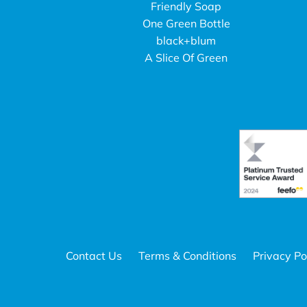
Friendly Soap
One Green Bottle
black+blum
A Slice Of Green
Contact Us
Terms & Conditions
Privacy Po