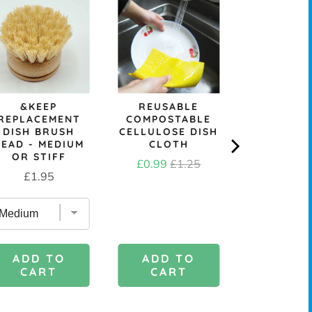
SKO
REPURP
TOWELL
SCRUB
Price
£3.6
&KEEP
REUSABLE
REPLACEMENT
COMPOSTABLE
DISH BRUSH
CELLULOSE DISH
HEAD - MEDIUM
CLOTH
OR STIFF
Sale
Original
£0.99
£1.25
Price
£1.95
price
price
ADD TO
ADD 
ADD TO
CART
CAR
CART