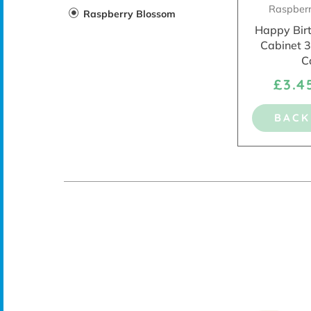
Raspber
Raspberry Blossom
Happy Bir
Cabinet 
C
£3.
BACK