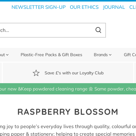
NEWSLETTER SIGN-UP
OUR ETHICS
JOURNAL
CL
out
Plastic-Free Packs & Gift Boxes
Brands
Gift C
Save £'s with our Loyalty Club
our new &Keep powdered cleaning range 🌼 Same powder, cheap
RASPBERRY BLOSSOM
ing joy to people’s everyday lives through quality, colourful 
ping paper & stationery; helping to create special memorie