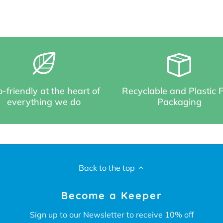
-friendly at the heart of
Recyclable and Plastic 
everything we do
Packaging
Back to the top
Become a Keeper
Sign up to our Newsletter to receive 10% off