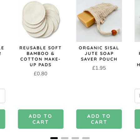
LE
REUSABLE SOFT
ORGANIC SISAL
2
BAMBOO &
JUTE SOAP
COTTON MAKE-
SAVER POUCH
UP PADS
Price
£1.95
Price
£0.80
ADD TO
ADD TO
CART
CART