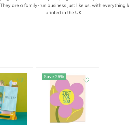
They are a family-run business just like us, with everything 
printed in the UK.
Save 26%