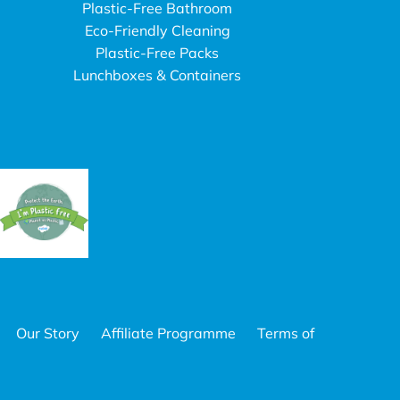
Plastic-Free Bathroom
Eco-Friendly Cleaning
Plastic-Free Packs
Lunchboxes & Containers
Our Story
Affiliate Programme
Terms of