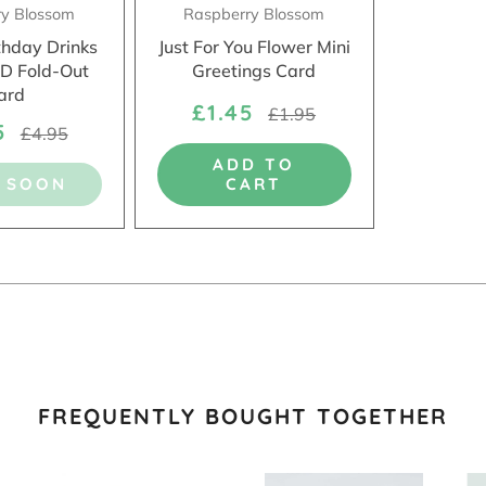
ry Blossom
Raspberry Blossom
thday Drinks
Just For You Flower Mini
3D Fold-Out
Greetings Card
ard
£1.45
£1.95
45
£4.95
ADD TO
 SOON
CART
FREQUENTLY BOUGHT TOGETHER