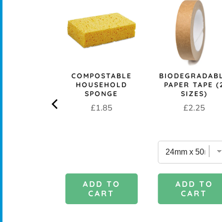
CK+BLUM
LESS STEEL
PROOF 1L
CH BOX &
 - OCEAN
rice
£29.95
COMPOSTABLE
BIODEGRADAB
HOUSEHOLD
PAPER TAPE (
SPONGE
SIZES)
Price
Price
£1.85
£2.25
DD TO
ADD TO
ADD TO
CART
CART
CART