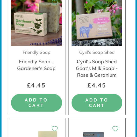
Friendly Soap
Cyril's Soap Shed
Friendly Soap -
Cyril's Soap Shed
Gardener's Soap
Goat's Milk Soap -
Rose & Geranium
£4.45
£4.45
ADD TO
ADD TO
CART
CART