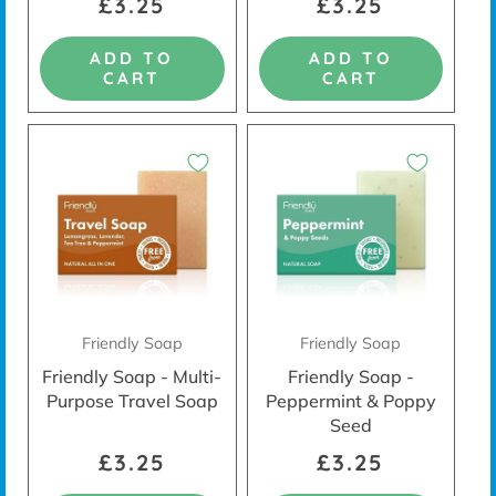
£3.25
£3.25
ADD TO
ADD TO
CART
CART
Friendly Soap
Friendly Soap
Friendly Soap - Multi-
Friendly Soap -
Purpose Travel Soap
Peppermint & Poppy
Seed
£3.25
£3.25