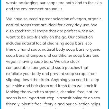
waste packaging, our soaps are both kind to the skin
and the environment around us.
We have sourced a great selection of vegan, organic,
natural soaps that are ideal for every day use. We
also stock travel soaps that are perfect when you
want to be eco-friendly on the go. Our collection
includes natural facial cleansing soap bars, eco
friendly hand soap, natural body soap bars, organic
soap bars, shampoo and conditioner soap bars and
vegan shaving soap bars. We also stock
compostable sponges and soap pouches that
exfoliate your body and prevent soap scraps from
slipping down the drain. Anything you need to keep
your skin and hair clean and fresh then we stock it!
Making the switch to organic, chemical free, natural
soaps is an important step in transitioning to an eco
friendly, plastic free lifestyle and our collection helps