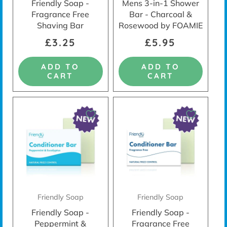
Friendly Soap -
Mens 3-in-1 Shower
Fragrance Free
Bar - Charcoal &
Shaving Bar
Rosewood by FOAMIE
£3.25
£5.95
ADD TO
ADD TO
CART
CART
Friendly Soap
Friendly Soap
Friendly Soap -
Friendly Soap -
Peppermint &
Fragrance Free