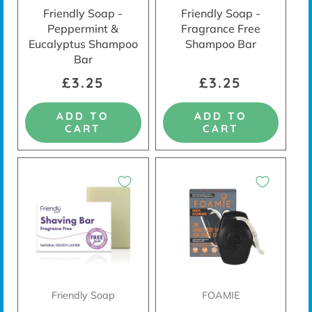
Friendly Soap -
Friendly Soap -
Peppermint &
Fragrance Free
Eucalyptus Shampoo
Shampoo Bar
Bar
£3.25
£3.25
ADD TO
ADD TO
CART
CART
Friendly Soap
FOAMIE