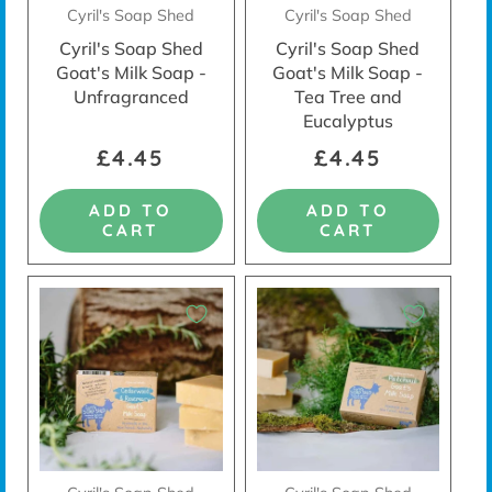
Cyril's Soap Shed
Cyril's Soap Shed
Cyril's Soap Shed
Cyril's Soap Shed
Goat's Milk Soap -
Goat's Milk Soap -
Unfragranced
Tea Tree and
Eucalyptus
£4.45
£4.45
ADD TO
ADD TO
CART
CART