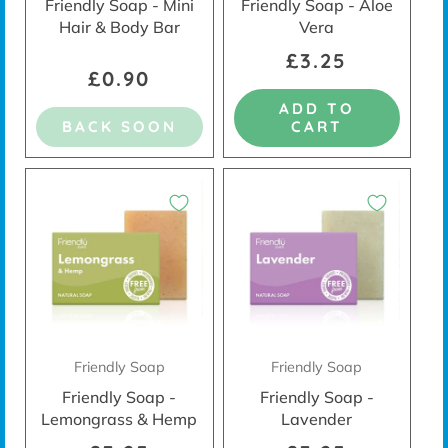
Friendly Soap - Mini
Friendly Soap - Aloe
Hair & Body Bar
Vera
£3.25
£0.90
ADD TO
BACK SOON
CART
Friendly Soap
Friendly Soap
Friendly Soap -
Friendly Soap -
Lemongrass & Hemp
Lavender