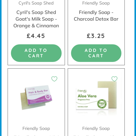
Cyril's Soap Shed
Friendly Soap
Cyril's Soap Shed
Friendly Soap -
Goat's Milk Soap -
Charcoal Detox Bar
Orange & Cinnamon
£4.45
£3.25
ADD TO
ADD TO
CART
CART
Friendly Soap
Friendly Soap