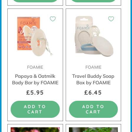
FOAMIE
FOAMIE
Papaya & Oatmilk
Travel Buddy Soap
Body Bar by FOAMIE
Box by FOAMIE
£5.95
£6.45
ADD TO
ADD TO
CART
CART