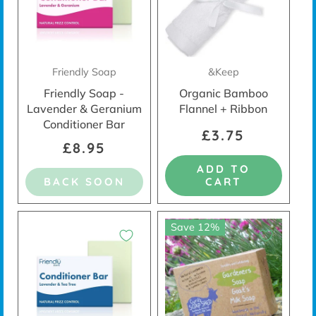
Friendly Soap
&Keep
Friendly Soap -
Organic Bamboo
Lavender & Geranium
Flannel + Ribbon
Conditioner Bar
£3.75
£8.95
ADD TO
BACK SOON
CART
Save 12%