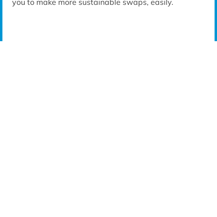
you to make more sustainable swaps, easily.
FREQUENTLY BOUGHT TOGETHER