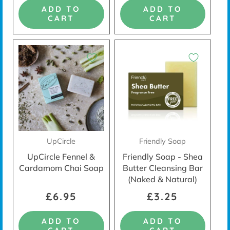
ADD TO
ADD TO
CART
CART
READY TO LIVE PLASTIC-FREE?
REGISTER FOR OUR NEWSLETTER AND
RECEIVE
10% OFF YOUR FIRST ORDER*
UpCircle
Friendly Soap
Reveal Code
UpCircle Fennel &
Friendly Soap - Shea
Cardamom Chai Soap
Butter Cleansing Bar
(Naked & Natural)
* By completing this form you are signing up to receive our emails
and can unsubscribe at any time.
Privacy Policy
£6.95
£3.25
No Thanks
ADD TO
ADD TO