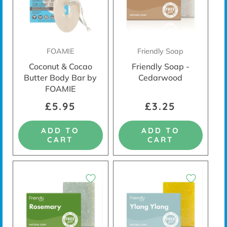
FOAMIE
Friendly Soap
Coconut & Cocao
Friendly Soap -
Butter Body Bar by
Cedarwood
FOAMIE
£5.95
£3.25
ADD TO
ADD TO
CART
CART