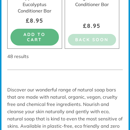
Eucalyptus
Conditioner Bar
Conditioner Bar
£8.95
£8.95
ADD TO
CART
BACK SOON
48 results
Discover our wonderful range of natural soap bars
that are made with natural, organic, vegan, cruelty
free and chemical free ingredients. Nourish and
cleanse your skin naturally and gently with eco,
natural soap that is kind to even the most sensitive of
skins. Available in plastic-free, eco friendly and zero