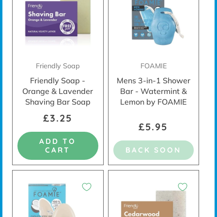
Friendly Soap
FOAMIE
Friendly Soap -
Mens 3-in-1 Shower
Orange & Lavender
Bar - Watermint &
Shaving Bar Soap
Lemon by FOAMIE
£3.25
£5.95
ADD TO
CART
BACK SOON