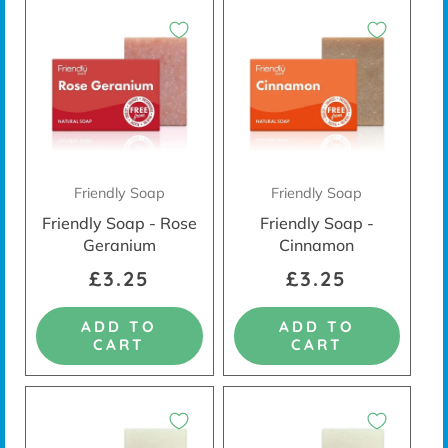
Friendly Soap
Friendly Soap
Friendly Soap - Rose
Friendly Soap -
Geranium
Cinnamon
£3.25
£3.25
ADD TO
ADD TO
CART
CART