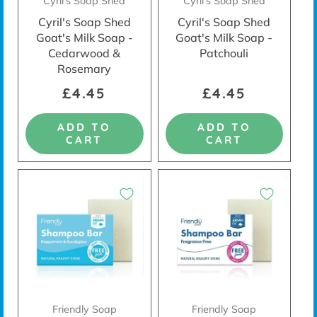
Cyril's Soap Shed
Cyril's Soap Shed
Cyril's Soap Shed
Cyril's Soap Shed
Goat's Milk Soap -
Goat's Milk Soap -
Cedarwood &
Patchouli
Rosemary
£4.45
£4.45
ADD TO
ADD TO
CART
CART
Friendly Soap
Friendly Soap