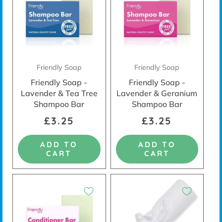
Friendly Soap
Friendly Soap
Friendly Soap -
Friendly Soap -
Lavender & Tea Tree
Lavender & Geranium
Shampoo Bar
Shampoo Bar
£3.25
£3.25
ADD TO
ADD TO
CART
CART