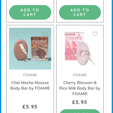
ADD TO
ADD TO
CART
CART
FOAMIE
FOAMIE
Chai Mocha Mousse
Cherry Blossom &
Body Bar by FOAMIE
Rice Milk Body Bar by
FOAMIE
£5.95
£5.95