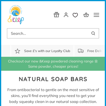
Skip
to
content
Save £'s with our Loyalty Club
Free Delive
Checkout our new &Keep powdered cleaning range 🌼
Same powder, cheaper prices!
NATURAL SOAP BARS
From antibacterial to gentle on the most sensitive of
skins, you'll find everything you need to get your
body squeaky clean in our natural soap collection.