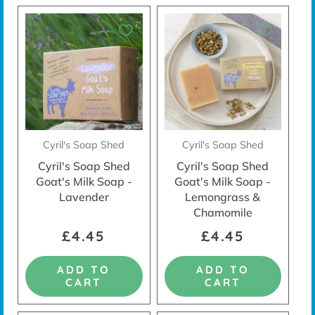
Cyril's Soap Shed
Cyril's Soap Shed
Cyril's Soap Shed
Cyril's Soap Shed
Goat's Milk Soap -
Goat's Milk Soap -
Lavender
Lemongrass &
Chamomile
£4.45
£4.45
ADD TO
ADD TO
CART
CART