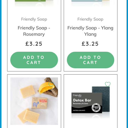
Friendly Soap
Friendly Soap
Friendly Soap -
Friendly Soap - Ylang
Rosemary
Ylang
£3.25
£3.25
ADD TO
ADD TO
CART
CART