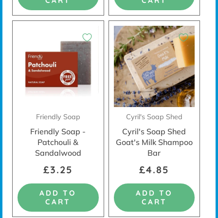
CART
CART
Friendly Soap
Cyril's Soap Shed
Friendly Soap -
Cyril's Soap Shed
Patchouli &
Goat's Milk Shampoo
Sandalwood
Bar
£3.25
£4.85
ADD TO
ADD TO
CART
CART