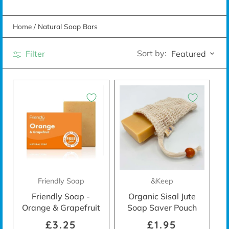
Home
/
Natural Soap Bars
Sort by:
Filter
Featured
Friendly Soap
&Keep
Friendly Soap -
Organic Sisal Jute
Orange & Grapefruit
Soap Saver Pouch
£3.25
£1.95