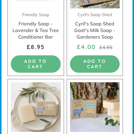
Friendly Soap
Cyril's Soap Shed
Friendly Soap -
Cyril's Soap Shed
Lavender & Tea Tree
Goat's Milk Soap -
Conditioner Bar
Gardeners Soap
£8.95
£4.00
£4.55
ADD TO
ADD TO
CART
CART