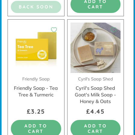
ADD TO
BACK SOON
CART
Friendly Soap
Cyril's Soap Shed
Friendly Soap - Tea
Cyril's Soap Shed
Tree & Turmeric
Goat's Milk Soap -
Honey & Oats
£3.25
£4.45
ADD TO
ADD TO
CART
CART