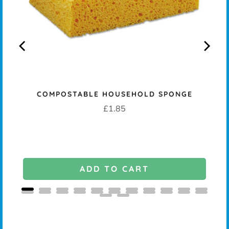
COMPOSTABLE HOUSEHOLD SPONGE
Price
£1.85
ADD TO CART