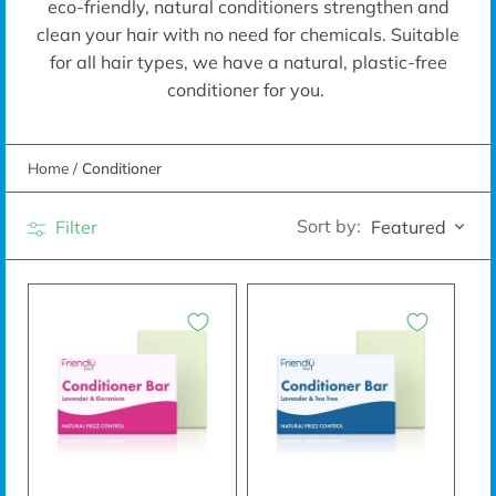
eco-friendly, natural conditioners
strengthen and
clean your hair with no need for chemicals. Suitable
for all hair types, we have a natural, plastic-free
conditioner for you.
Home
/
Conditioner
Sort by:
Filter
Featured