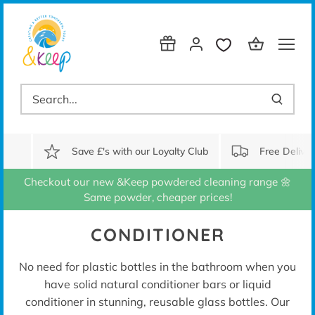
Skip
to
content
Save £'s with our Loyalty Club
Free Delive
Checkout our new &Keep powdered cleaning range 🌼
Same powder, cheaper prices!
CONDITIONER
No need for plastic bottles in the bathroom when you
have solid natural conditioner bars
or liquid
conditioner in stunning, reusable glass bottles. Our