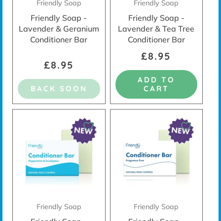
Friendly Soap
Friendly Soap
Friendly Soap -
Friendly Soap -
Lavender & Geranium
Lavender & Tea Tree
Conditioner Bar
Conditioner Bar
£8.95
£8.95
ADD TO
BACK SOON
CART
Friendly Soap
Friendly Soap