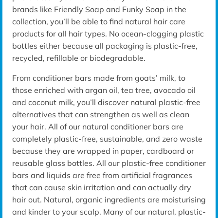
brands like Friendly Soap and Funky Soap in the
collection, you’ll be able to find natural hair care
products for all hair types. No ocean-clogging plastic
bottles either because all packaging is plastic-free,
recycled, refillable or biodegradable.
From conditioner bars made from goats’ milk, to
those enriched with argan oil, tea tree, avocado oil
and coconut milk, you’ll discover natural plastic-free
alternatives that can strengthen as well as clean
your hair. All of our natural conditioner bars are
completely plastic-free, sustainable, and zero waste
because they are wrapped in paper, cardboard or
reusable glass bottles. All our plastic-free conditioner
bars and liquids are free from artificial fragrances
that can cause skin irritation and can actually dry
hair out. Natural, organic ingredients are moisturising
and kinder to your scalp. Many of our natural, plastic-