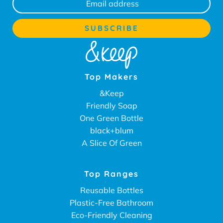
Top Makers
&Keep
Friendly Soap
One Green Bottle
black+blum
A Slice Of Green
Top Ranges
Reusable Bottles
Plastic-Free Bathroom
Eco-Friendly Cleaning