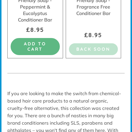
Friendly Soap -
Friendly Soap -
Peppermint &
Fragrance Free
Eucalyptus
Conditioner Bar
Conditioner Bar
£8.95
£8.95
ADD TO
CART
BACK SOON
If you are looking to make the switch from chemical-
based hair care products to a natural organic,
cruelty-free alternative, this collection was created
for you. There are a bunch of nasties in many big
brand conditioners including SLS, parabens and
phthalates – you won't find any of them here. With