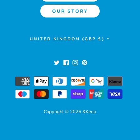
OUR STORY
Currency
UNITED KINGDOM (GBP £)
Copyright © 2026
&Keep