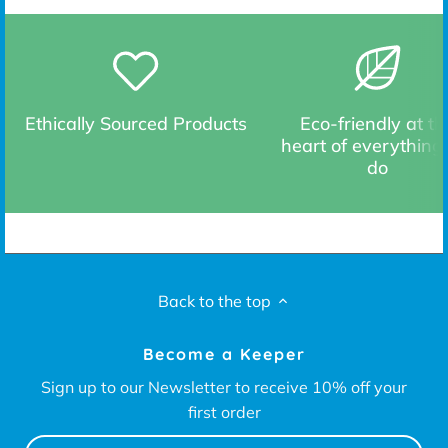
Ethically Sourced Products
Eco-friendly at th
heart of everything
do
Back to the top
Become a Keeper
Sign up to our Newsletter to receive 10% off your
first order