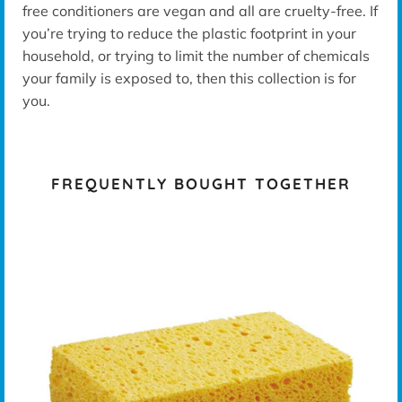
free conditioners are vegan and all are cruelty-free. If
you’re trying to reduce the plastic footprint in your
household, or trying to limit the number of chemicals
your family is exposed to, then this collection is for
you.
FREQUENTLY BOUGHT TOGETHER
K -