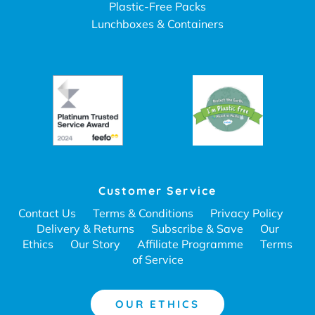
Plastic-Free Packs
Lunchboxes & Containers
Customer Service
Contact Us
Terms & Conditions
Privacy Policy
Delivery & Returns
Subscribe & Save
Our
Ethics
Our Story
Affiliate Programme
Terms
of Service
OUR ETHICS