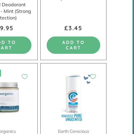
l Deodorant
 - Mint (Strong
tection)
9.95
£3.45
DD TO
ADD TO
CART
CART
organics
Earth Conscious