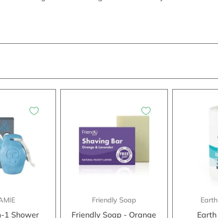
AMIE
Friendly Soap
Earth
n-1 Shower
Friendly Soap - Orange
Earth