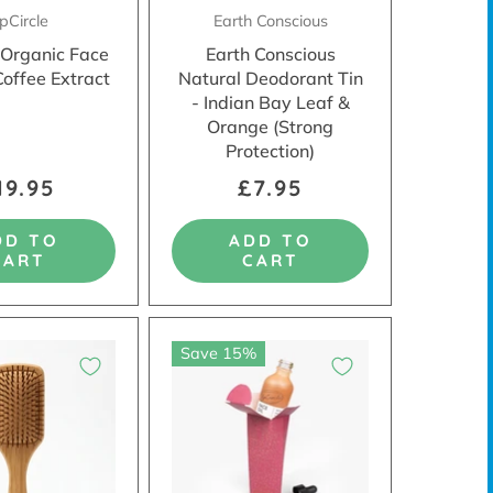
pCircle
Earth Conscious
 Organic Face
Earth Conscious
Coffee Extract
Natural Deodorant Tin
- Indian Bay Leaf &
Orange (Strong
Protection)
19.95
£7.95
DD TO
ADD TO
CART
CART
Save 15%