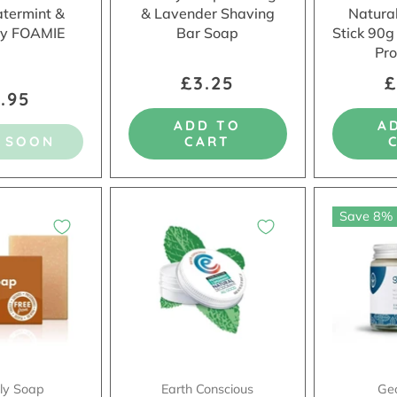
atermint &
& Lavender Shaving
Natura
y FOAMIE
Bar Soap
Stick 90g
Pro
£3.25
£
.95
ADD TO
A
 SOON
CART
Save 8%
dly Soap
Earth Conscious
Ge