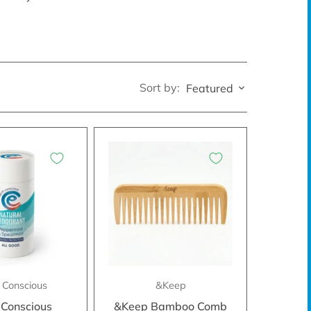
Sort by:
Featured
 Conscious
&Keep
 Conscious
&Keep Bamboo Comb