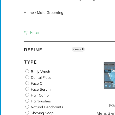
Home
/
Male Grooming
Filter
REFINE
view all
TYPE
Body Wash
Dental Floss
Face Oil
Face Serum
Hair Comb
Hairbrushes
FO
Natural Deodorants
Shaving Soap
Mens 3-i