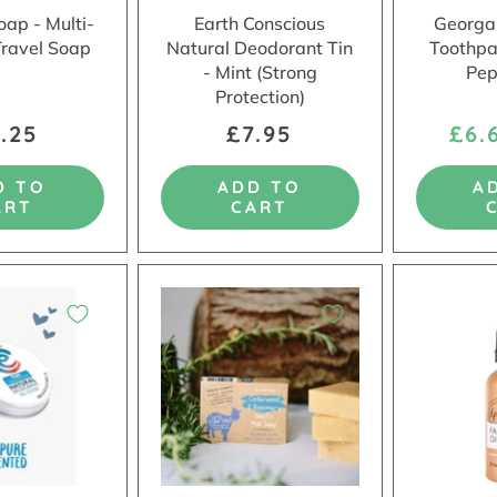
oap - Multi-
Earth Conscious
Georgan
Travel Soap
Natural Deodorant Tin
Toothpa
- Mint (Strong
Pep
Protection)
.25
£7.95
£6.
D TO
ADD TO
A
ART
CART