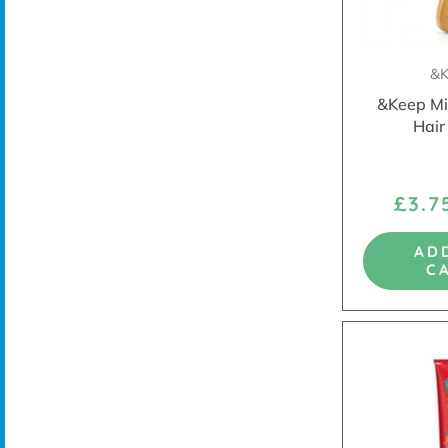
&K
&Keep Mi
Hair
£3.
AD
C