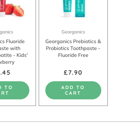
ganics
Georganics
cs Fluoride
Georganics Prebiotics &
aste with
Probiotics Toothpaste -
tite - Kids'
Fluoride Free
wberry
.45
£7.90
D TO
ADD TO
ART
CART