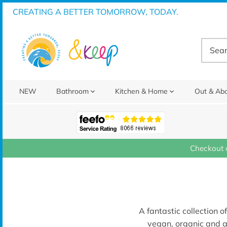
Skip
CREATING A BETTER TOMORROW, TODAY.
to
content
NEW
Bathroom
Kitchen & Home
Out & Ab
Checkout 
A fantastic collection o
vegan, organic and a