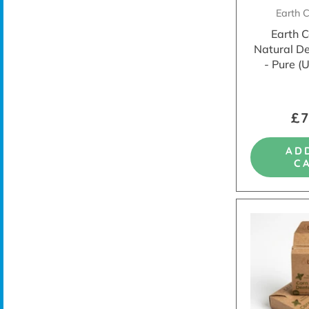
Earth 
Earth 
Natural D
- Pure (
£7
AD
C