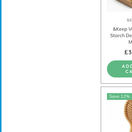
&K
&Keep V
Starch De
M
£3
AD
C
Save 12%