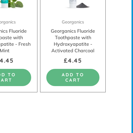
organics
Georganics
ics Fluoride
Georganics Fluoride
paste with
Toothpaste with
patite - Fresh
Hydroxyapatite -
Mint
Activated Charcoal
4.45
£4.45
DD TO
ADD TO
CART
CART