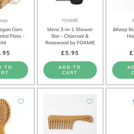
eep
FOAMIE
egan Corn
Mens 3-in-1 Shower
&Keep B
ntal Floss -
Bar - Charcoal &
Ha
int
Rosewood by FOAMIE
.95
£5.95
£
D TO
ADD TO
A
ART
CART