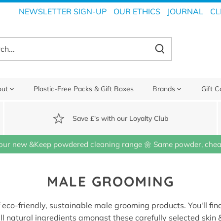
NEWSLETTER SIGN-UP
OUR ETHICS
JOURNAL
CL
out
Plastic-Free Packs & Gift Boxes
Brands
Gift C
Save £'s with our Loyalty Club
our new &Keep powdered cleaning range 🌼 Same powder, cheap
MALE GROOMING
f eco-friendly, sustainable male grooming products. You'll find
ll natural ingredients amongst these carefully selected skin