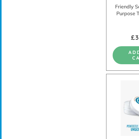
Friendly S
Purpose 
£3
AD
C