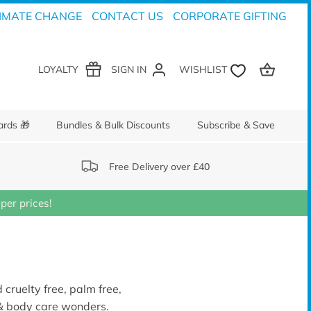
IMATE CHANGE
CONTACT US
CORPORATE GIFTING
LOYALTY
SIGN IN
ards 🎁
Bundles & Bulk Discounts
Subscribe & Save
Free Delivery over £40
er prices!
 cruelty free, palm free,
 & body care wonders.