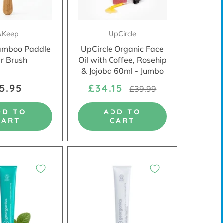
&Keep
UpCircle
amboo Paddle
UpCircle Organic Face
ir Brush
Oil with Coffee, Rosehip
& Jojoba 60ml - Jumbo
5.95
£34.15
£39.99
DD TO
ADD TO
CART
CART