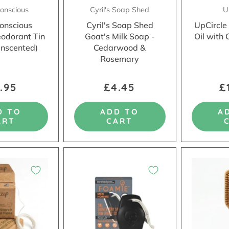
Conscious
Cyril's Soap Shed
U
Conscious
Cyril's Soap Shed
UpCircle
eodorant Tin
Goat's Milk Soap -
Oil with 
Unscented)
Cedarwood &
Rosemary
.95
£4.45
£
D TO
ADD TO
A
ART
CART