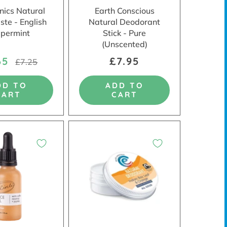
ics Natural
Earth Conscious
ste - English
Natural Deodorant
permint
Stick - Pure
(Unscented)
65
£7.95
£7.25
DD TO
ADD TO
CART
CART