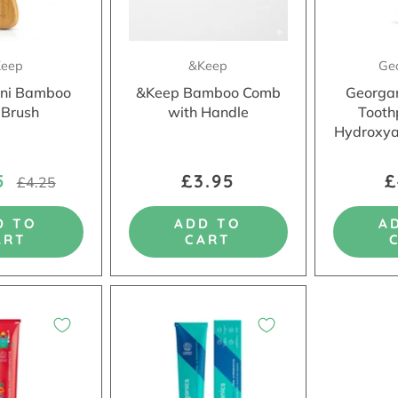
eep
&Keep
Ge
ni Bamboo
&Keep Bamboo Comb
Georgan
 Brush
with Handle
Tooth
Hydroxya
75
£3.95
£
£4.25
D TO
ADD TO
A
ART
CART