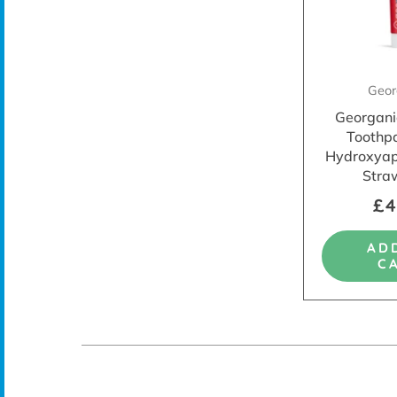
Geor
Georgani
Toothp
Hydroxyapa
Stra
£4
AD
C