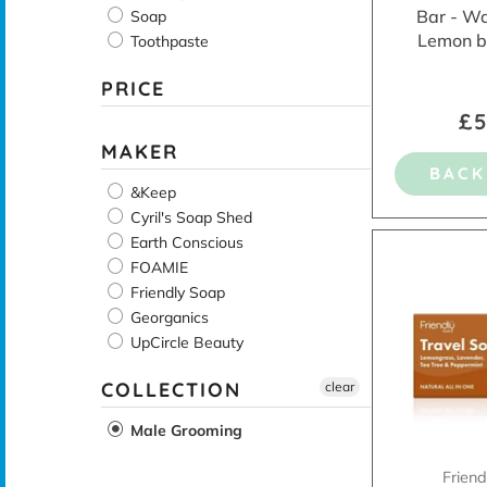
Bar - W
Soap
Lemon b
Toothpaste
PRICE
£5
MAKER
BACK
&Keep
Cyril's Soap Shed
Earth Conscious
FOAMIE
Friendly Soap
Georganics
UpCircle Beauty
COLLECTION
clear
Male Grooming
Frien