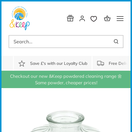
Skip
to
content
Save £'s with our Loyalty Club
Free Delive
Checkout our new &Keep powdered cleaning range 🌼
Same powder, cheaper prices!