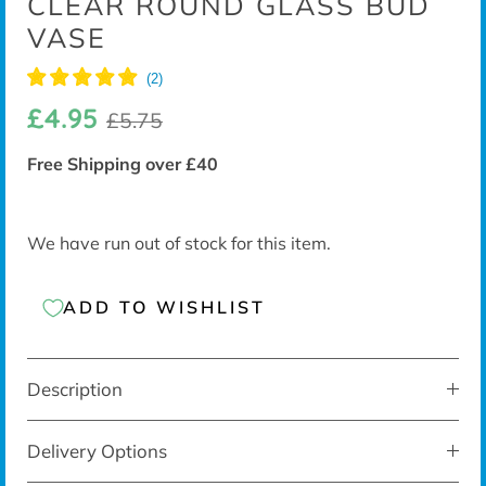
CLEAR ROUND GLASS BUD
VASE
£4.95
£5.75
Free Shipping over £40
We have run out of stock for this item.
ADD TO WISHLIST
Description
Delivery Options