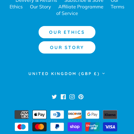
Ethics
Our Story
Affiliate Programme
Terms
of Service
OUR ETHICS
OUR STORY
Currency
UNITED KINGDOM (GBP £)