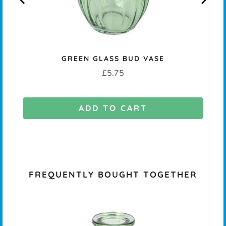
KERS
GREEN GLASS BUD VASE
Price
£5.75
ADD TO CART
FREQUENTLY BOUGHT TOGETHER