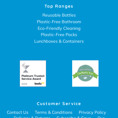
Top Ranges
Reusable Bottles
Plastic-Free Bathroom
Eco-Friendly Cleaning
Plastic-Free Packs
Lunchboxes & Containers
Customer Service
Contact Us
Terms & Conditions
Privacy Policy
Delivery & Returns
Subscribe & Save
Our