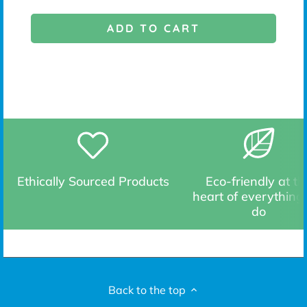
ADD TO CART
Ethically Sourced Products
Eco-friendly at th
heart of everything
do
Back to the top