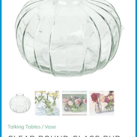
Talking Tables
/
Vase