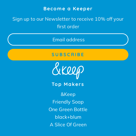
Become a Keeper
Sign up to our Newsletter to receive 10% off your
first order
Top Makers
&Keep
Friendly Soap
One Green Bottle
black+blum
A Slice Of Green