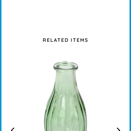
RELATED ITEMS