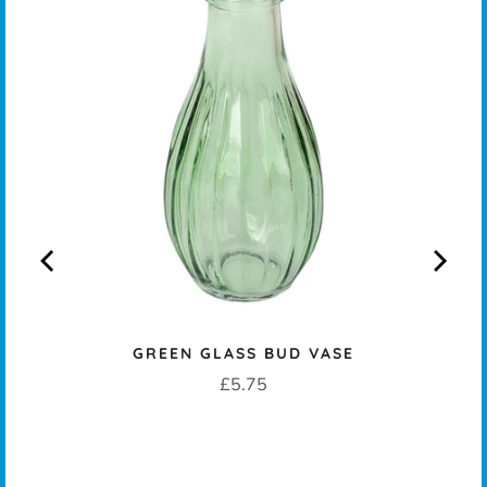
KERS
GREEN GLASS BUD VASE
Price
£5.75