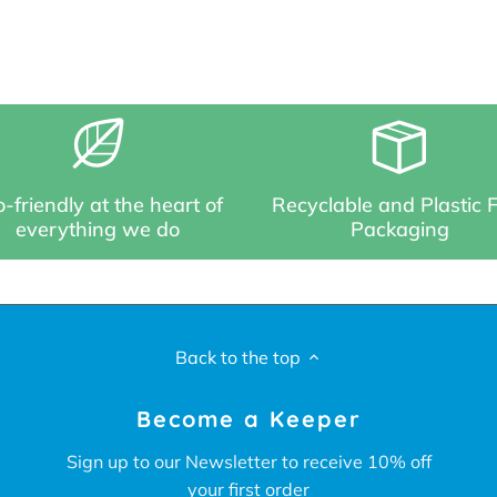
-friendly at the heart of
Recyclable and Plastic 
everything we do
Packaging
Back to the top
Become a Keeper
Sign up to our Newsletter to receive 10% off
your first order