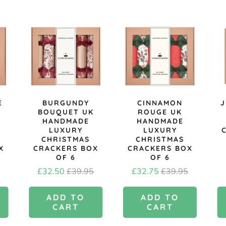
E
BURGUNDY
CINNAMON
J
BOUQUET UK
ROUGE UK
HANDMADE
HANDMADE
LUXURY
LUXURY
CHRISTMAS
CHRISTMAS
X
CRACKERS BOX
CRACKERS BOX
OF 6
OF 6
l
Sale
Original
Sale
Original
£32.50
£39.95
£32.75
£39.95
price
price
price
price
ADD TO
ADD TO
CART
CART