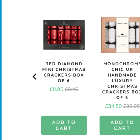
A ASHLEY
RED DIAMOND
MONOCHROM
DUSKY
MINI CHRISTMAS
CHIC UK
BORE GIFT
CRACKERS BOX
HANDMADE
- PACK OF
OF 6
LUXURY
10
CHRISTMAS
Sale
Original
£8.95
£9.45
CRACKERS BO
Price
£1.95
price
price
OF 6
Sale
Origina
£34.50
£39.95
price
price
DD TO
ADD TO
ADD TO
CART
CART
CART