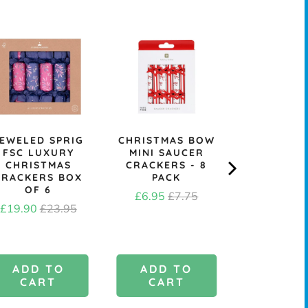
EWELED SPRIG
CHRISTMAS BOW
KRAFT B
FSC LUXURY
MINI SAUCER
CHRIST
CHRISTMAS
CRACKERS - 8
CRACK
CRACKERS BOX
PACK
MAKING KI
OF 6
Sale
Original
Price
£6.95
£7.75
£6.4
Sale
Original
£19.90
£23.95
price
price
price
price
ADD TO
ADD TO
ADD 
CART
CART
CAR