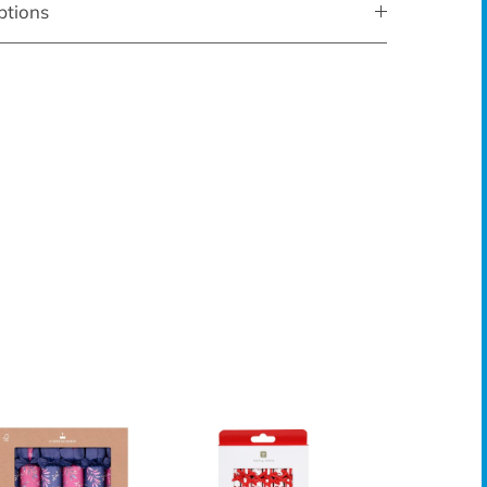
ptions