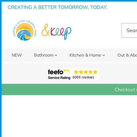
Skip
CREATING A BETTER TOMORROW, TODAY.
to
content
NEW
Bathroom
Kitchen & Home
Out & Ab
Checkout 