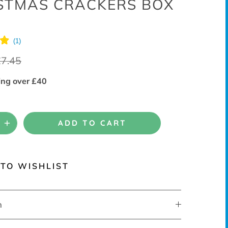
STMAS CRACKERS BOX
£7.45
ing over £40
ADD TO CART
TO WISHLIST
n