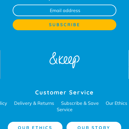
Customer Service
licy
Delivery & Returns
Subscribe & Save
Our Ethics
Service
OUR ETHICS
OUR STORY