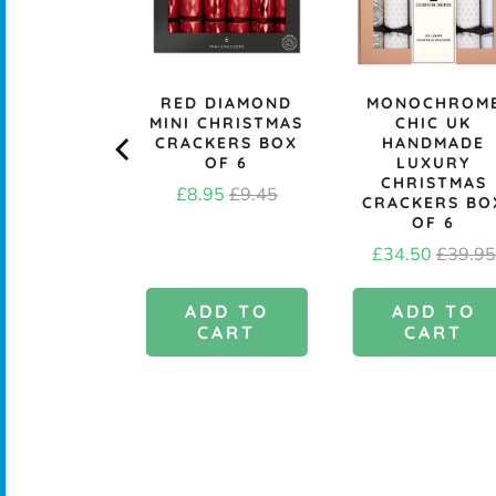
A ASHLEY
RED DIAMOND
MONOCHROM
DUSKY
MINI CHRISTMAS
CHIC UK
BORE GIFT
CRACKERS BOX
HANDMADE
- PACK OF
OF 6
LUXURY
10
CHRISTMAS
Sale
Original
£8.95
£9.45
CRACKERS BO
Price
£1.95
price
price
OF 6
Sale
Origina
£34.50
£39.95
price
price
DD TO
ADD TO
ADD TO
CART
CART
CART