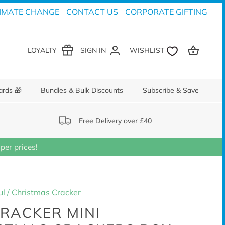
IMATE CHANGE
CONTACT US
CORPORATE GIFTING
LOYALTY
SIGN IN
ards 🎁
Bundles & Bulk Discounts
Subscribe & Save
Free Delivery over £40
er prices!
ul
/
Christmas Cracker
RACKER MINI