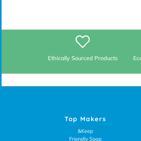
Ethically Sourced Products
Eco
Top Makers
&Keep
Friendly Soap