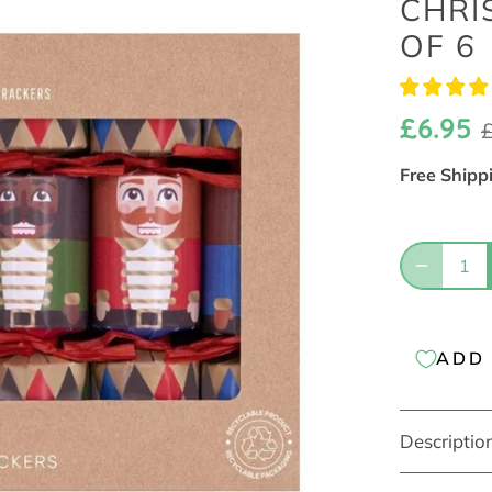
CHRI
OF 6
£6.95
Free Shipp
ADD 
Descriptio