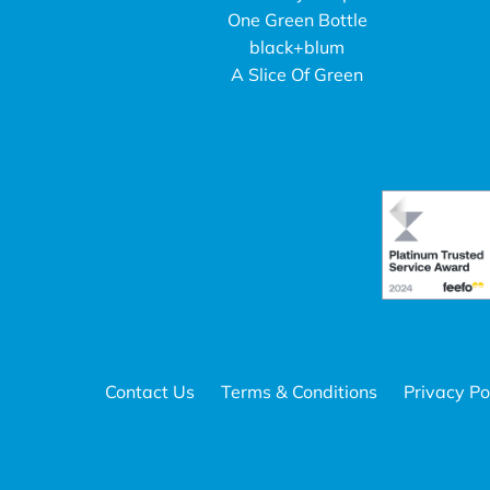
One Green Bottle
black+blum
A Slice Of Green
Contact Us
Terms & Conditions
Privacy Po