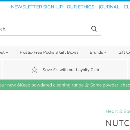
NEWSLETTER SIGN-UP
OUR ETHICS
JOURNAL
CL
out
Plastic-Free Packs & Gift Boxes
Brands
Gift C
Save £'s with our Loyalty Club
our new &Keep powdered cleaning range 🌼 Same powder, cheap
Heart & So
NUTC