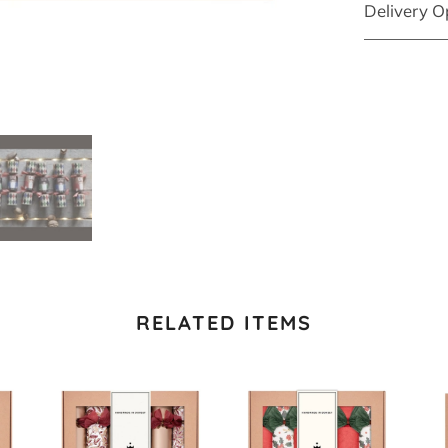
Delivery O
RELATED ITEMS