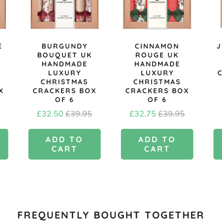
E
BURGUNDY
CINNAMON
J
BOUQUET UK
ROUGE UK
HANDMADE
HANDMADE
LUXURY
LUXURY
CHRISTMAS
CHRISTMAS
X
CRACKERS BOX
CRACKERS BOX
OF 6
OF 6
l
Sale
Original
Sale
Original
£32.50
£39.95
£32.75
£39.95
price
price
price
price
ADD TO
ADD TO
CART
CART
FREQUENTLY BOUGHT TOGETHER