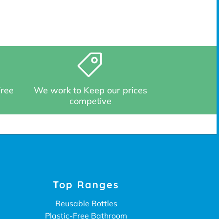
Free
We work to Keep our prices
competive
Top Ranges
Reusable Bottles
Plastic-Free Bathroom