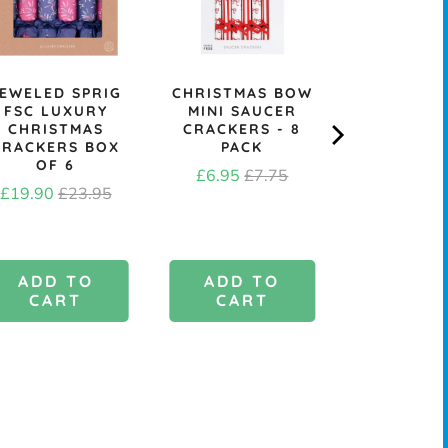
EWELED SPRIG
CHRISTMAS BOW
KRAFT B
FSC LUXURY
MINI SAUCER
CHRIST
CHRISTMAS
CRACKERS - 8
CRACK
CRACKERS BOX
PACK
MAKING KI
OF 6
Sale
Original
Price
£6.95
£7.75
£6.4
Sale
Original
£19.90
£23.95
price
price
price
price
ADD TO
ADD TO
ADD 
CART
CART
CAR