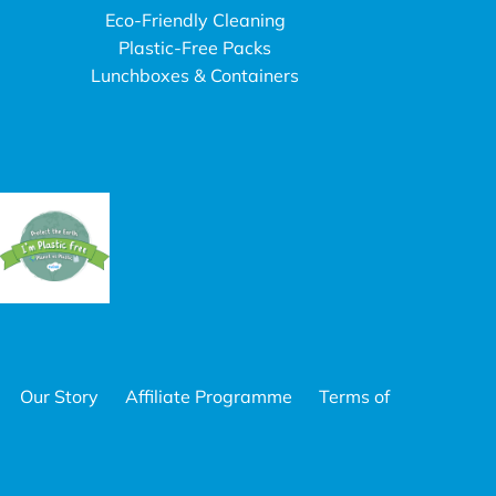
Eco-Friendly Cleaning
Plastic-Free Packs
Lunchboxes & Containers
Our Story
Affiliate Programme
Terms of