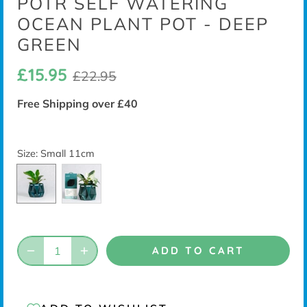
POTR SELF WATERING
OCEAN PLANT POT - DEEP
GREEN
£15.95
£22.95
Free Shipping over £40
Size
: Small 11cm
ADD TO CART