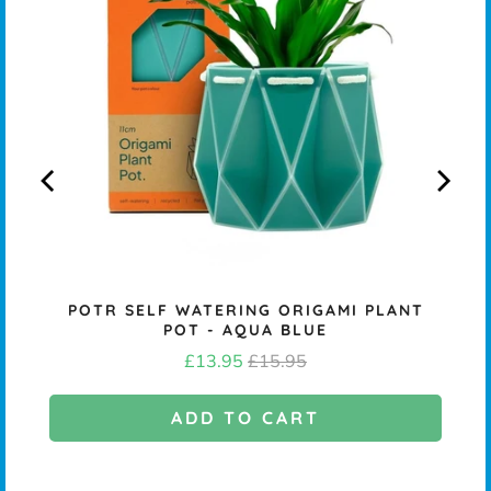
NS
POTR SELF WATERING ORIGAMI PLANT
POT - AQUA BLUE
Sale
Original
£13.95
£15.95
price
price
ADD TO CART