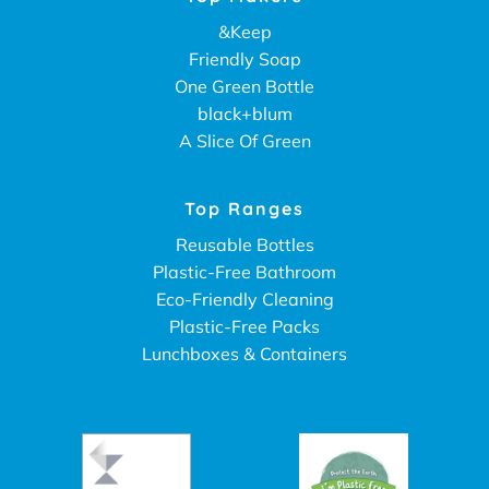
&Keep
Friendly Soap
One Green Bottle
black+blum
A Slice Of Green
Top Ranges
Reusable Bottles
Plastic-Free Bathroom
Eco-Friendly Cleaning
Plastic-Free Packs
Lunchboxes & Containers