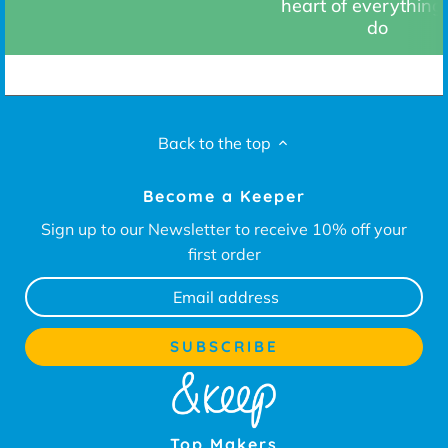
heart of everything
do
Back to the top
Become a Keeper
Sign up to our Newsletter to receive 10% off your
first order
Top Makers