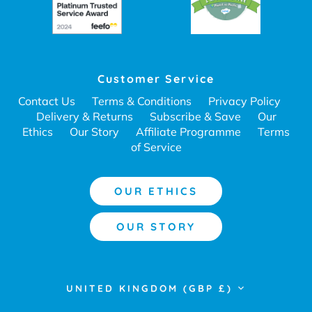
Customer Service
Contact Us
Terms & Conditions
Privacy Policy
Delivery & Returns
Subscribe & Save
Our
Ethics
Our Story
Affiliate Programme
Terms
of Service
OUR ETHICS
OUR STORY
Currency
UNITED KINGDOM (GBP £)