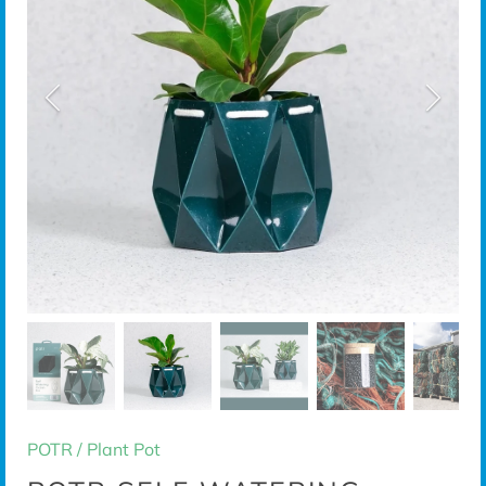
POTR
/
Plant Pot