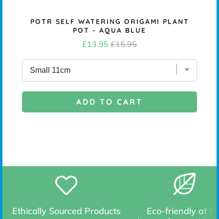
NS
POTR SELF WATERING ORIGAMI PLANT
POT - AQUA BLUE
Sale
Original
£13.95
£15.95
price
price
ADD TO CART
Ethically Sourced Products
Eco-friendly at th