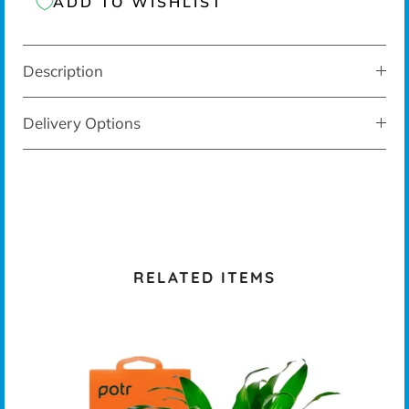
ADD TO WISHLIST
Description
Delivery Options
RELATED ITEMS