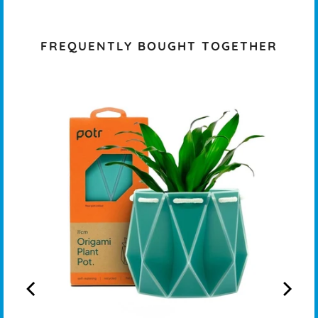
FREQUENTLY BOUGHT TOGETHER