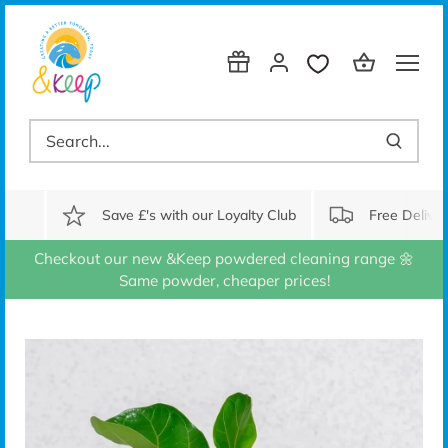
Skip
to
content
Save £'s with our Loyalty Club
Free Delive
Checkout our new &Keep powdered cleaning range 🌼
Same powder, cheaper prices!