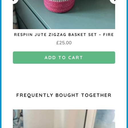
RESPIIN JUTE ZIGZAG BASKET SET – FIRE
Price
£25.00
ADD TO CART
FREQUENTLY BOUGHT TOGETHER