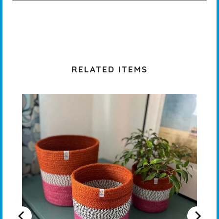
RELATED ITEMS
OT