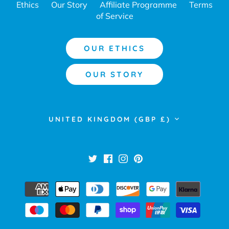
Ethics
Our Story
Affiliate Programme
Terms
of Service
OUR ETHICS
OUR STORY
Currency
UNITED KINGDOM (GBP £)