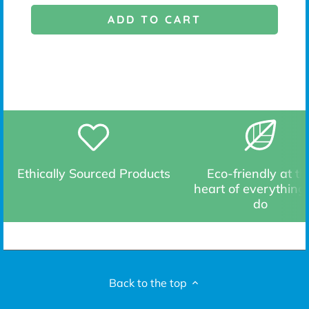
ADD TO CART
Ethically Sourced Products
Eco-friendly at th
heart of everything
do
Back to the top