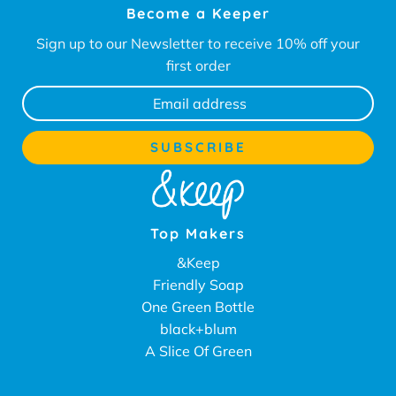
Become a Keeper
Sign up to our Newsletter to receive 10% off your
first order
Top Makers
&Keep
Friendly Soap
One Green Bottle
black+blum
A Slice Of Green