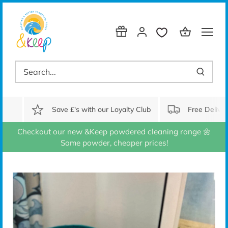
Skip
to
content
Save £'s with our Loyalty Club
Free Delive
Checkout our new &Keep powdered cleaning range 🌼
Same powder, cheaper prices!