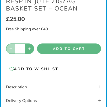
RESPIIN JUTE ZIGZAG
BASKET SET – OCEAN
£25.00
Free Shipping over £40
ADD TO CART
ADD TO WISHLIST
Description
Delivery Options