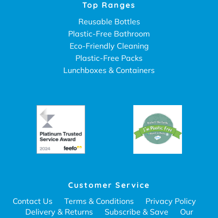
Top Ranges
Reusable Bottles
Plastic-Free Bathroom
Eco-Friendly Cleaning
Plastic-Free Packs
Lunchboxes & Containers
Customer Service
Contact Us
Terms & Conditions
Privacy Policy
Delivery & Returns
Subscribe & Save
Our