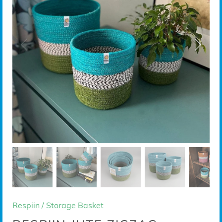
Respiin
/
Storage Basket