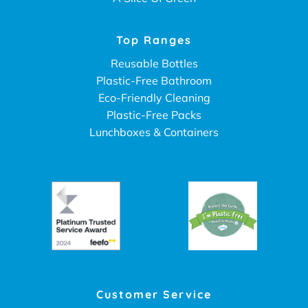
Top Ranges
Reusable Bottles
Plastic-Free Bathroom
Eco-Friendly Cleaning
Plastic-Free Packs
Lunchboxes & Containers
Customer Service