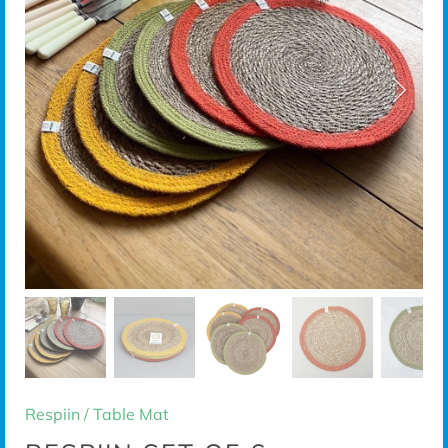
Respiin
/
Table Mat