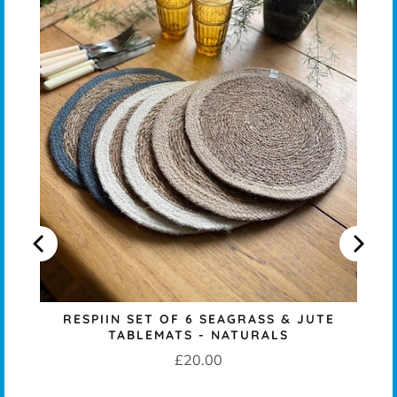
T
RESPIIN SET OF 6 SEAGRASS & JUTE
TABLEMATS - NATURALS
Price
£20.00