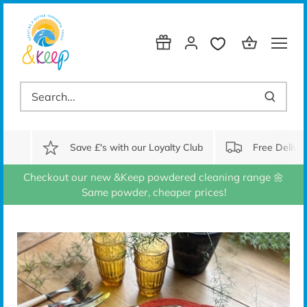
Skip
to
content
Save £'s with our Loyalty Club
Free Delive
Checkout our new &Keep powdered cleaning range 🌼
Same powder, cheaper prices!