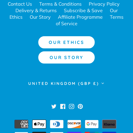
Contact Us
Terms & Conditions
Privacy Policy
Delivery & Returns
Subscribe & Save
Our
Ethics
Our Story
Affiliate Programme
Terms
of Service
OUR ETHICS
OUR STORY
Currency
UNITED KINGDOM (GBP £)