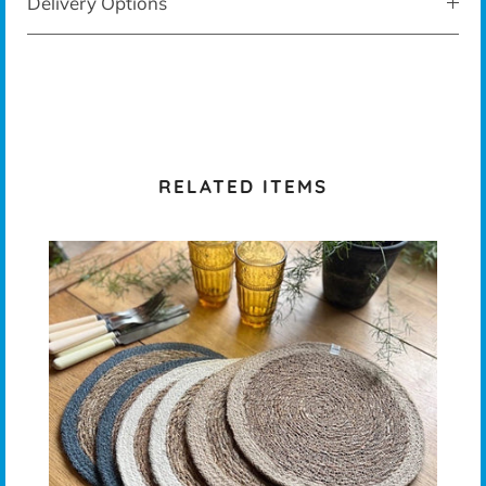
Delivery Options
RELATED ITEMS
T