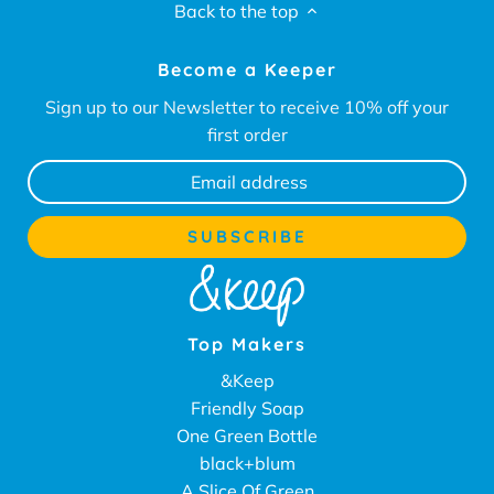
Back to the top
Become a Keeper
Sign up to our Newsletter to receive 10% off your
first order
Top Makers
&Keep
Friendly Soap
One Green Bottle
black+blum
A Slice Of Green