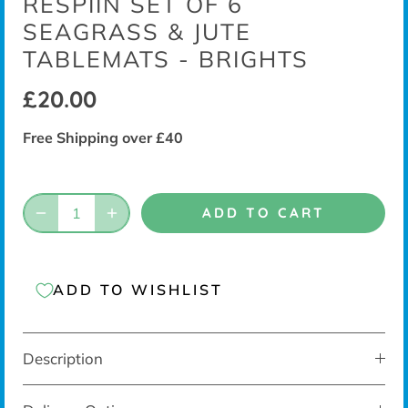
RESPIIN SET OF 6
SEAGRASS & JUTE
TABLEMATS - BRIGHTS
£20.00
Free Shipping over £40
ADD TO CART
ADD TO WISHLIST
Description