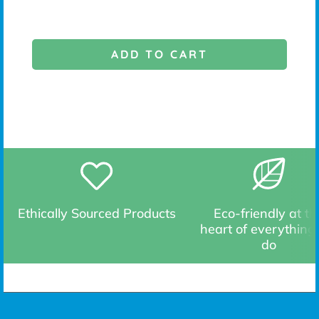
ADD TO CART
Ethically Sourced Products
Eco-friendly at th
heart of everything
do