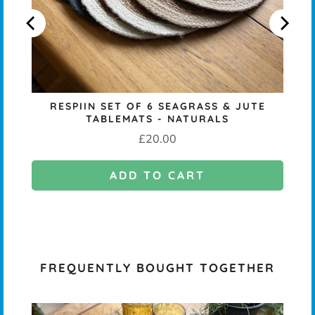
RESPIIN SET OF 6 SEAGRASS & JUTE
TABLEMATS - NATURALS
Price
£20.00
ADD TO CART
FREQUENTLY BOUGHT TOGETHER