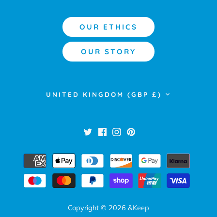
OUR ETHICS
OUR STORY
Currency
UNITED KINGDOM (GBP £)
Copyright © 2026
&Keep