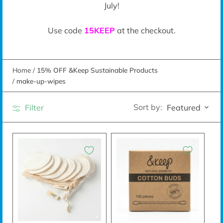
July!
Use code
15KEEP
at the checkout.
Home
/
15% OFF &Keep Sustainable Products
/
make-up-wipes
Sort by:
Filter
Featured