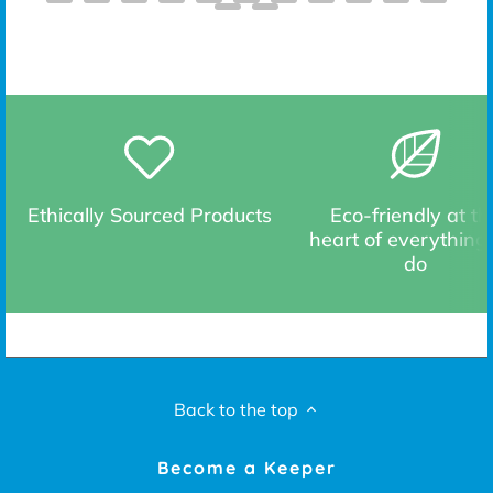
Ethically Sourced Products
Eco-friendly at th
heart of everything
do
Back to the top
Become a Keeper