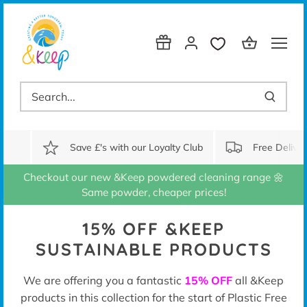
Skip
to
content
Save £'s with our Loyalty Club
Free Delive
Checkout our new &Keep powdered cleaning range 🌼
Same powder, cheaper prices!
15% OFF &KEEP
SUSTAINABLE PRODUCTS
We are offering you a fantastic
15% OFF
all &Keep
products in this collection for the start of Plastic Free