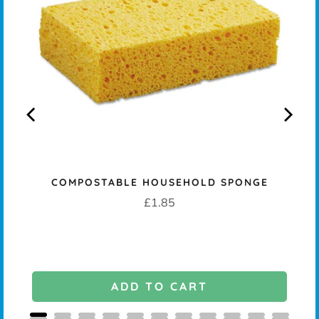
COMPOSTABLE HOUSEHOLD SPONGE
Price
£1.85
ADD TO CART