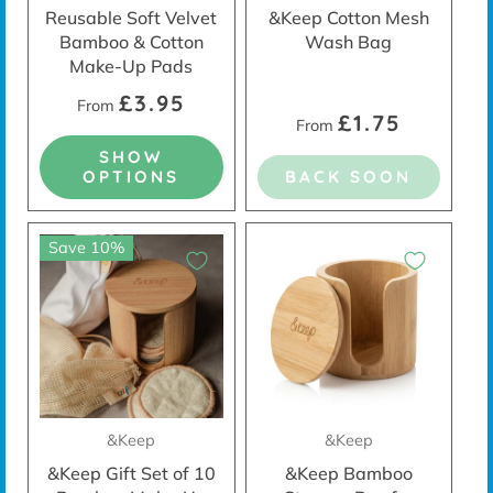
Reusable Soft Velvet
&Keep Cotton Mesh
Bamboo & Cotton
Wash Bag
Make-Up Pads
£3.95
From
£1.75
From
SHOW
OPTIONS
BACK SOON
Save 10%
&Keep
&Keep
&Keep Gift Set of 10
&Keep Bamboo