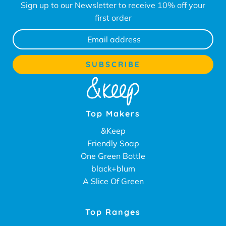
Sign up to our Newsletter to receive 10% off your
first order
Top Makers
&Keep
Friendly Soap
One Green Bottle
black+blum
A Slice Of Green
Top Ranges