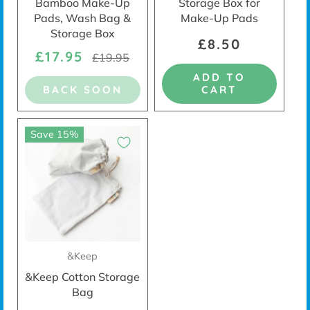
Bamboo Make-Up
Storage Box for
Pads, Wash Bag &
Make-Up Pads
Storage Box
£8.50
£17.95
£19.95
ADD TO
BACK SOON
CART
Save 15%
&Keep
&Keep Cotton Storage
Bag