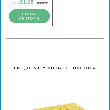
£1.65
£1.95
From
SHOW
OPTIONS
FREQUENTLY BOUGHT TOGETHER
K -