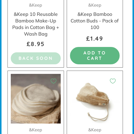
&Keep
&Keep
&Keep 10 Reusable
&Keep Bamboo
Bamboo Make-Up
Cotton Buds - Pack of
Pads in Cotton Bag +
100
Wash Bag
£1.49
£8.95
ADD TO
BACK SOON
CART
&Keep
&Keep