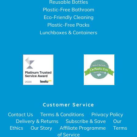
Reusable Bottles
Plastic-Free Bathroom
Eco-Friendly Cleaning
Plastic-Free Packs
Lunchboxes & Containers
Customer Service
Contact Us
Terms & Conditions
Privacy Policy
Delivery & Returns
Subscribe & Save
Our
Ethics
Our Story
Affiliate Programme
Terms
of Service