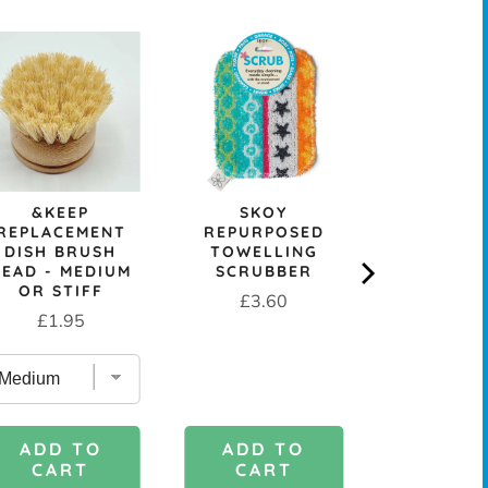
&KEEP
SKOY
REUSA
REPLACEMENT
REPURPOSED
COMPOST
DISH BRUSH
TOWELLING
CELLULOS
HEAD - MEDIUM
SCRUBBER
CLOT
OR STIFF
Price
Sale
Or
£3.60
£0.99
£
Price
£1.95
price
pr
ADD TO
ADD 
ADD TO
CART
CAR
CART