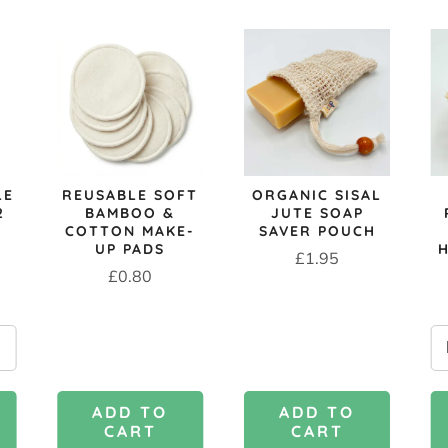
LE
REUSABLE SOFT
ORGANIC SISAL
2
BAMBOO &
JUTE SOAP
COTTON MAKE-
SAVER POUCH
UP PADS
Price
£1.95
Price
£0.80
ADD TO
ADD TO
CART
CART