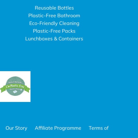
Reusable Bottles
Plastic-Free Bathroom
Eco-Friendly Cleaning
Plastic-Free Packs
Lunchboxes & Containers
Our Story
Affiliate Programme
Terms of