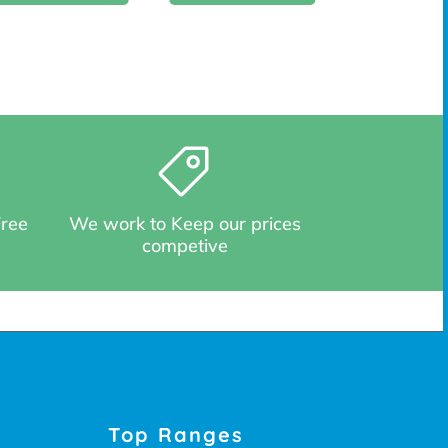
Free
We work to Keep our prices
competive
Top Ranges