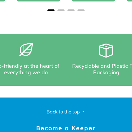
-friendly at the heart of
Recyclable and Plastic 
everything we do
Packaging
Back to the top
Become a Keeper