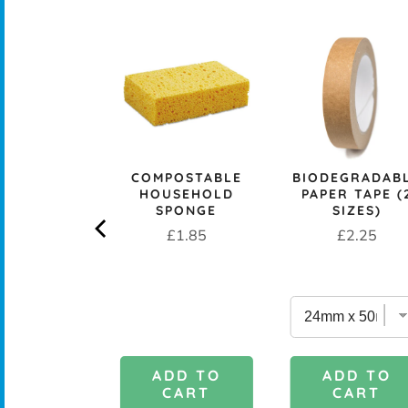
CK+BLUM
COMPOSTABLE
BIODEGRADAB
LESS STEEL
HOUSEHOLD
PAPER TAPE (
PROOF 1L
SPONGE
SIZES)
CH BOX &
Price
Price
£1.85
£2.25
 - OCEAN
rice
£29.95
DD TO
ADD TO
ADD TO
CART
CART
CART