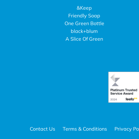
&Keep
Friendly Soap
One Green Bottle
black+blum
A Slice Of Green
Contact Us
Terms & Conditions
Privacy Po