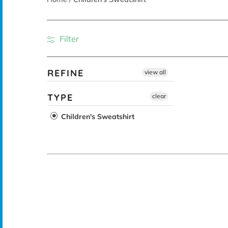
Filter
REFINE
view all
TYPE
clear
Children's Sweatshirt