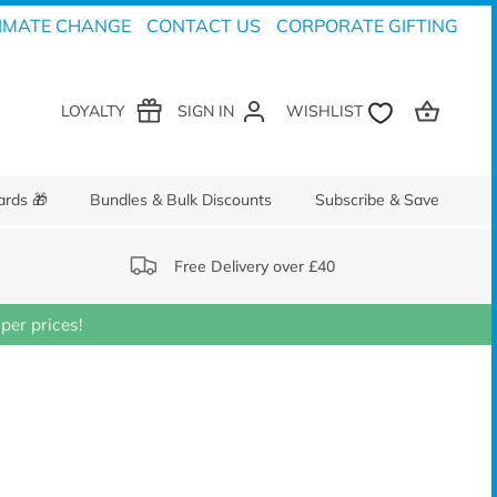
IMATE CHANGE
CONTACT US
CORPORATE GIFTING
LOYALTY
SIGN IN
ards 🎁
Bundles & Bulk Discounts
Subscribe & Save
Free Delivery over £40
er prices!