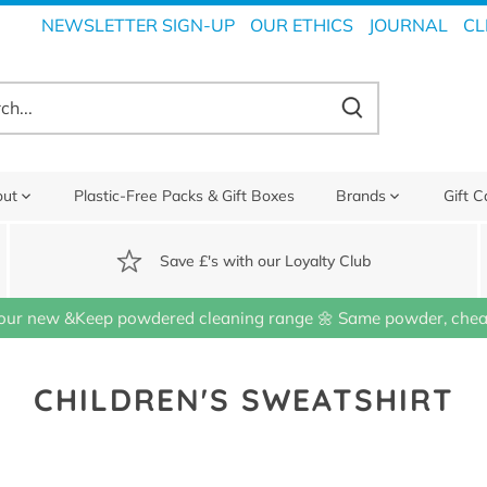
NEWSLETTER SIGN-UP
OUR ETHICS
JOURNAL
CL
out
Plastic-Free Packs & Gift Boxes
Brands
Gift C
Save £'s with our Loyalty Club
our new &Keep powdered cleaning range 🌼 Same powder, cheap
CHILDREN'S SWEATSHIRT