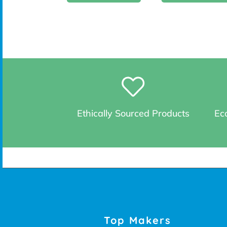
Ethically Sourced Products
Eco
Top Makers