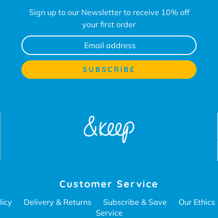
Sign up to our Newsletter to receive 10% off
your first order
Customer Service
licy
Delivery & Returns
Subscribe & Save
Our Ethics
Service