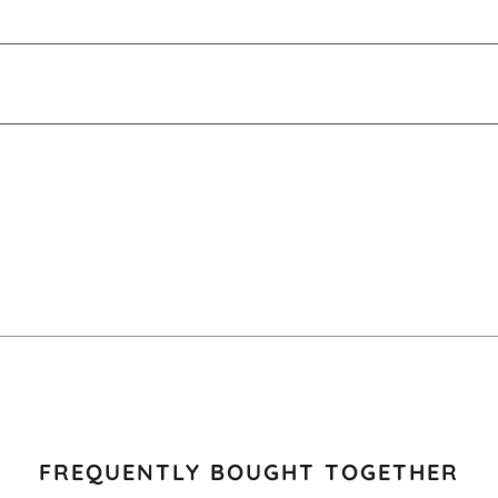
FREQUENTLY BOUGHT TOGETHER