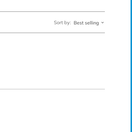
Sort by:
Best selling