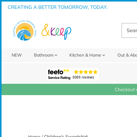
Skip
CREATING A BETTER TOMORROW, TODAY.
to
content
NEW
Bathroom
Kitchen & Home
Out & Ab
Checkout 
Home
/
Children's Sweatshirt