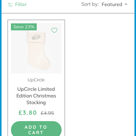
Sort by:
Filter
Featured
Save 23%
UpCircle
UpCircle Limited
Edition Christmas
Stocking
£3.80
£4.95
ADD TO
CART