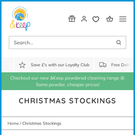
Skip
to
content
Save £'s with our Loyalty Club
Free Delive
Checkout our new &Keep powdered cleaning range 🌼
Same powder, cheaper prices!
CHRISTMAS STOCKINGS
Home
/
Christmas Stockings