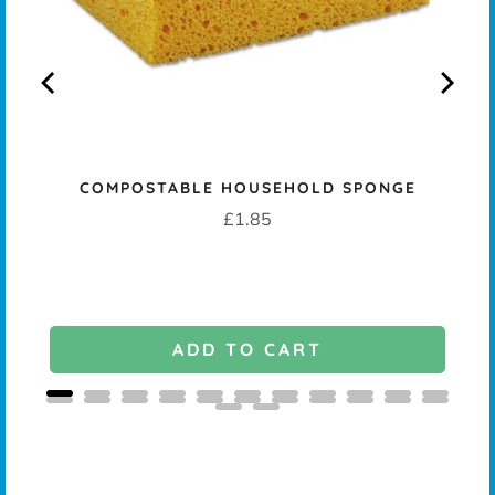
COMPOSTABLE HOUSEHOLD SPONGE
Price
£1.85
ADD TO CART