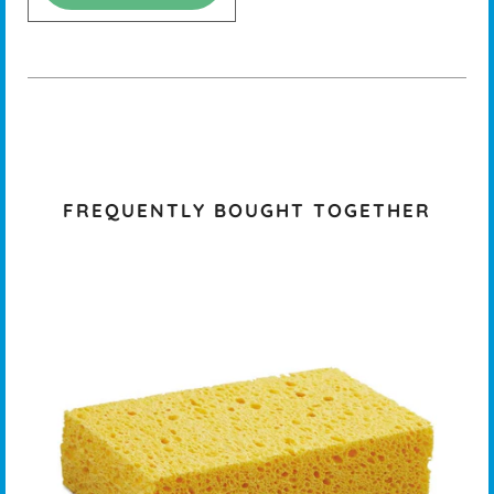
FREQUENTLY BOUGHT TOGETHER
K -