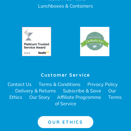
Lunchboxes & Containers
Customer Service
Contact Us
Terms & Conditions
Privacy Policy
Delivery & Returns
Subscribe & Save
Our
Ethics
Our Story
Affiliate Programme
Terms
of Service
OUR ETHICS