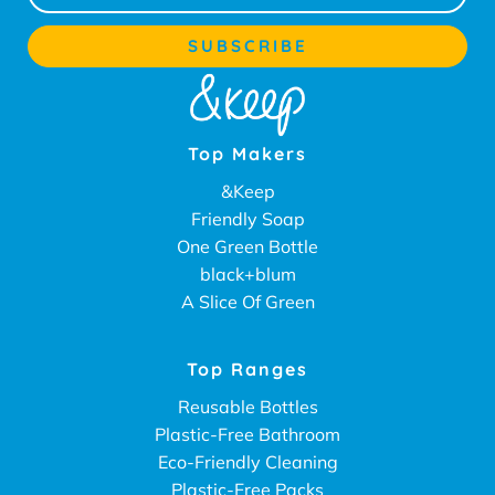
Top Makers
&Keep
Friendly Soap
One Green Bottle
black+blum
A Slice Of Green
Top Ranges
Reusable Bottles
Plastic-Free Bathroom
Eco-Friendly Cleaning
Plastic-Free Packs