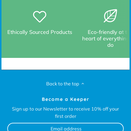
Ethically Sourced Products
Eco-friendly at th
heart of everything
do
Back to the top
Become a Keeper
Sign up to our Newsletter to receive 10% off your
first order