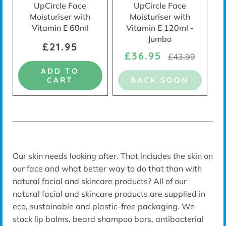
UpCircle Face
UpCircle Face
Moisturiser with
Moisturiser with
Vitamin E 60ml
Vitamin E 120ml -
Jumbo
£21.95
£36.95
£43.99
ADD TO
CART
BACK SOON
Our skin needs looking after. That includes the skin on
our face and what better way to do that than with
natural facial and skincare products?
All of our
natural facial and skincare products are supplied in
eco, sustainable and plastic-free packaging. We
stock lip balms, beard shampoo bars, antibacterial