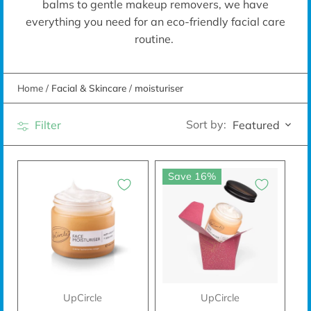
balms to gentle makeup removers, we have
everything you need for an eco-friendly facial care
routine.
Home
/
Facial & Skincare
/
moisturiser
Sort by:
Filter
Featured
Save 16%
UpCircle
UpCircle