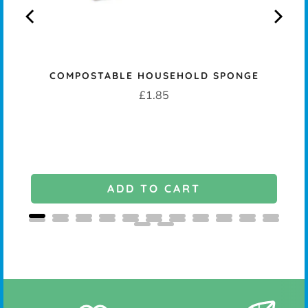
COMPOSTABLE HOUSEHOLD SPONGE
K -
Price
£1.85
ADD TO CART