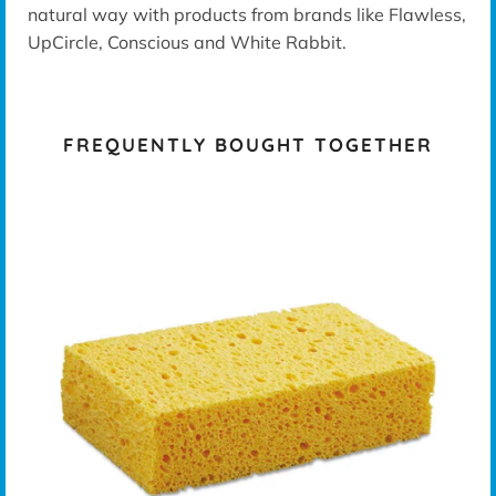
natural way with products from brands like Flawless,
UpCircle, Conscious and White Rabbit.
FREQUENTLY BOUGHT TOGETHER