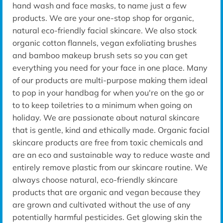
hand wash and face masks, to name just a few
products. We are your one-stop shop for organic,
natural eco-friendly facial skincare. We also stock
organic cotton flannels, vegan exfoliating brushes
and bamboo makeup brush sets so you can get
everything you need for your face in one place. Many
of our products are multi-purpose making them ideal
to pop in your handbag for when you're on the go or
to to keep toiletries to a minimum when going on
holiday. We are passionate about natural skincare
that is gentle, kind and ethically made. Organic facial
skincare products are free from toxic chemicals and
are an eco and sustainable way to reduce waste and
entirely remove plastic from our skincare routine. We
always choose natural, eco-friendly skincare
products that are organic and vegan because they
are grown and cultivated without the use of any
potentially harmful pesticides. Get glowing skin the