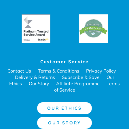
Customer Service
Contact Us
Terms & Conditions
Privacy Policy
Delivery & Returns
Subscribe & Save
Our
Ethics
Our Story
Affiliate Programme
Terms
of Service
OUR ETHICS
OUR STORY