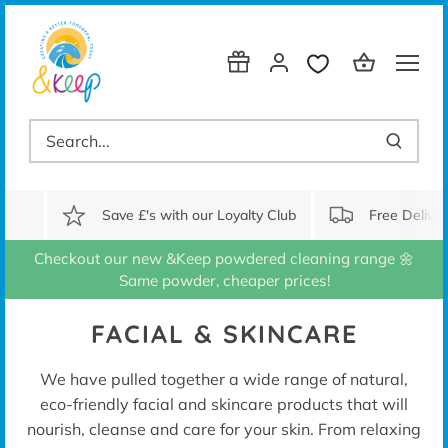
Skip
to
content
Save £'s with our Loyalty Club
Free Delive
Checkout our new &Keep powdered cleaning range 🌼
Same powder, cheaper prices!
FACIAL & SKINCARE
We have pulled together a wide range of natural,
eco-friendly facial and skincare products that will
nourish, cleanse and care for your skin. From relaxing