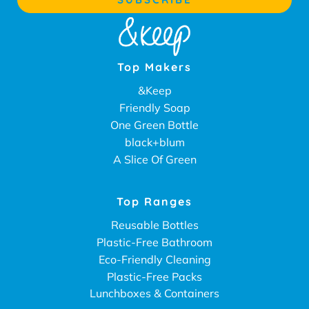
Top Makers
&Keep
Friendly Soap
One Green Bottle
black+blum
A Slice Of Green
Top Ranges
Reusable Bottles
Plastic-Free Bathroom
Eco-Friendly Cleaning
Plastic-Free Packs
Lunchboxes & Containers