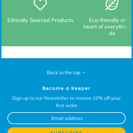
Ethically Sourced Products
Eco-friendly at th
heart of everything
do
Back to the top
Become a Keeper
Sign up to our Newsletter to receive 10% off your
first order