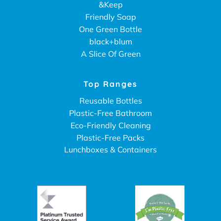
&Keep
Friendly Soap
One Green Bottle
black+blum
A Slice Of Green
Top Ranges
Reusable Bottles
Plastic-Free Bathroom
Eco-Friendly Cleaning
Plastic-Free Packs
Lunchboxes & Containers