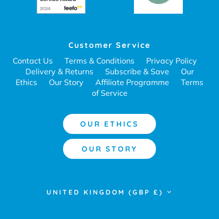
Customer Service
Contact Us
Terms & Conditions
Privacy Policy
Delivery & Returns
Subscribe & Save
Our
Ethics
Our Story
Affiliate Programme
Terms
of Service
OUR ETHICS
OUR STORY
Currency
UNITED KINGDOM (GBP £)