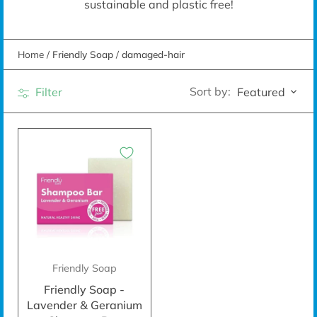
sustainable and plastic free!
Home
/
Friendly Soap
/
damaged-hair
Sort by:
Filter
Featured
Friendly Soap
Friendly Soap -
Lavender & Geranium