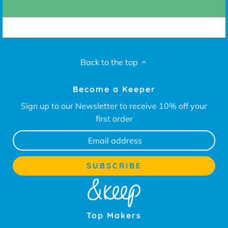
Back to the top
Become a Keeper
Sign up to our Newsletter to receive 10% off your
first order
Top Makers