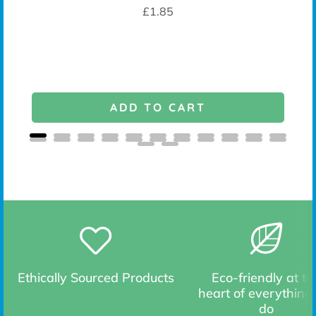
K -
Price
£1.85
ADD TO CART
Ethically Sourced Products
Eco-friendly at th
heart of everything
do