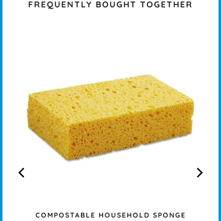
FREQUENTLY BOUGHT TOGETHER
COMPOSTABLE HOUSEHOLD SPONGE