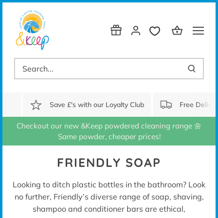
Skip
to
content
Save £'s with our Loyalty Club
Free Delive
Checkout our new &Keep powdered cleaning range 🌼
Same powder, cheaper prices!
FRIENDLY SOAP
Looking to ditch plastic bottles in the bathroom? Look
no further, Friendly’s diverse range of soap, shaving,
shampoo and conditioner bars are ethical,