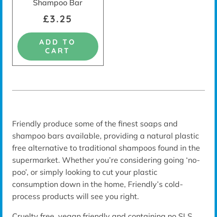
Shampoo Bar
£3.25
ADD TO
CART
Friendly produce some of the finest soaps and
shampoo bars available, providing a natural plastic
free alternative to traditional shampoos found in the
supermarket. Whether you’re considering going ‘no-
poo’, or simply looking to cut your plastic
consumption down in the home, Friendly’s
cold-
process
products will see you right.
Cruelty free, vegan friendly and containing no SLS,