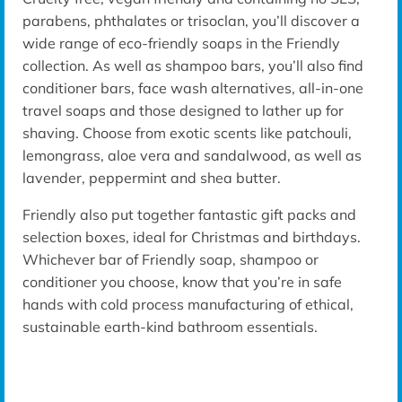
parabens
, phthalates or
trisoclan
, you’ll discover a
wide range of eco-friendly soaps in the Friendly
collection. As well as shampoo bars, you’ll also find
conditioner bars, face wash alternatives, all-in-one
travel soaps
and
those designed to lather up for
shaving.
Choose from exotic scents
like patchouli,
lemongrass, aloe
vera
and sandalwood, as well as
lavender
, peppermint and
shea
butter.
Friendly also put together fantastic gift packs and
selection boxes, ideal for Christmas and birthdays.
Whichever bar of Friendly soap, shampoo or
conditioner you choose, know that you’re in safe
hands with cold process manufacturing of
ethical,
sustainable earth-kind bathroom essentials.