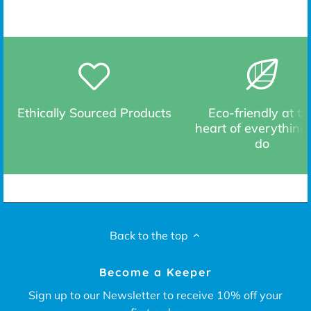
Ethically Sourced Products
Eco-friendly at th
heart of everything
do
Back to the top
Become a Keeper
Sign up to our Newsletter to receive 10% off your