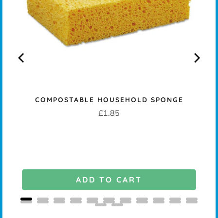
COMPOSTABLE HOUSEHOLD SPONGE
K -
Price
£1.85
ADD TO CART