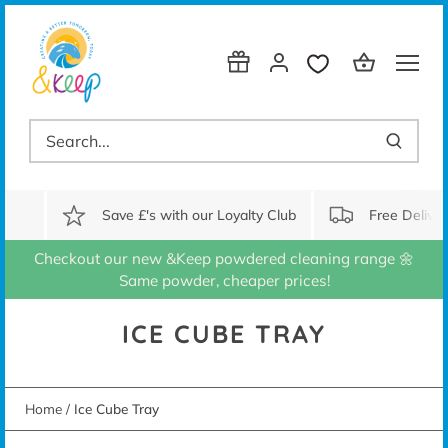
Skip
to
content
Save £'s with our Loyalty Club
Free Delive
Checkout our new &Keep powdered cleaning range 🌼
Same powder, cheaper prices!
ICE CUBE TRAY
Home
/
Ice Cube Tray