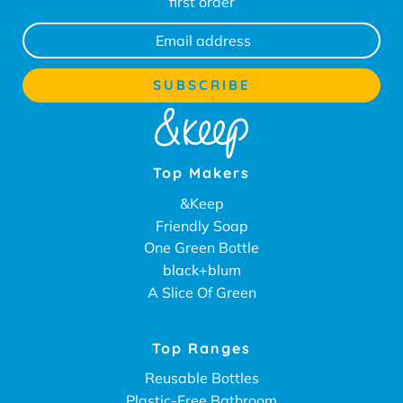
first order
Top Makers
&Keep
Friendly Soap
One Green Bottle
black+blum
A Slice Of Green
Top Ranges
Reusable Bottles
Plastic-Free Bathroom