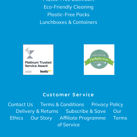
Eco-Friendly Cleaning
Plastic-Free Packs
Lunchboxes & Containers
Customer Service
Contact Us
Terms & Conditions
Privacy Policy
Delivery & Returns
Subscribe & Save
Our
Ethics
Our Story
Affiliate Programme
Terms
of Service