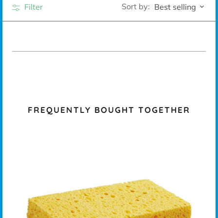
Sort by:
Filter
Best selling
FREQUENTLY BOUGHT TOGETHER