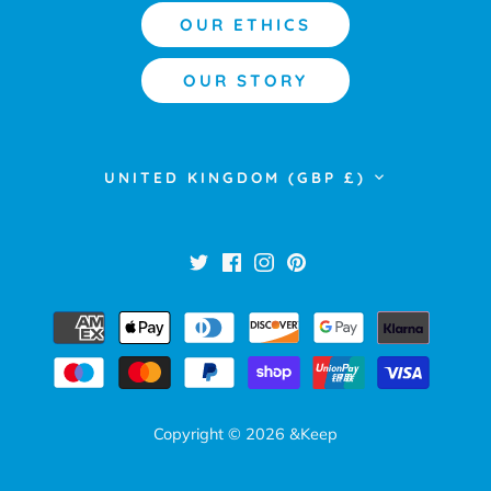
OUR ETHICS
OUR STORY
Currency
UNITED KINGDOM (GBP £)
Copyright © 2026
&Keep