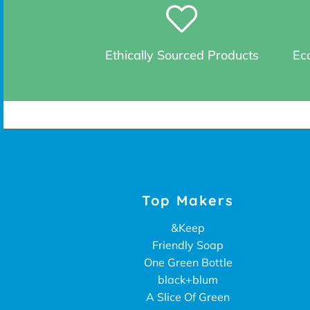
Ethically Sourced Products
Eco
Top Makers
&Keep
Friendly Soap
One Green Bottle
black+blum
A Slice Of Green