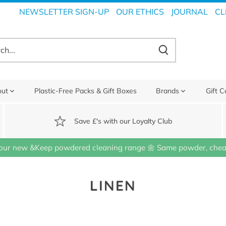
NEWSLETTER SIGN-UP
OUR ETHICS
JOURNAL
CL
out
Plastic-Free Packs & Gift Boxes
Brands
Gift C
Save £'s with our Loyalty Club
our new &Keep powdered cleaning range 🌼 Same powder, cheap
LINEN