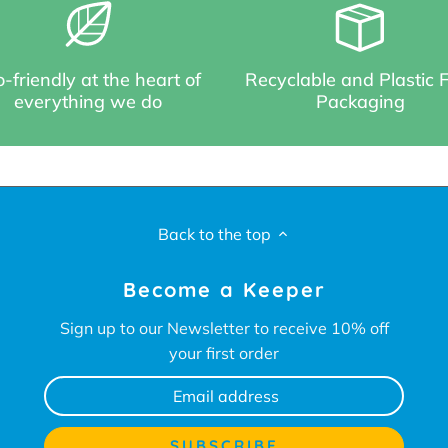
-friendly at the heart of
Recyclable and Plastic 
everything we do
Packaging
Back to the top
Become a Keeper
Sign up to our Newsletter to receive 10% off
your first order