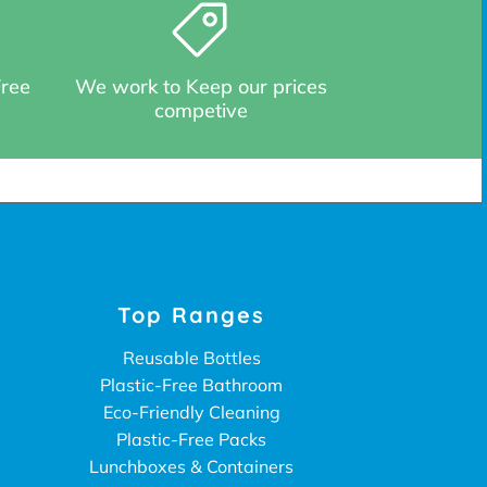
Free
We work to Keep our prices
competive
Top Ranges
Reusable Bottles
Plastic-Free Bathroom
Eco-Friendly Cleaning
Plastic-Free Packs
Lunchboxes & Containers