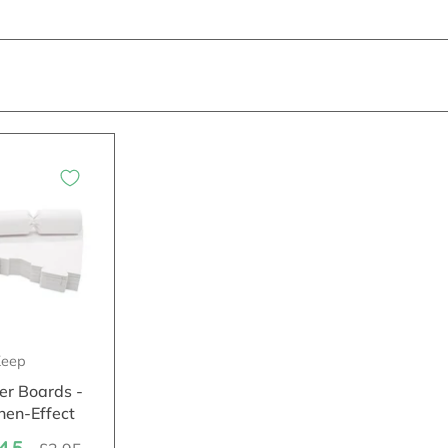
eep
er Boards -
nen-Effect
.45