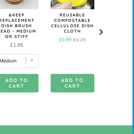
&KEEP
REUSABLE
REPLACEMENT
COMPOSTABLE
DISH BRUSH
CELLULOSE DISH
HEAD - MEDIUM
CLOTH
OR STIFF
Sale
Original
£0.99
£1.25
Price
£1.95
price
price
ADD TO
ADD 
ADD TO
CART
CAR
CART