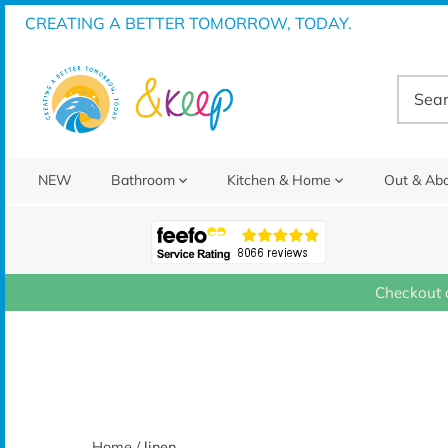
Skip
CREATING A BETTER TOMORROW, TODAY.
to
content
NEW
Bathroom
Kitchen & Home
Out & Ab
Checkout 
Home
/
linen