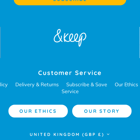
Customer Service
licy
Delivery & Returns
Subscribe & Save
Our Ethics
Service
OUR ETHICS
OUR STORY
Currency
UNITED KINGDOM (GBP £)