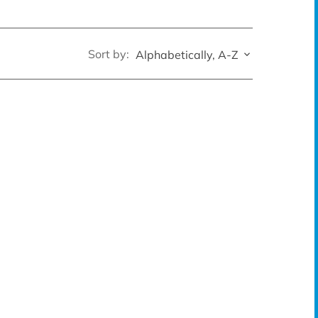
Sort by:
Alphabetically, A-Z