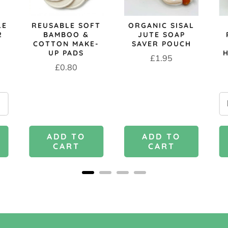
LE
REUSABLE SOFT
ORGANIC SISAL
2
BAMBOO &
JUTE SOAP
COTTON MAKE-
SAVER POUCH
UP PADS
Price
£1.95
Price
£0.80
ADD TO
ADD TO
CART
CART