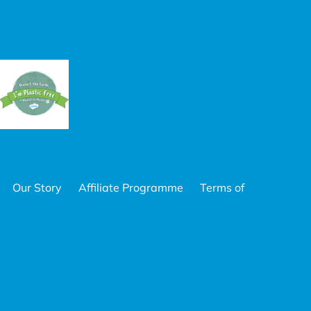
Our Story
Affiliate Programme
Terms of