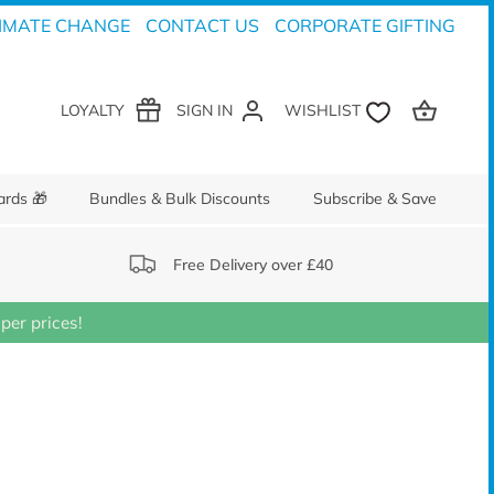
IMATE CHANGE
CONTACT US
CORPORATE GIFTING
LOYALTY
SIGN IN
ards 🎁
Bundles & Bulk Discounts
Subscribe & Save
Free Delivery over £40
er prices!