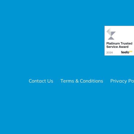
Contact Us
Terms & Conditions
Privacy Po