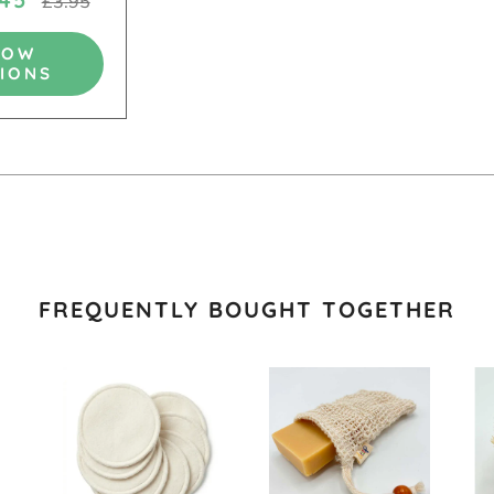
£3.95
HOW
IONS
FREQUENTLY BOUGHT TOGETHER