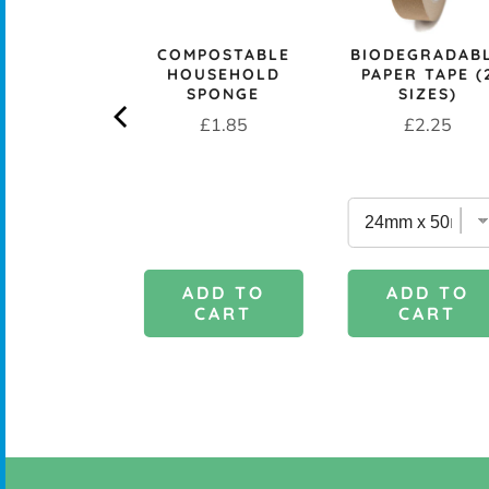
rice
£29.95
COMPOSTABLE
BIODEGRADAB
HOUSEHOLD
PAPER TAPE (
SPONGE
SIZES)
Price
Price
£1.85
£2.25
DD TO
ADD TO
ADD TO
CART
CART
CART