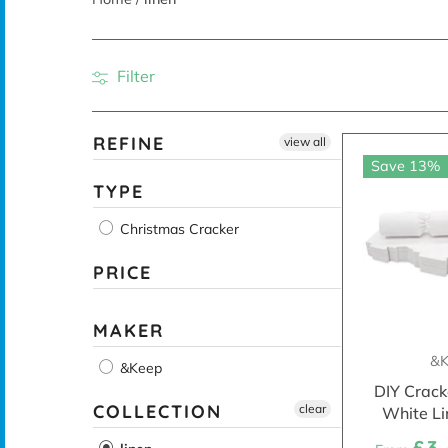
Filter
REFINE
view all
Save 13%
TYPE
Christmas Cracker
PRICE
MAKER
&K
&Keep
DIY Crack
COLLECTION
clear
White Li
£3