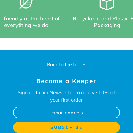
-friendly at the heart of
Recyclable and Plastic 
everything we do
Packaging
Back to the top
Become a Keeper
Sign up to our Newsletter to receive 10% off
your first order