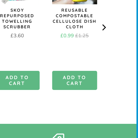
SKOY
REUSABLE
&KEE
REPURPOSED
COMPOSTABLE
REPLACE
TOWELLING
CELLULOSE DISH
DISH B
SCRUBBER
CLOTH
HEAD - M
OR ST
Price
Sale
Original
£3.60
£0.99
£1.25
Price
£1.9
price
price
ADD TO
ADD TO
ADD 
CART
CART
CAR