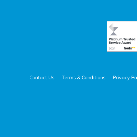
Contact Us
Terms & Conditions
Privacy Po