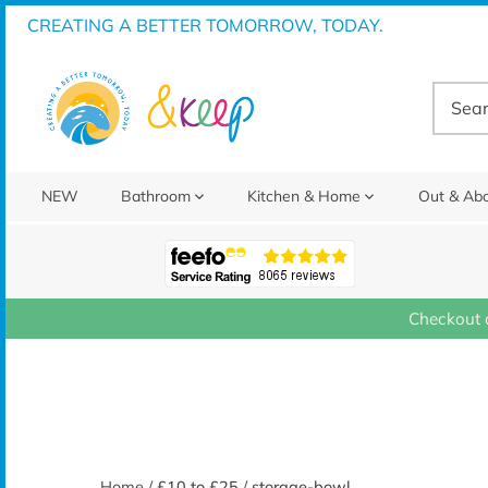
Skip
CREATING A BETTER TOMORROW, TODAY.
to
content
NEW
Bathroom
Kitchen & Home
Out & Ab
Checkout 
Home
/
£10 to £25
/
storage-bowl