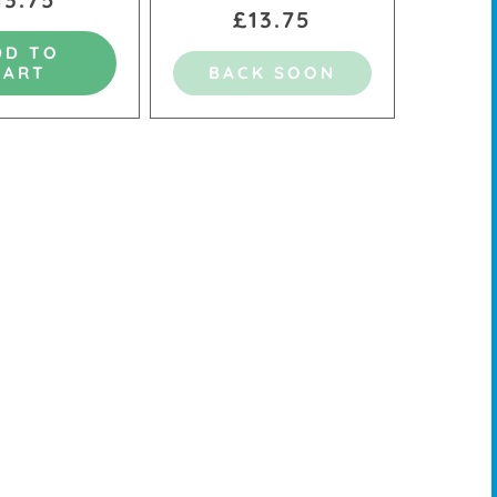
£13.75
DD TO
CART
BACK SOON