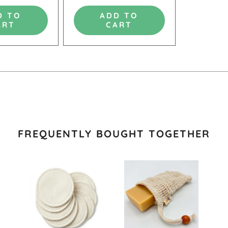
D TO
ADD TO
ART
CART
FREQUENTLY BOUGHT TOGETHER