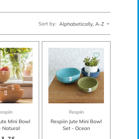
Sort by:
Alphabetically, A-Z
espiin
Respiin
Jute Mini Bowl
Respiin Jute Mini Bowl
- Natural
Set - Ocean
13.75