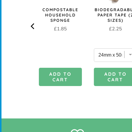
CK+BLUM
COMPOSTABLE
BIODEGRADAB
LESS STEEL
HOUSEHOLD
PAPER TAPE (
PROOF 1L
SPONGE
SIZES)
CH BOX &
Price
Price
£1.85
£2.25
 - OCEAN
rice
£29.95
DD TO
ADD TO
ADD TO
CART
CART
CART