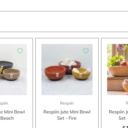
spiin
Respiin
R
te Mini Bowl
Respiin Jute Mini Bowl
Respiin 
- Beach
Set - Fire
Set 
£