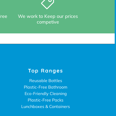
Free
We work to Keep our prices
competive
Top Ranges
Reusable Bottles
Plastic-Free Bathroom
Eco-Friendly Cleaning
Plastic-Free Packs
Lunchboxes & Containers