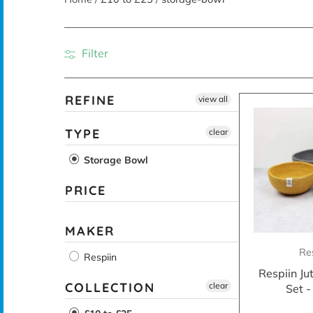
Filter
REFINE
view all
TYPE
clear
Storage Bowl
PRICE
MAKER
Re
Respiin
Respiin Ju
COLLECTION
clear
Set 