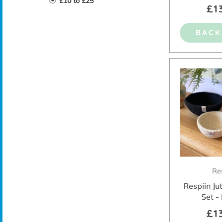
£10 to £25
£1
BACK
Re
Respiin Ju
Set -
£1