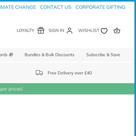
IMATE CHANGE
CONTACT US
CORPORATE GIFTING
LOYALTY
SIGN IN
ards 🎁
Bundles & Bulk Discounts
Subscribe & Save
Free Delivery over £40
er prices!