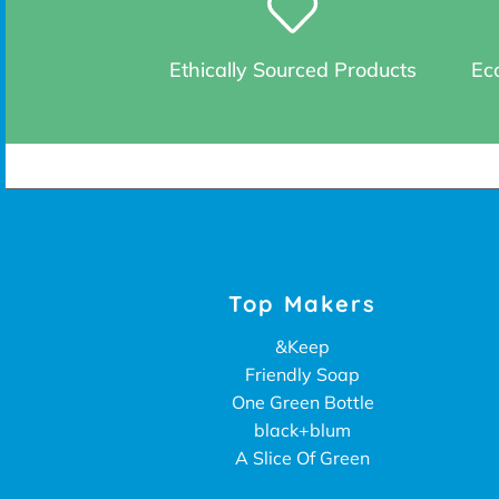
Ethically Sourced Products
Eco
Top Makers
&Keep
Friendly Soap
One Green Bottle
black+blum
A Slice Of Green