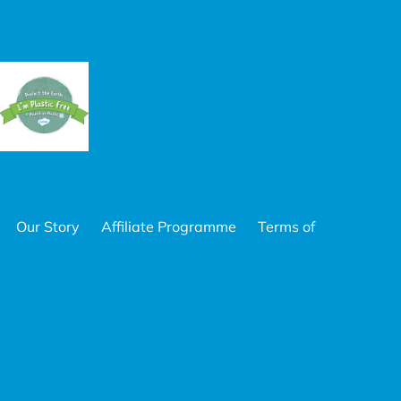
Our Story
Affiliate Programme
Terms of