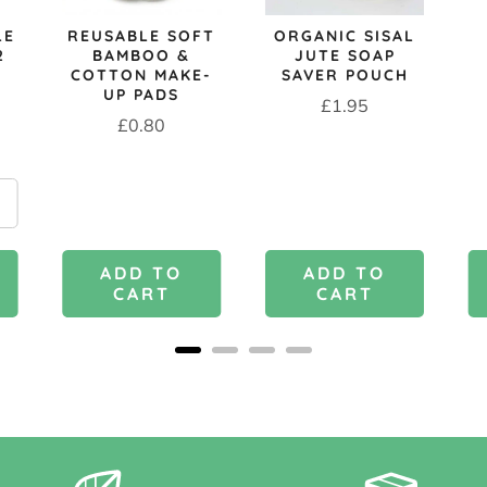
LE
REUSABLE SOFT
ORGANIC SISAL
2
BAMBOO &
JUTE SOAP
COTTON MAKE-
SAVER POUCH
UP PADS
Price
£1.95
Price
£0.80
ADD TO
ADD TO
CART
CART