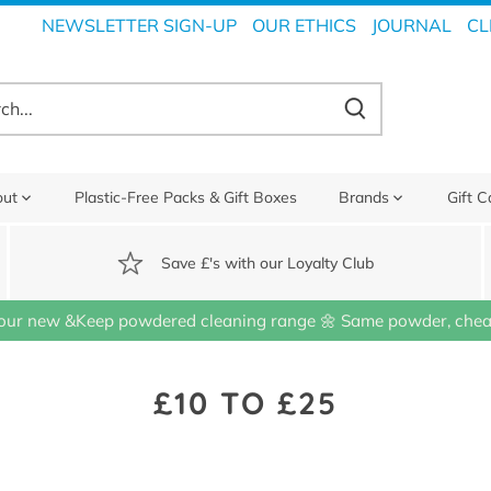
NEWSLETTER SIGN-UP
OUR ETHICS
JOURNAL
CL
out
Plastic-Free Packs & Gift Boxes
Brands
Gift C
Save £'s with our Loyalty Club
our new &Keep powdered cleaning range 🌼 Same powder, cheap
£10 TO £25