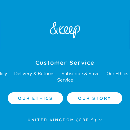
Customer Service
licy
Delivery & Returns
Subscribe & Save
Our Ethics
Service
OUR ETHICS
OUR STORY
Currency
UNITED KINGDOM (GBP £)