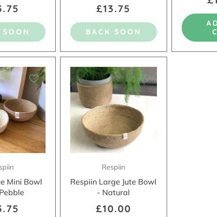
3.75
£13.75
A
 SOON
BACK SOON
spiin
Respiin
te Mini Bowl
Respiin Large Jute Bowl
 Pebble
- Natural
3.75
£10.00