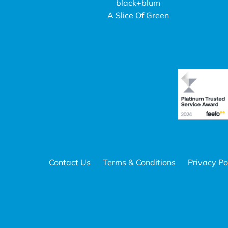
black+blum
A Slice Of Green
Contact Us
Terms & Conditions
Privacy Po