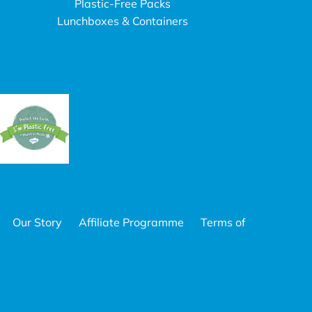
Plastic-Free Packs
Lunchboxes & Containers
Our Story
Affiliate Programme
Terms of