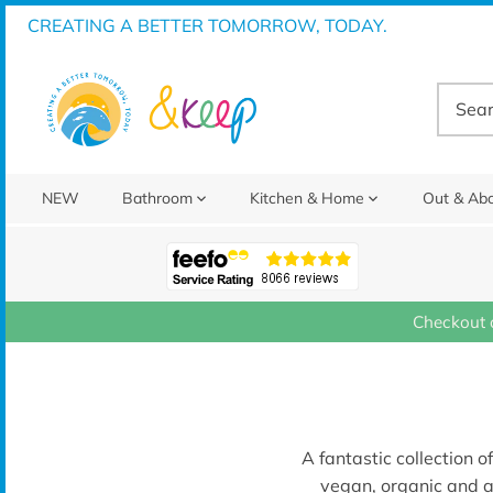
Skip
CREATING A BETTER TOMORROW, TODAY.
to
content
NEW
Bathroom
Kitchen & Home
Out & Ab
Checkout 
A fantastic collection o
vegan, organic and a