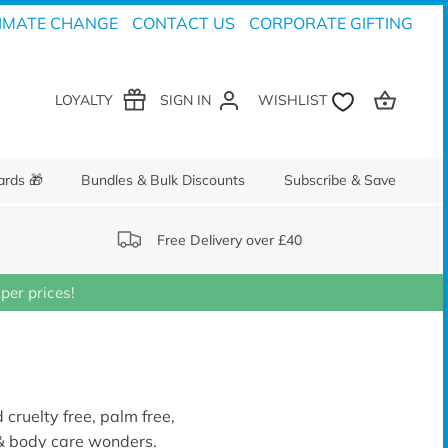
IMATE CHANGE
CONTACT US
CORPORATE GIFTING
LOYALTY
SIGN IN
ards 🎁
Bundles & Bulk Discounts
Subscribe & Save
Free Delivery over £40
er prices!
 cruelty free, palm free,
 & body care wonders.