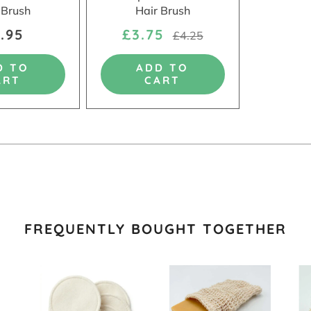
 Brush
Hair Brush
.95
£3.75
£4.25
D TO
ADD TO
ART
CART
FREQUENTLY BOUGHT TOGETHER