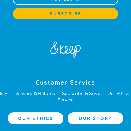
Customer Service
licy
Delivery & Returns
Subscribe & Save
Our Ethics
Service
OUR ETHICS
OUR STORY