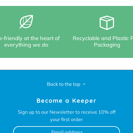
-friendly at the heart of
Recyclable and Plastic 
everything we do
Packaging
Back to the top
Become a Keeper
Sign up to our Newsletter to receive 10% off
your first order