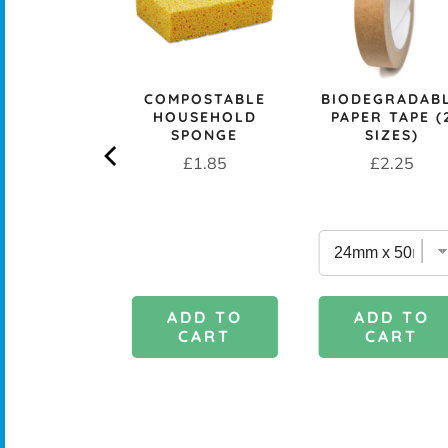
CK+BLUM
COMPOSTABLE
BIODEGRADAB
LESS STEEL
HOUSEHOLD
PAPER TAPE (
PROOF 1L
SPONGE
SIZES)
CH BOX &
Price
Price
£1.85
£2.25
 - OCEAN
rice
£29.95
DD TO
ADD TO
ADD TO
CART
CART
CART