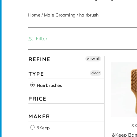
Home
/
Male Grooming
/
hairbrush
Filter
REFINE
view all
TYPE
clear
Hairbrushes
PRICE
MAKER
&K
&Keep
&Keep Bam