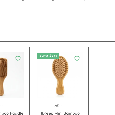
Save 12%
eep
&Keep
boo Paddle
&Keep Mini Bamboo