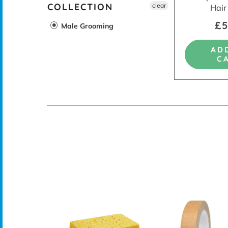
COLLECTION
clear
Hair
£5
Male Grooming
AD
C