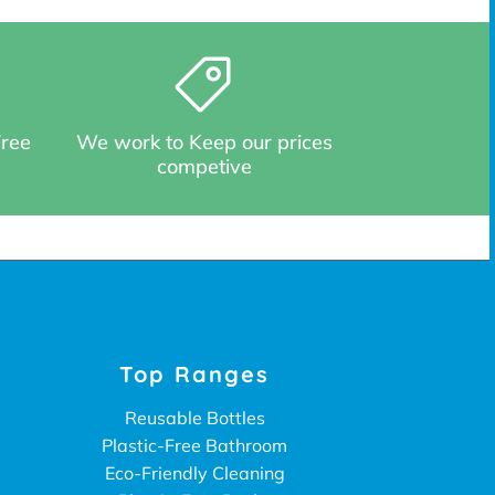
Free
We work to Keep our prices
competive
Top Ranges
Reusable Bottles
Plastic-Free Bathroom
Eco-Friendly Cleaning