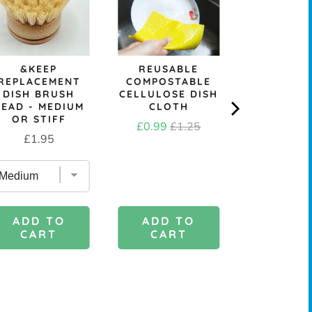
&KEEP
REUSABLE
SKO
REPLACEMENT
COMPOSTABLE
REPURP
DISH BRUSH
CELLULOSE DISH
TOWELL
HEAD - MEDIUM
CLOTH
SCRUB
OR STIFF
Sale
Original
Price
£0.99
£1.25
£3.6
Price
£1.95
price
price
ADD TO
ADD 
ADD TO
CART
CAR
CART