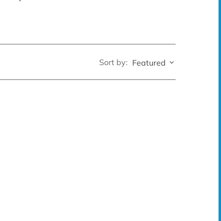
Sort by:
Featured