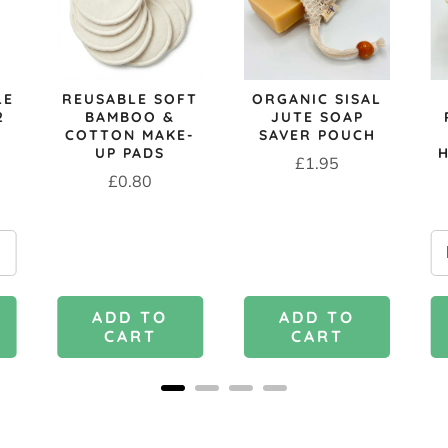
LE
REUSABLE SOFT
ORGANIC SISAL
2
BAMBOO &
JUTE SOAP
COTTON MAKE-
SAVER POUCH
UP PADS
Price
£1.95
Price
£0.80
ADD TO
ADD TO
CART
CART