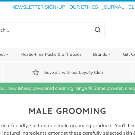
NEWSLETTER SIGN-UP
OUR ETHICS
JOURNAL
CL
out
Plastic-Free Packs & Gift Boxes
Brands
Gift C
Save £'s with our Loyalty Club
our new &Keep powdered cleaning range 🌼 Same powder, cheap
MALE GROOMING
f eco-friendly, sustainable male grooming products. You'll find
ll natural ingredients amongst these carefully selected skin