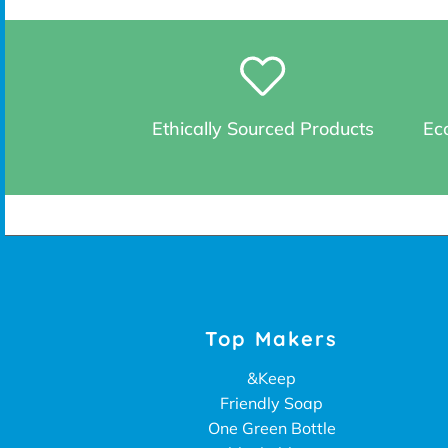
Ethically Sourced Products
Eco
Top Makers
&Keep
Friendly Soap
One Green Bottle