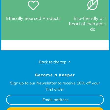
Ethically Sourced Products
Eco-friendly at th
heart of everything
do
Back to the top
Become a Keeper
Sign up to our Newsletter to receive 10% off your
first order