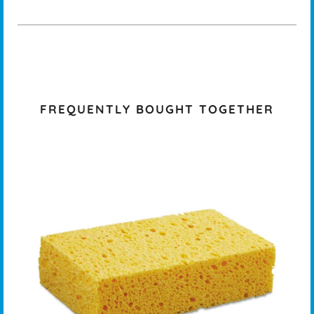
FREQUENTLY BOUGHT TOGETHER
K -