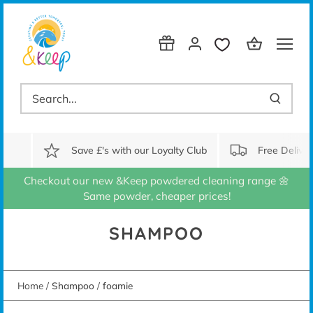
Skip
to
content
Save £'s with our Loyalty Club
Free Delive
Checkout our new &Keep powdered cleaning range 🌼
Same powder, cheaper prices!
SHAMPOO
Home
/
Shampoo
/
foamie