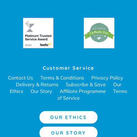
Customer Service
Contact Us
Terms & Conditions
Privacy Policy
Delivery & Returns
Subscribe & Save
Our
Ethics
Our Story
Affiliate Programme
Terms
of Service
OUR ETHICS
OUR STORY