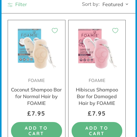
Sort by:
Filter
Featured
FOAMIE
FOAMIE
Coconut Shampoo Bar
Hibiscus Shampoo
for Normal Hair by
Bar for Damaged
FOAMIE
Hair by FOAMIE
£7.95
£7.95
ADD TO
ADD TO
CART
CART