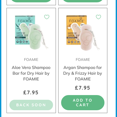
FOAMIE
FOAMIE
Aloe Vera Shampoo
Argan Shampoo for
Bar for Dry Hair by
Dry & Frizzy Hair by
FOAMIE
FOAMIE
£7.95
£7.95
ADD TO
BACK SOON
CART