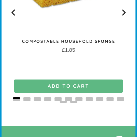
COMPOSTABLE HOUSEHOLD SPONGE
Price
£1.85
ADD TO CART