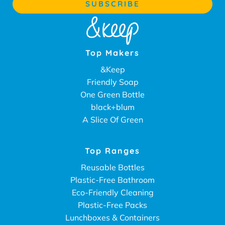
Top Makers
&Keep
Friendly Soap
One Green Bottle
black+blum
A Slice Of Green
Top Ranges
Reusable Bottles
Plastic-Free Bathroom
Eco-Friendly Cleaning
Plastic-Free Packs
Lunchboxes & Containers