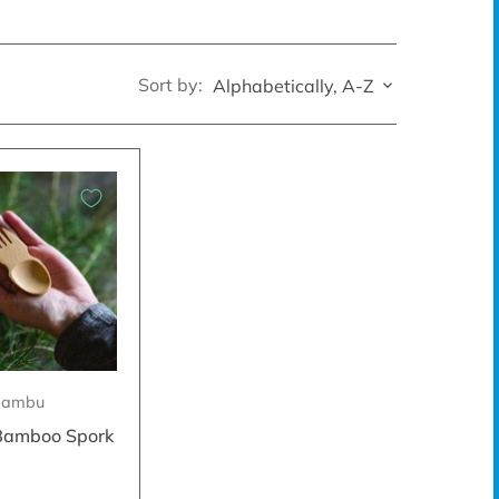
Sort by:
Alphabetically, A-Z
Bambu
Bamboo Spork