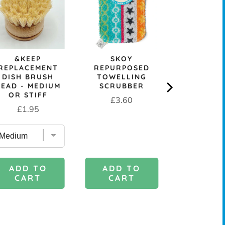
CELLULOS
CLOT
Sale
Or
£0.99
£
price
pr
&KEEP
SKOY
REPLACEMENT
REPURPOSED
DISH BRUSH
TOWELLING
HEAD - MEDIUM
SCRUBBER
OR STIFF
Price
£3.60
Price
£1.95
ADD TO
ADD 
ADD TO
CART
CAR
CART