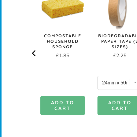
PROOF 1L
CH BOX &
 - OCEAN
rice
£29.95
COMPOSTABLE
BIODEGRADAB
HOUSEHOLD
PAPER TAPE (
SPONGE
SIZES)
Price
Price
£1.85
£2.25
DD TO
ADD TO
ADD TO
CART
CART
CART