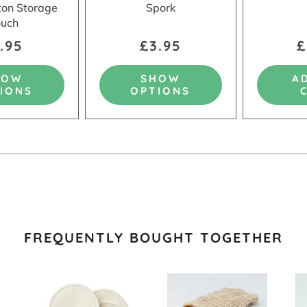
tton Storage
Spork
uch
.95
£3.95
£
HOW
SHOW
A
IONS
OPTIONS
FREQUENTLY BOUGHT TOGETHER