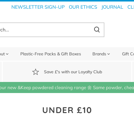
NEWSLETTER SIGN-UP
OUR ETHICS
JOURNAL
CL
out
Plastic-Free Packs & Gift Boxes
Brands
Gift C
Save £'s with our Loyalty Club
our new &Keep powdered cleaning range 🌼 Same powder, cheap
UNDER £10