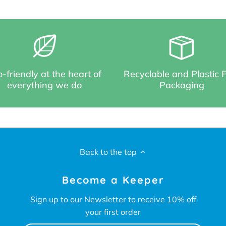
-friendly at the heart of
Recyclable and Plastic 
everything we do
Packaging
Back to the top
Become a Keeper
Sign up to our Newsletter to receive 10% off
your first order