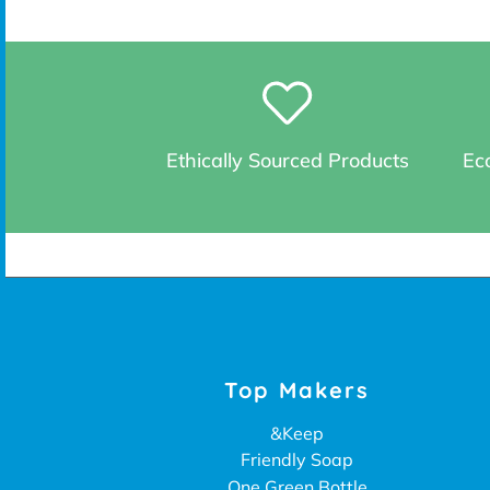
Ethically Sourced Products
Eco
Top Makers
&Keep
Friendly Soap
One Green Bottle