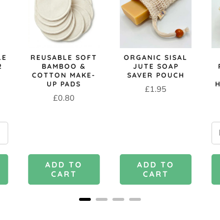
LE
REUSABLE SOFT
ORGANIC SISAL
2
BAMBOO &
JUTE SOAP
COTTON MAKE-
SAVER POUCH
UP PADS
Price
£1.95
Price
£0.80
ADD TO
ADD TO
CART
CART