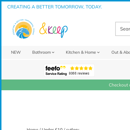
Skip
CREATING A BETTER TOMORROW, TODAY.
to
content
NEW
Bathroom
Kitchen & Home
Out & Ab
Checkout 
Home
/
Under £10
/
cutlery