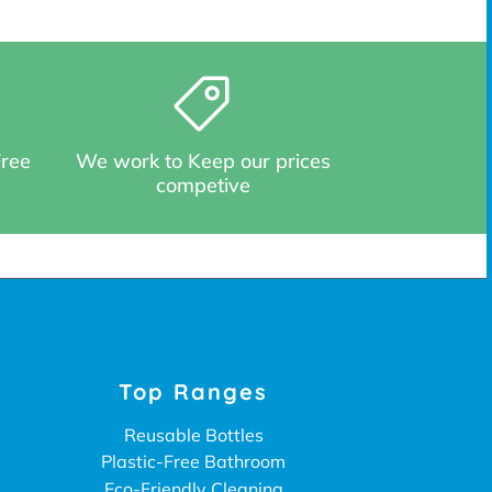
Free
We work to Keep our prices
competive
Top Ranges
Reusable Bottles
Plastic-Free Bathroom
Eco-Friendly Cleaning