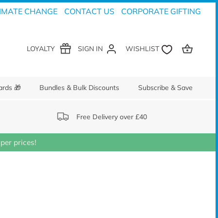
IMATE CHANGE
CONTACT US
CORPORATE GIFTING
LOYALTY
SIGN IN
ards 🎁
Bundles & Bulk Discounts
Subscribe & Save
Free Delivery over £40
er prices!