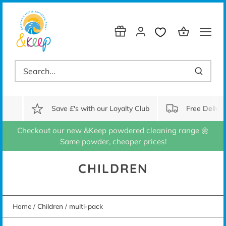
Skip
to
content
Save £'s with our Loyalty Club
Free Delive
Checkout our new &Keep powdered cleaning range 🌼
Same powder, cheaper prices!
CHILDREN
Home
/
Children
/
multi-pack