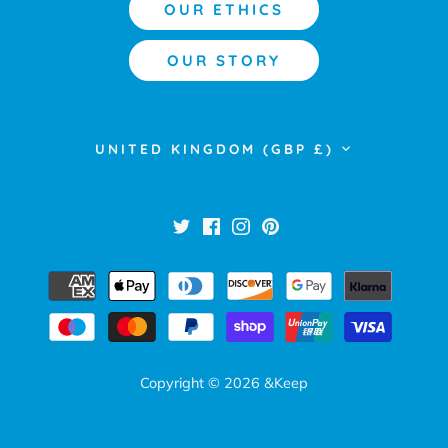
OUR ETHICS
OUR STORY
Currency
UNITED KINGDOM (GBP £)
Copyright © 2026
&Keep