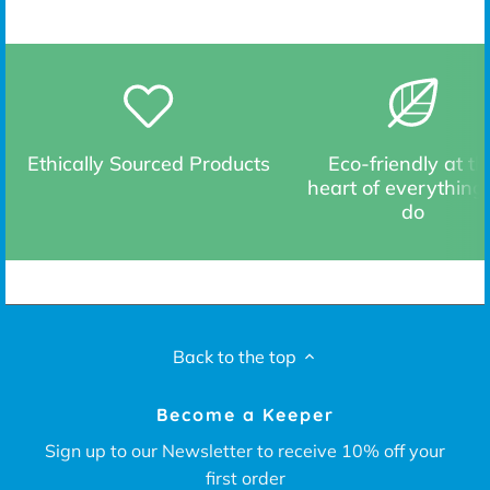
Ethically Sourced Products
Eco-friendly at th
heart of everything
do
Back to the top
Become a Keeper
Sign up to our Newsletter to receive 10% off your
first order