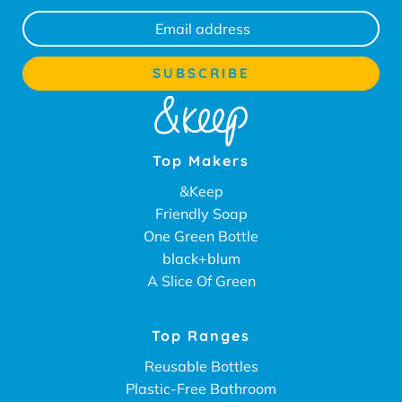
Top Makers
&Keep
Friendly Soap
One Green Bottle
black+blum
A Slice Of Green
Top Ranges
Reusable Bottles
Plastic-Free Bathroom