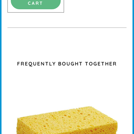
CART
FREQUENTLY BOUGHT TOGETHER