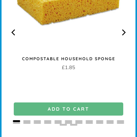
COMPOSTABLE HOUSEHOLD SPONGE
K -
Price
£1.85
ADD TO CART