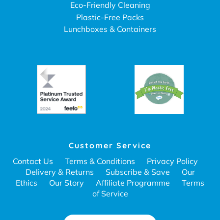
Eco-Friendly Cleaning
Plastic-Free Packs
Lunchboxes & Containers
Customer Service
Contact Us
Terms & Conditions
Privacy Policy
Delivery & Returns
Subscribe & Save
Our
Ethics
Our Story
Affiliate Programme
Terms
of Service