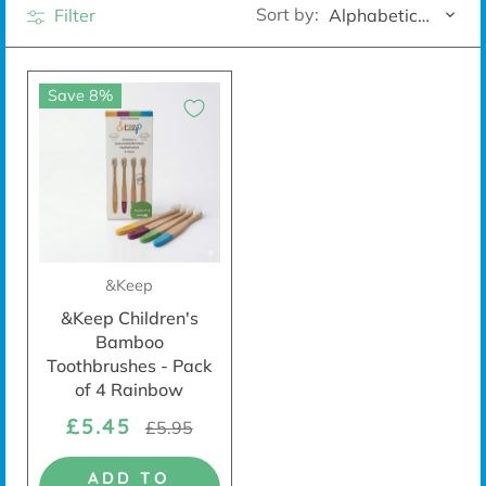
Sort by:
Filter
Alphabetically, A-Z
Save 8%
&Keep
&Keep Children's
Bamboo
Toothbrushes - Pack
of 4 Rainbow
£5.45
£5.95
ADD TO