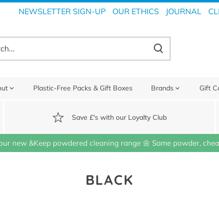
NEWSLETTER SIGN-UP
OUR ETHICS
JOURNAL
CL
out
Plastic-Free Packs & Gift Boxes
Brands
Gift C
Save £'s with our Loyalty Club
our new &Keep powdered cleaning range 🌼 Same powder, cheap
BLACK