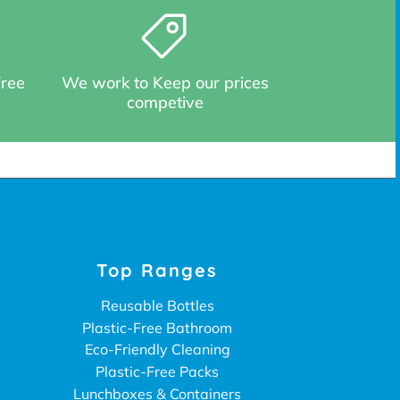
Free
We work to Keep our prices
competive
Top Ranges
Reusable Bottles
Plastic-Free Bathroom
Eco-Friendly Cleaning
Plastic-Free Packs
Lunchboxes & Containers