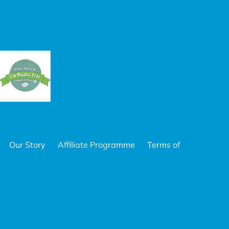
Our Story
Affiliate Programme
Terms of