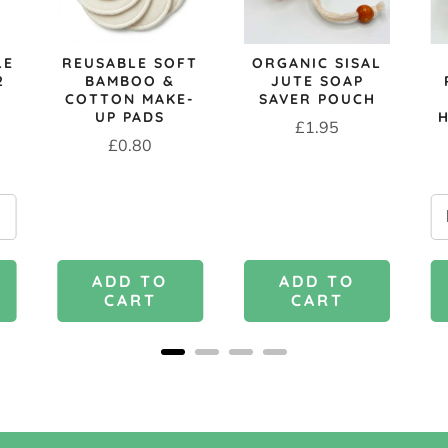
LE
REUSABLE SOFT
ORGANIC SISAL
2
BAMBOO &
JUTE SOAP
COTTON MAKE-
SAVER POUCH
UP PADS
Price
£1.95
Price
£0.80
ADD TO
ADD TO
CART
CART