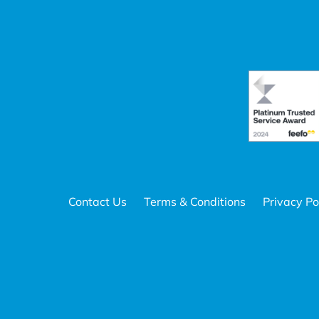
Contact Us
Terms & Conditions
Privacy Po