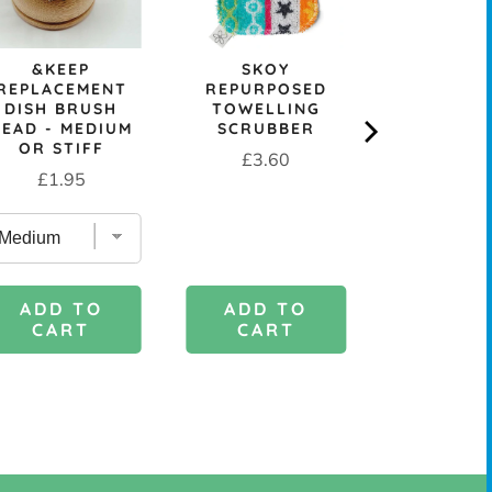
price
pr
&KEEP
SKOY
REPLACEMENT
REPURPOSED
DISH BRUSH
TOWELLING
HEAD - MEDIUM
SCRUBBER
OR STIFF
Price
£3.60
Price
£1.95
ADD TO
ADD 
ADD TO
CART
CAR
CART