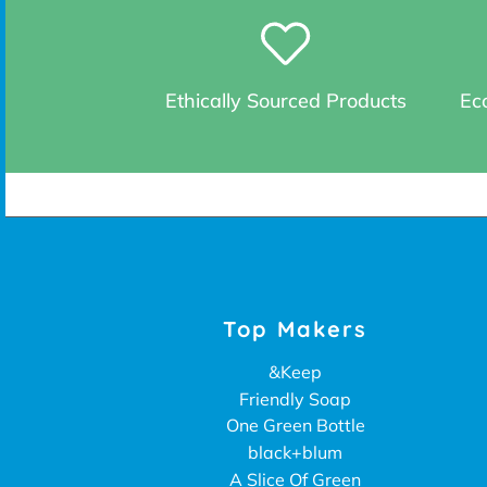
Ethically Sourced Products
Eco
Top Makers
&Keep
Friendly Soap
One Green Bottle
black+blum
A Slice Of Green