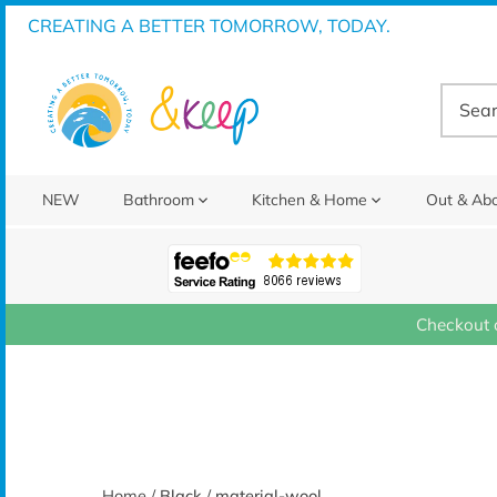
Skip
CREATING A BETTER TOMORROW, TODAY.
to
content
NEW
Bathroom
Kitchen & Home
Out & Ab
Checkout 
Home
/
Black
/
material-wool