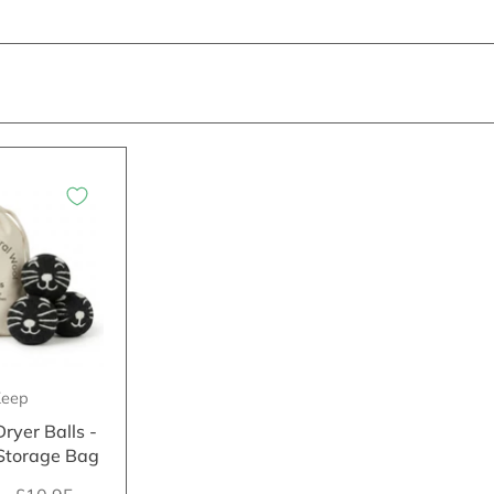
eep
ryer Balls -
 Storage Bag
5