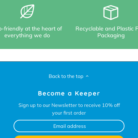
-friendly at the heart of
Recyclable and Plastic 
everything we do
Packaging
Back to the top
Become a Keeper
Sign up to our Newsletter to receive 10% off
your first order