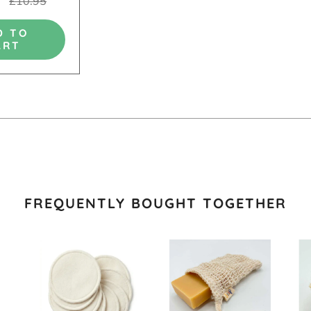
£10.95
D TO
ART
FREQUENTLY BOUGHT TOGETHER