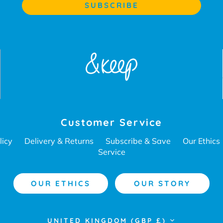
Customer Service
licy
Delivery & Returns
Subscribe & Save
Our Ethics
Service
OUR ETHICS
OUR STORY
Currency
UNITED KINGDOM (GBP £)