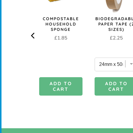
rice
£29.95
COMPOSTABLE
BIODEGRADAB
HOUSEHOLD
PAPER TAPE (
SPONGE
SIZES)
Price
Price
£1.85
£2.25
DD TO
ADD TO
ADD TO
CART
CART
CART