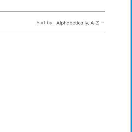
Sort by:
Alphabetically, A-Z