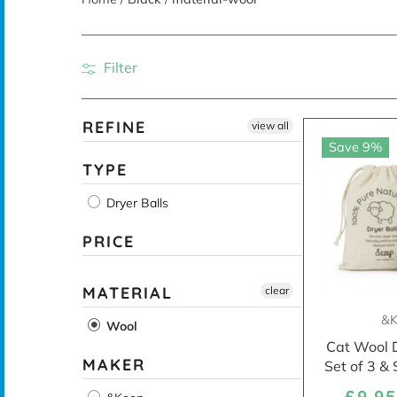
Filter
REFINE
view all
Save 9%
TYPE
Dryer Balls
PRICE
MATERIAL
clear
&K
Wool
Cat Wool D
MAKER
Set of 3 &
£9.9