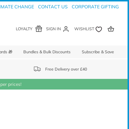
IMATE CHANGE
CONTACT US
CORPORATE GIFTING
LOYALTY
SIGN IN
ards 🎁
Bundles & Bulk Discounts
Subscribe & Save
Free Delivery over £40
er prices!