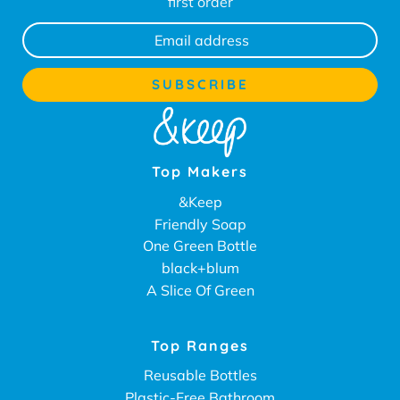
first order
Top Makers
&Keep
Friendly Soap
One Green Bottle
black+blum
A Slice Of Green
Top Ranges
Reusable Bottles
Plastic-Free Bathroom