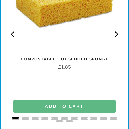
COMPOSTABLE HOUSEHOLD SPONGE
K -
Price
£1.85
ADD TO CART