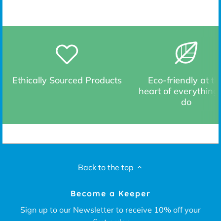
Ethically Sourced Products
Eco-friendly at th
heart of everything
do
Back to the top
Become a Keeper
Sign up to our Newsletter to receive 10% off your