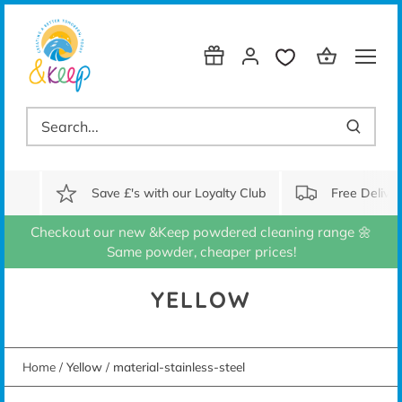
Skip
to
content
Save £'s with our Loyalty Club
Free Delive
Checkout our new &Keep powdered cleaning range 🌼
Same powder, cheaper prices!
YELLOW
Home
/
Yellow
/
material-stainless-steel