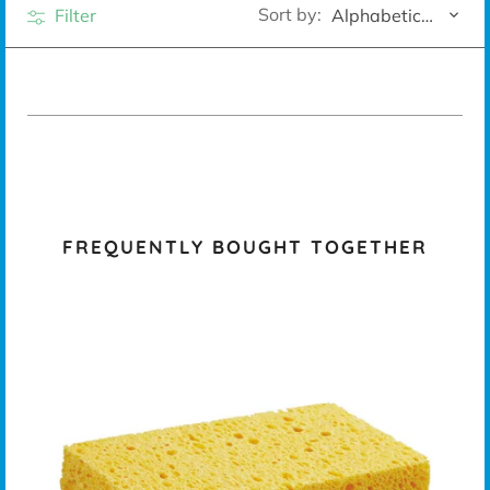
Sort by:
Filter
Alphabetically, A-Z
FREQUENTLY BOUGHT TOGETHER