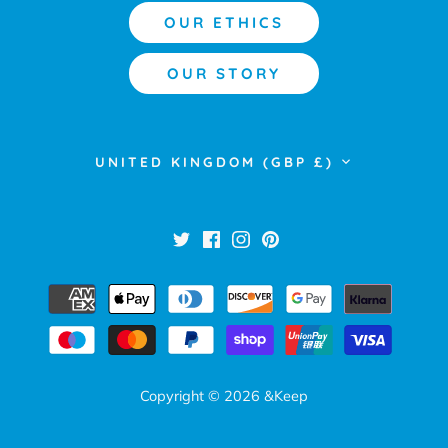
OUR ETHICS
OUR STORY
Currency
UNITED KINGDOM (GBP £)
Copyright © 2026
&Keep