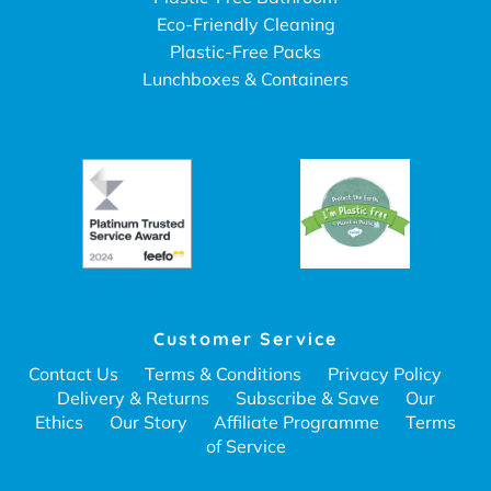
Eco-Friendly Cleaning
Plastic-Free Packs
Lunchboxes & Containers
Customer Service
Contact Us
Terms & Conditions
Privacy Policy
Delivery & Returns
Subscribe & Save
Our
Ethics
Our Story
Affiliate Programme
Terms
of Service