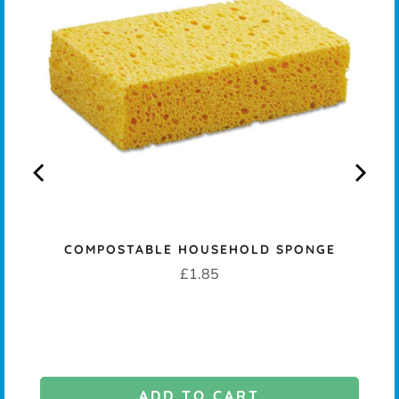
COMPOSTABLE HOUSEHOLD SPONGE
K -
Price
£1.85
ADD TO CART