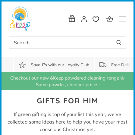
Skip
to
content
Save £'s with our Loyalty Club
Free Delive
Checkout our new &Keep powdered cleaning range 🌼
Same powder, cheaper prices!
GIFTS FOR HIM
If green gifting is top of your list this year, we've
collected some ideas here to help you have your most
conscious Christmas yet.