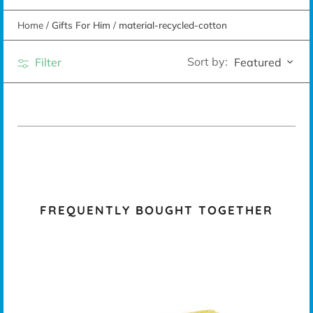
Home
/
Gifts For Him
/
material-recycled-cotton
Sort by:
Filter
Featured
FREQUENTLY BOUGHT TOGETHER