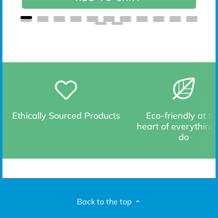
Ethically Sourced Products
Eco-friendly at th
heart of everything
do
Back to the top