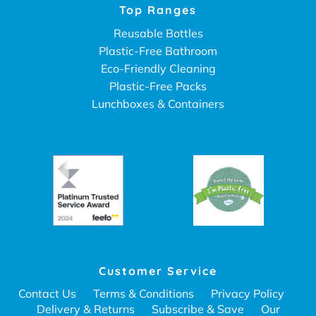
Top Ranges
Reusable Bottles
Plastic-Free Bathroom
Eco-Friendly Cleaning
Plastic-Free Packs
Lunchboxes & Containers
Customer Service
Contact Us
Terms & Conditions
Privacy Policy
Delivery & Returns
Subscribe & Save
Our