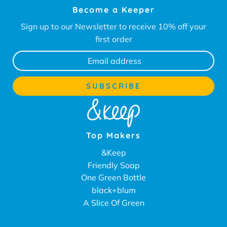
Become a Keeper
Sign up to our Newsletter to receive 10% off your
first order
Top Makers
&Keep
Friendly Soap
One Green Bottle
black+blum
A Slice Of Green