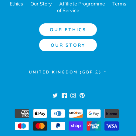
Ethics
Our Story
Affiliate Programme
Terms
of Service
OUR ETHICS
OUR STORY
Currency
UNITED KINGDOM (GBP £)