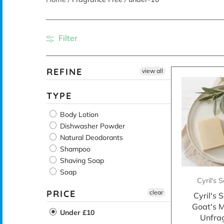
Filter
REFINE
view all
TYPE
Body Lotion
Dishwasher Powder
Natural Deodorants
Shampoo
Shaving Soap
Soap
Cyril's
PRICE
clear
Cyril's
Goat's M
Under £10
Unfra