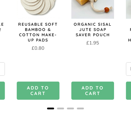
LE
REUSABLE SOFT
ORGANIC SISAL
2
BAMBOO &
JUTE SOAP
COTTON MAKE-
SAVER POUCH
UP PADS
Price
£1.95
Price
£0.80
ADD TO
ADD TO
CART
CART