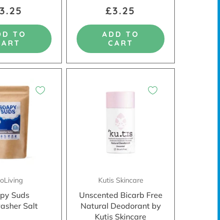
3.25
£3.25
DD TO
ADD TO
CART
CART
oLiving
Kutis Skincare
py Suds
Unscented Bicarb Free
asher Salt
Natural Deodorant by
Kutis Skincare