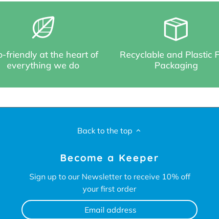
-friendly at the heart of
Recyclable and Plastic 
everything we do
Packaging
Back to the top
Become a Keeper
Sign up to our Newsletter to receive 10% off
your first order