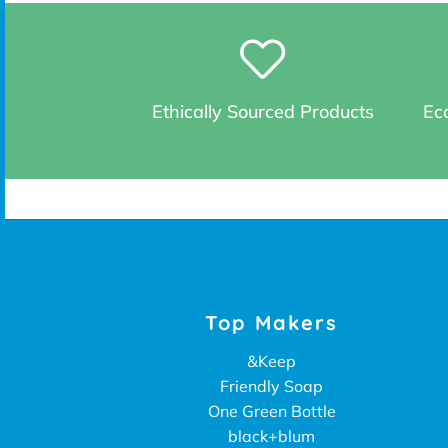
Ethically Sourced Products
Eco
Top Makers
&Keep
Friendly Soap
One Green Bottle
black+blum