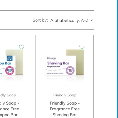
Sort by:
Alphabetically, A-Z
ndly Soap
Friendly Soap
dly Soap -
Friendly Soap -
ance Free
Fragrance Free
mpoo Bar
Shaving Bar