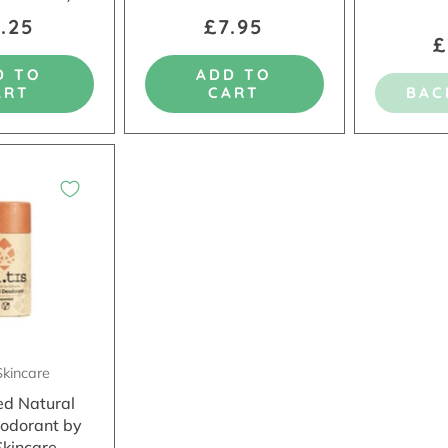
.25
£7.95
£
D TO
ADD TO
ART
CART
BAC
Skincare
ed Natural
odorant by
Skincare