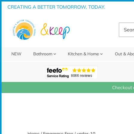
Skip
CREATING A BETTER TOMORROW, TODAY.
to
content
NEW
Bathroom
Kitchen & Home
Out & Ab
Checkout 
Home
/
Fragrance Free
/
under-10