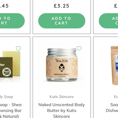
.45
£3.25
£
D TO
ADD TO
A
ART
CART
dly Soap
Kutis Skincare
Ec
Soap - Shea
Naked Unscented Body
Soa
eansing Bar
Butter by Kutis
Dishw
& Natural)
Skincare