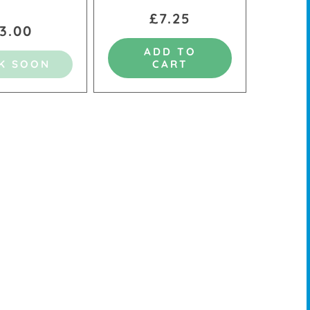
£7.25
3.00
ADD TO
K SOON
CART