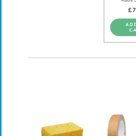
£7
AD
C