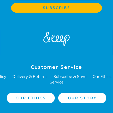
Customer Service
licy
Delivery & Returns
Subscribe & Save
Our Ethics
Service
OUR ETHICS
OUR STORY