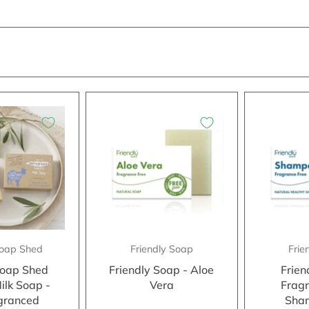
 Soap Shed
Friendly Soap
Frie
 Soap Shed
Friendly Soap - Aloe
Frien
ilk Soap -
Vera
Fragr
granced
Sha