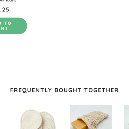
.25
D TO
ART
FREQUENTLY BOUGHT TOGETHER