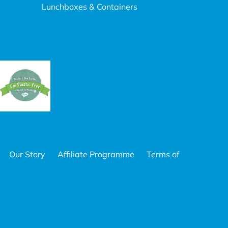
Lunchboxes & Containers
Our Story
Affiliate Programme
Terms of