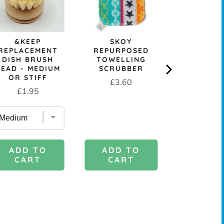
&KEEP
SKOY
REUSA
REPLACEMENT
REPURPOSED
COMPOST
DISH BRUSH
TOWELLING
CELLULOS
HEAD - MEDIUM
SCRUBBER
CLOT
OR STIFF
Price
Sale
Or
£3.60
£0.99
£
Price
£1.95
price
pr
ADD TO
ADD 
ADD TO
CART
CAR
CART