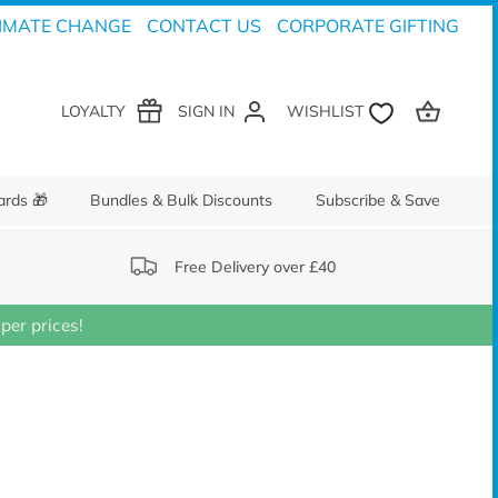
IMATE CHANGE
CONTACT US
CORPORATE GIFTING
LOYALTY
SIGN IN
ards 🎁
Bundles & Bulk Discounts
Subscribe & Save
Free Delivery over £40
er prices!