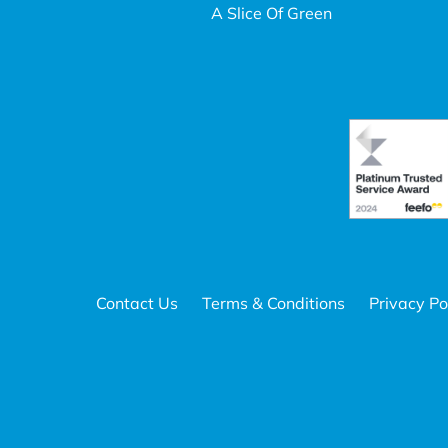
A Slice Of Green
Contact Us
Terms & Conditions
Privacy Po