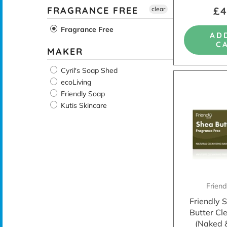
£4
FRAGRANCE FREE
clear
Fragrance Free
AD
C
MAKER
Cyril's Soap Shed
ecoLiving
Friendly Soap
Kutis Skincare
Frien
Friendly 
Butter Cl
(Naked 