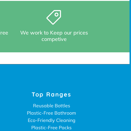
Free
We work to Keep our prices
competive
Top Ranges
Reusable Bottles
Plastic-Free Bathroom
Eco-Friendly Cleaning
Plastic-Free Packs