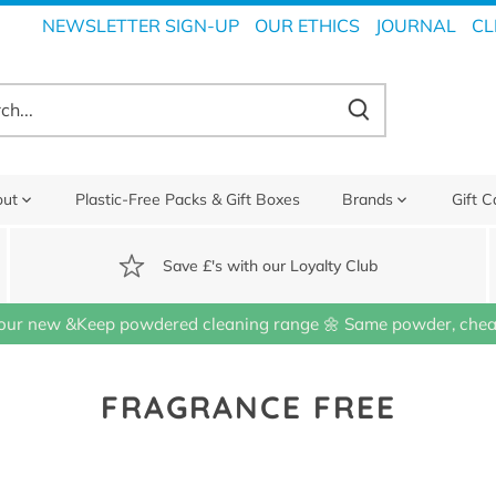
NEWSLETTER SIGN-UP
OUR ETHICS
JOURNAL
CL
out
Plastic-Free Packs & Gift Boxes
Brands
Gift C
Save £'s with our Loyalty Club
our new &Keep powdered cleaning range 🌼 Same powder, cheap
FRAGRANCE FREE