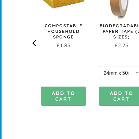
CK+BLUM
COMPOSTABLE
BIODEGRADAB
LESS STEEL
HOUSEHOLD
PAPER TAPE (
PROOF 1L
SPONGE
SIZES)
CH BOX &
Price
Price
£1.85
£2.25
 - OCEAN
rice
£29.95
DD TO
ADD TO
ADD TO
CART
CART
CART