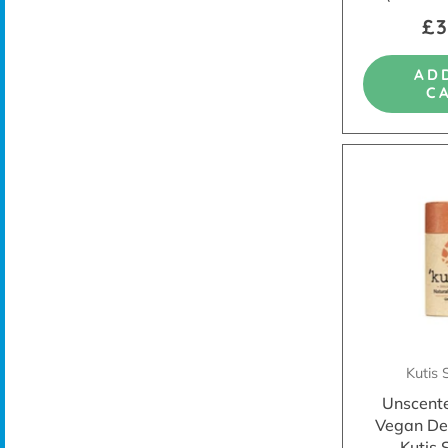
£3
AD
C
Kutis 
Unscent
Vegan De
Kutis 