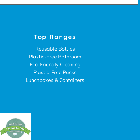
Top Ranges
Reusable Bottles
Plastic-Free Bathroom
Eco-Friendly Cleaning
Plastic-Free Packs
Lunchboxes & Containers