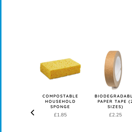
CK+BLUM
LESS STEEL
PROOF 1L
CH BOX &
 - OCEAN
rice
£29.95
COMPOSTABLE
BIODEGRADAB
HOUSEHOLD
PAPER TAPE (
SPONGE
SIZES)
Price
Price
£1.85
£2.25