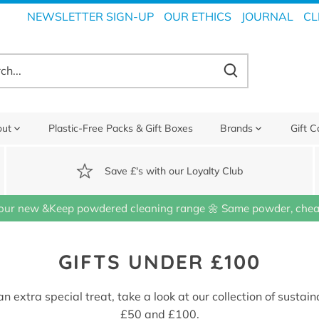
NEWSLETTER SIGN-UP
OUR ETHICS
JOURNAL
CL
out
Plastic-Free Packs & Gift Boxes
Brands
Gift C
Save £'s with our Loyalty Club
our new &Keep powdered cleaning range 🌼 Same powder, cheap
GIFTS UNDER £100
n extra special treat, take a look at our collection of susta
£50 and £100.