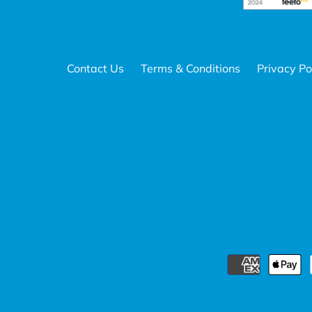
Contact Us
Terms & Conditions
Privacy Po