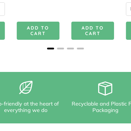
ADD TO
ADD TO
CART
CART
-friendly at the heart of
Recyclable and Plastic 
everything we do
Packaging