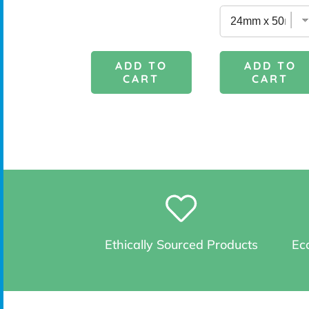
DD TO
ADD TO
ADD TO
CART
CART
CART
Ethically Sourced Products
Eco