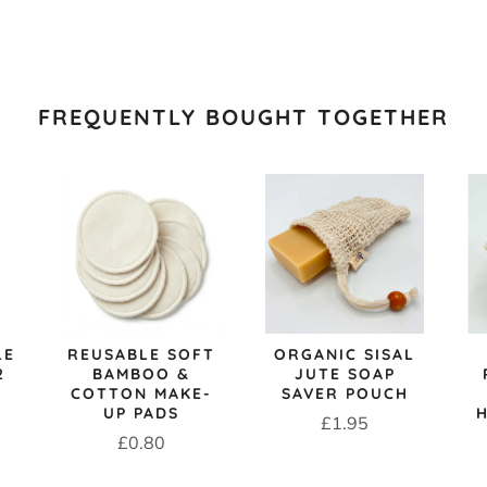
FREQUENTLY BOUGHT TOGETHER
LE
REUSABLE SOFT
ORGANIC SISAL
2
BAMBOO &
JUTE SOAP
COTTON MAKE-
SAVER POUCH
UP PADS
Price
£1.95
Price
£0.80