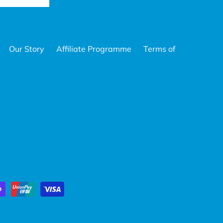
Our Story
Affiliate Programme
Terms of