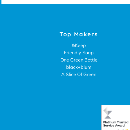
Top Makers
&Keep
Friendly Soap
One Green Bottle
black+blum
A Slice Of Green