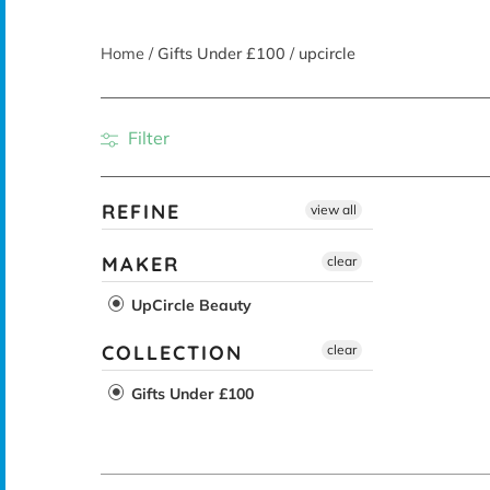
Home
/
Gifts Under £100
/
upcircle
Filter
REFINE
view all
MAKER
clear
UpCircle Beauty
COLLECTION
clear
Gifts Under £100