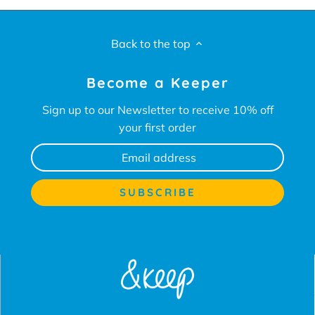
Back to the top
Become a Keeper
Sign up to our Newsletter to receive 10% off
your first order