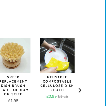
SKO
REPURP
TOWELL
SCRUB
Price
£3.6
&KEEP
REUSABLE
REPLACEMENT
COMPOSTABLE
DISH BRUSH
CELLULOSE DISH
HEAD - MEDIUM
CLOTH
OR STIFF
Sale
Original
£0.99
£1.25
Price
£1.95
price
price