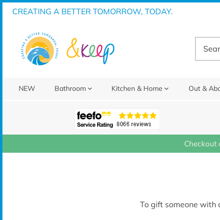
Skip
CREATING A BETTER TOMORROW, TODAY.
to
content
NEW
Bathroom
Kitchen & Home
Out & Ab
Checkout 
To gift someone with a