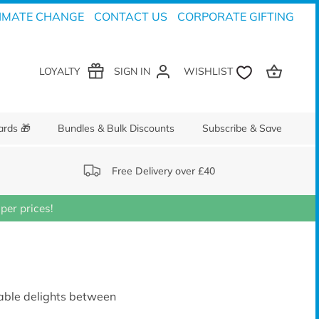
IMATE CHANGE
CONTACT US
CORPORATE GIFTING
LOYALTY
SIGN IN
ards 🎁
Bundles & Bulk Discounts
Subscribe & Save
Free Delivery over £40
er prices!
inable delights between