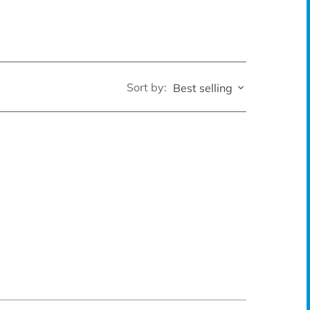
Sort by:
Best selling