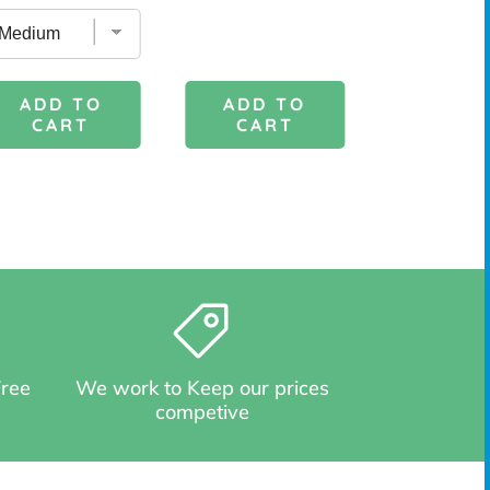
ADD TO
ADD 
ADD TO
CART
CAR
CART
Free
We work to Keep our prices
competive