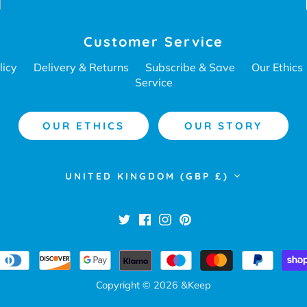
Customer Service
licy
Delivery & Returns
Subscribe & Save
Our Ethics
Service
OUR ETHICS
OUR STORY
Currency
UNITED KINGDOM (GBP £)
Copyright © 2026
&Keep