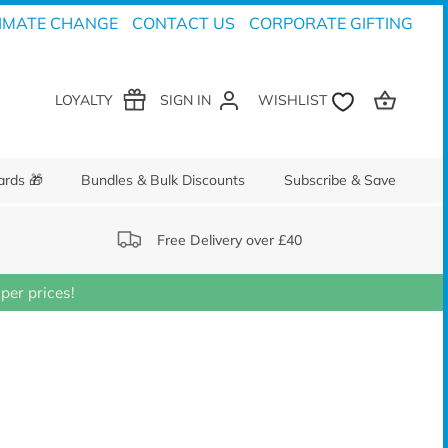
IMATE CHANGE
CONTACT US
CORPORATE GIFTING
LOYALTY
SIGN IN
ards 🎁
Bundles & Bulk Discounts
Subscribe & Save
Free Delivery over £40
er prices!