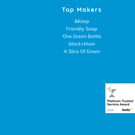
Top Makers
&Keep
Friendly Soap
One Green Bottle
black+blum
A Slice Of Green