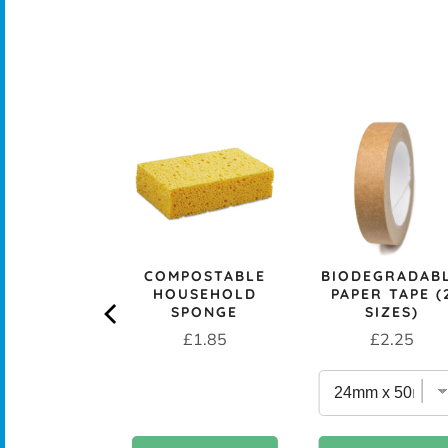
CK+BLUM
LESS STEEL
PROOF 1L
CH BOX &
 - OCEAN
rice
£29.95
COMPOSTABLE
BIODEGRADAB
HOUSEHOLD
PAPER TAPE (
SPONGE
SIZES)
Price
Price
£1.85
£2.25