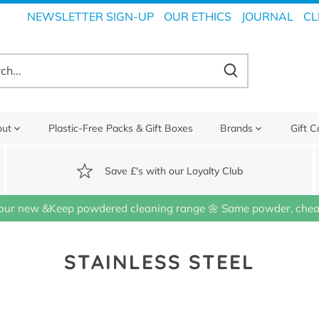
NEWSLETTER SIGN-UP
OUR ETHICS
JOURNAL
CL
out
Plastic-Free Packs & Gift Boxes
Brands
Gift C
Save £'s with our Loyalty Club
our new &Keep powdered cleaning range 🌼 Same powder, cheap
STAINLESS STEEL