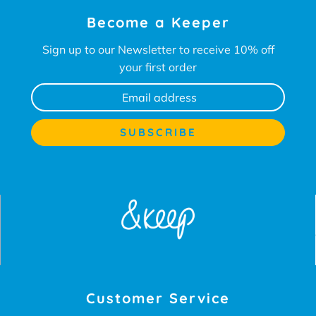
Become a Keeper
Sign up to our Newsletter to receive 10% off
your first order
Customer Service