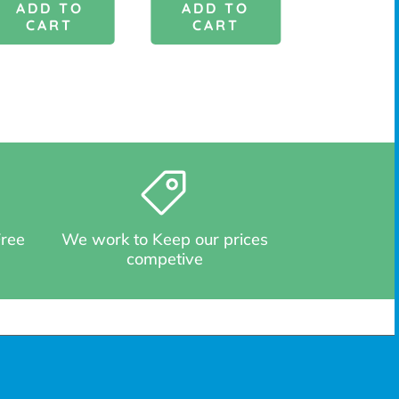
ADD TO
ADD TO
ADD 
CART
CART
CAR
Free
We work to Keep our prices
competive