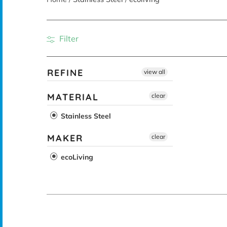
Filter
REFINE
view all
MATERIAL
clear
Stainless Steel
MAKER
clear
ecoLiving