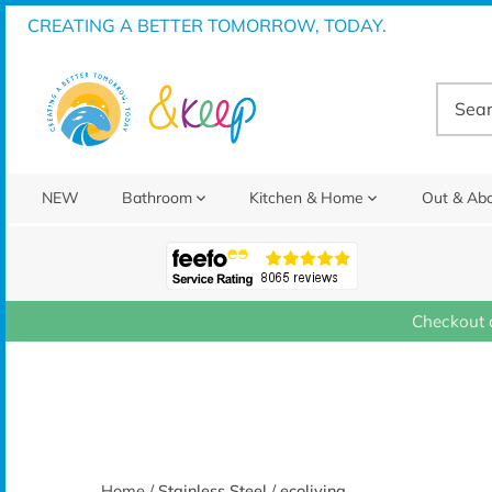
Skip
CREATING A BETTER TOMORROW, TODAY.
to
content
NEW
Bathroom
Kitchen & Home
Out & Ab
Checkout 
Home
/
Stainless Steel
/
ecoliving