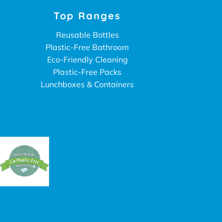
Top Ranges
Reusable Bottles
Plastic-Free Bathroom
Eco-Friendly Cleaning
Plastic-Free Packs
Lunchboxes & Containers