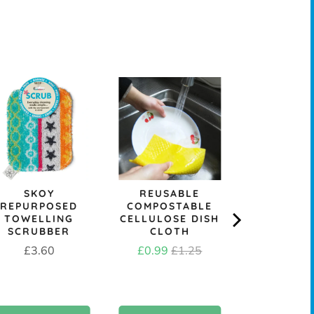
&KEE
REPLACE
DISH B
HEAD - M
OR ST
Price
£1.9
SKOY
REUSABLE
REPURPOSED
COMPOSTABLE
TOWELLING
CELLULOSE DISH
SCRUBBER
CLOTH
Price
Sale
Original
£3.60
£0.99
£1.25
price
price