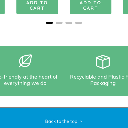
ADD TO
ADD TO
CART
CART
-friendly at the heart of
Recyclable and Plastic 
everything we do
Packaging
Back to the top