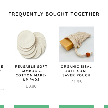
FREQUENTLY BOUGHT TOGETHER
LE
REUSABLE SOFT
ORGANIC SISAL
2
BAMBOO &
JUTE SOAP
COTTON MAKE-
SAVER POUCH
UP PADS
Price
£1.95
Price
£0.80