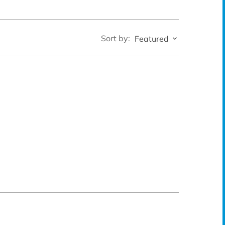
Sort by:
Featured