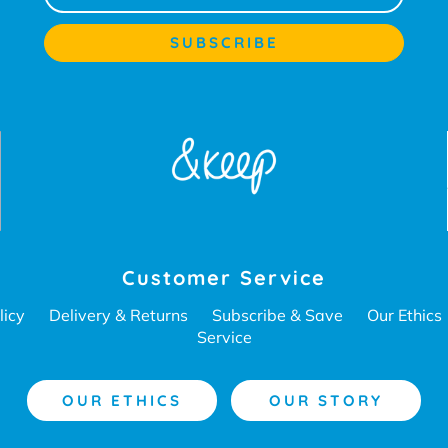
Customer Service
licy
Delivery & Returns
Subscribe & Save
Our Ethics
Service
OUR ETHICS
OUR STORY