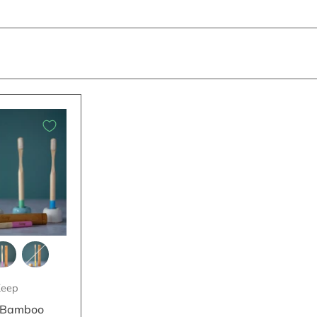
eep
 Bamboo