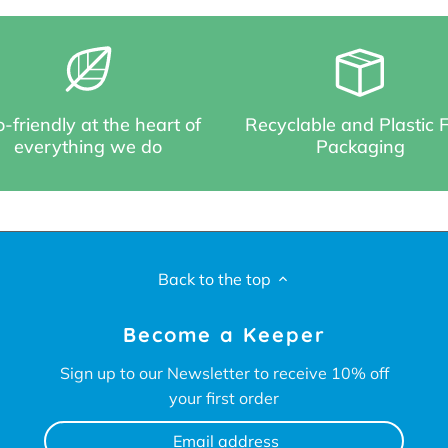
-friendly at the heart of
Recyclable and Plastic 
everything we do
Packaging
Back to the top
Become a Keeper
Sign up to our Newsletter to receive 10% off
your first order