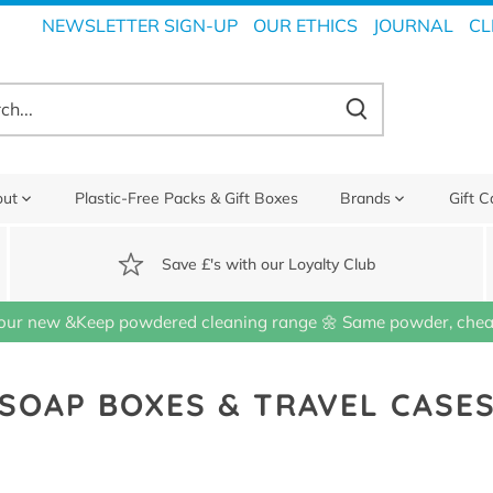
NEWSLETTER SIGN-UP
OUR ETHICS
JOURNAL
CL
out
Plastic-Free Packs & Gift Boxes
Brands
Gift C
Save £'s with our Loyalty Club
our new &Keep powdered cleaning range 🌼 Same powder, cheap
SOAP BOXES & TRAVEL CASE