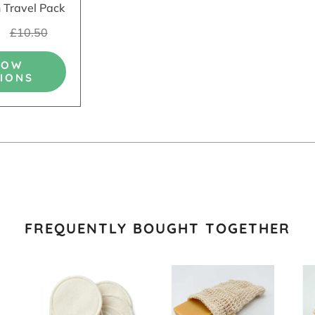
 Travel Pack
5
£10.50
HOW
IONS
FREQUENTLY BOUGHT TOGETHER