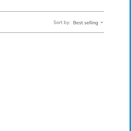
Sort by:
Best selling