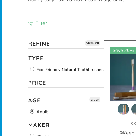
Filter
REFINE
view all
Save 20%
TYPE
Eco-Friendly Natural Toothbrushes
PRICE
AGE
clear
Adult
&K
MAKER
&Keep