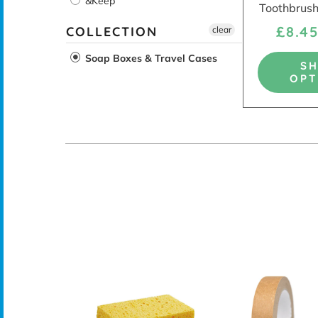
&Keep
Toothbrush
£8.4
COLLECTION
clear
Soap Boxes & Travel Cases
S
OPT