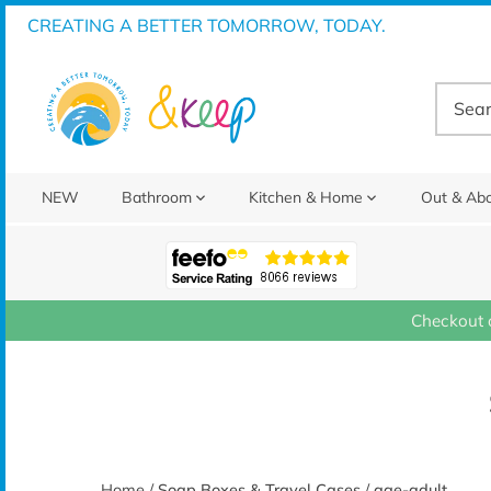
Skip
CREATING A BETTER TOMORROW, TODAY.
to
content
NEW
Bathroom
Kitchen & Home
Out & Ab
Checkout 
Home
/
Soap Boxes & Travel Cases
/
age-adult