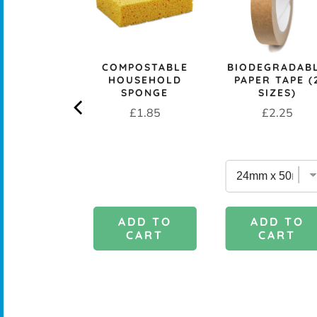
CK+BLUM
COMPOSTABLE
BIODEGRADAB
LESS STEEL
HOUSEHOLD
PAPER TAPE (
PROOF 1L
SPONGE
SIZES)
CH BOX &
Price
Price
£1.85
£2.25
 - OCEAN
rice
£29.95
DD TO
ADD TO
ADD TO
CART
CART
CART