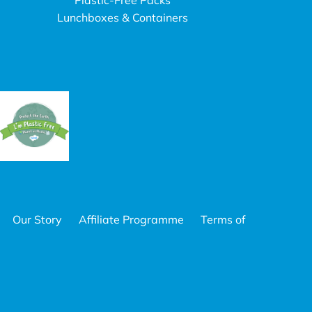
Plastic-Free Packs
Lunchboxes & Containers
Our Story
Affiliate Programme
Terms of