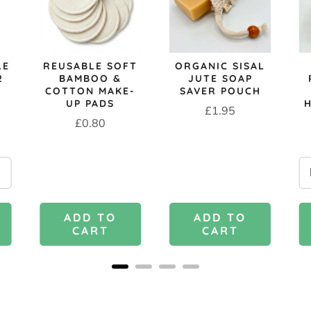
LE
REUSABLE SOFT
ORGANIC SISAL
2
BAMBOO &
JUTE SOAP
COTTON MAKE-
SAVER POUCH
UP PADS
Price
£1.95
Price
£0.80
ADD TO
ADD TO
CART
CART