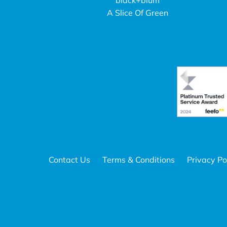
black+blum
A Slice Of Green
Contact Us
Terms & Conditions
Privacy Po