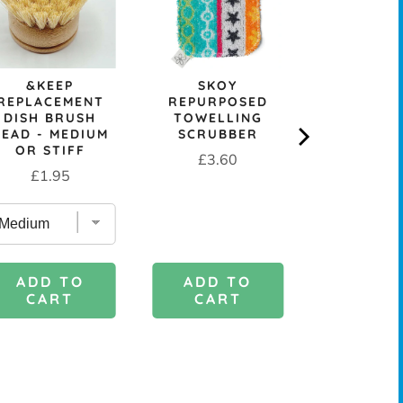
&KEEP
SKOY
REUSA
REPLACEMENT
REPURPOSED
COMPOST
DISH BRUSH
TOWELLING
CELLULOS
HEAD - MEDIUM
SCRUBBER
CLOT
OR STIFF
Price
Sale
Or
£3.60
£0.99
£
Price
£1.95
price
pr
ADD TO
ADD 
ADD TO
CART
CAR
CART