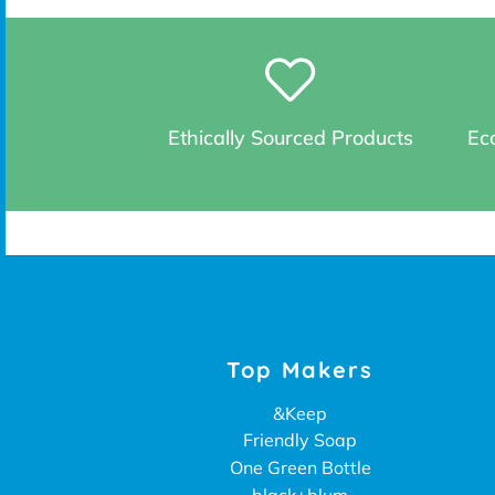
Ethically Sourced Products
Eco
Top Makers
&Keep
Friendly Soap
One Green Bottle