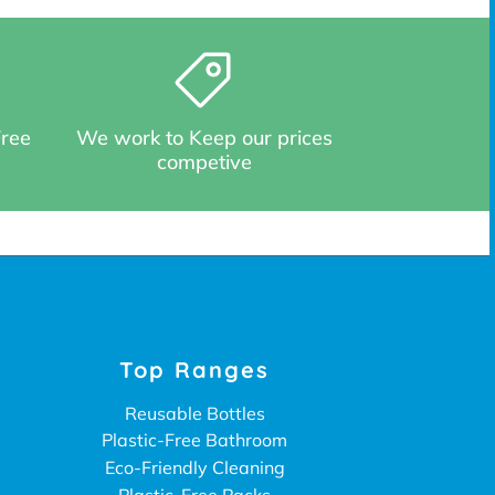
Free
We work to Keep our prices
competive
Top Ranges
Reusable Bottles
Plastic-Free Bathroom
Eco-Friendly Cleaning