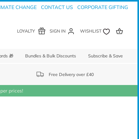
IMATE CHANGE
CONTACT US
CORPORATE GIFTING
LOYALTY
SIGN IN
ards 🎁
Bundles & Bulk Discounts
Subscribe & Save
Free Delivery over £40
er prices!
S