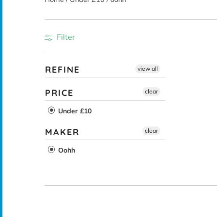
Filter
REFINE
view all
PRICE
clear
Under £10
MAKER
clear
Oohh