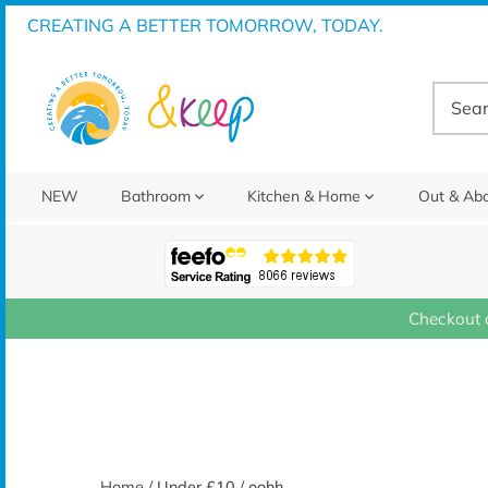
Skip
CREATING A BETTER TOMORROW, TODAY.
to
content
NEW
Bathroom
Kitchen & Home
Out & Ab
Checkout 
Home
/
Under £10
/
oohh