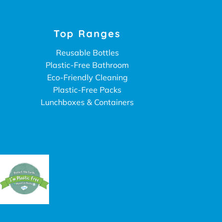
Top Ranges
Reusable Bottles
Plastic-Free Bathroom
Eco-Friendly Cleaning
Plastic-Free Packs
Lunchboxes & Containers