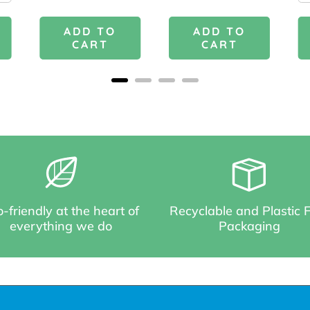
ADD TO
ADD TO
CART
CART
-friendly at the heart of
Recyclable and Plastic 
everything we do
Packaging