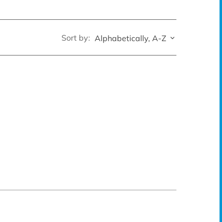
Sort by:
Alphabetically, A-Z