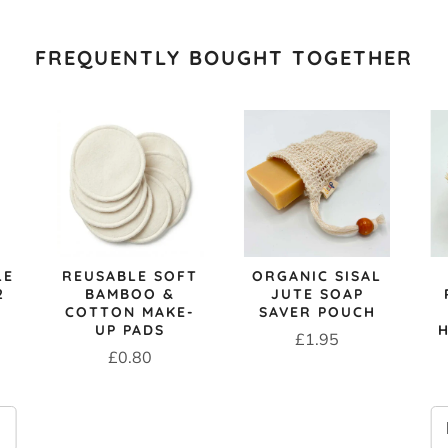
FREQUENTLY BOUGHT TOGETHER
LE
REUSABLE SOFT
ORGANIC SISAL
2
BAMBOO &
JUTE SOAP
COTTON MAKE-
SAVER POUCH
UP PADS
Price
£1.95
Price
£0.80