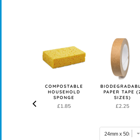
CK+BLUM
LESS STEEL
PROOF 1L
CH BOX &
 - OCEAN
rice
£29.95
COMPOSTABLE
BIODEGRADAB
HOUSEHOLD
PAPER TAPE (
SPONGE
SIZES)
Price
Price
£1.85
£2.25