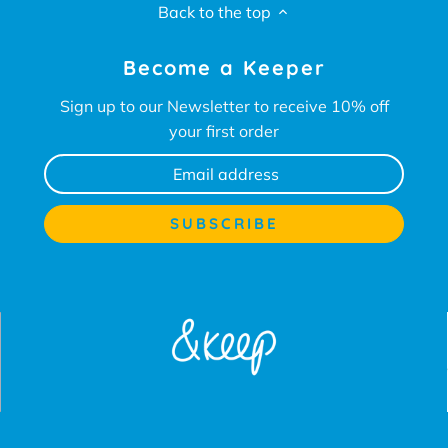
Back to the top
Become a Keeper
Sign up to our Newsletter to receive 10% off
your first order