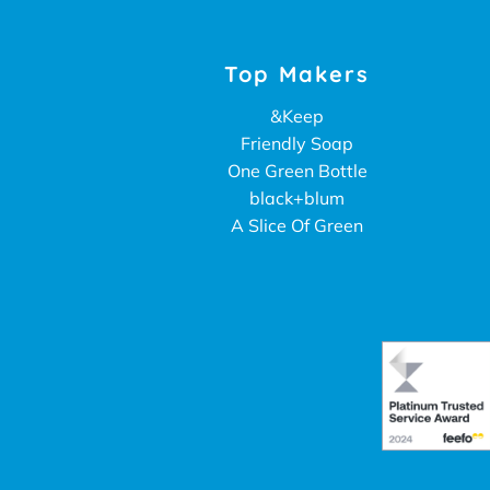
Top Makers
&Keep
Friendly Soap
One Green Bottle
black+blum
A Slice Of Green