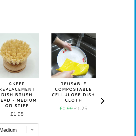
SKO
REPURP
TOWELL
SCRUB
Price
£3.6
&KEEP
REUSABLE
REPLACEMENT
COMPOSTABLE
DISH BRUSH
CELLULOSE DISH
HEAD - MEDIUM
CLOTH
OR STIFF
Sale
Original
£0.99
£1.25
Price
£1.95
price
price