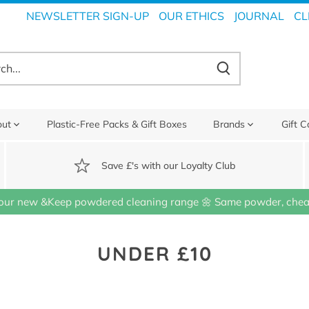
NEWSLETTER SIGN-UP
OUR ETHICS
JOURNAL
CL
out
Plastic-Free Packs & Gift Boxes
Brands
Gift C
Save £'s with our Loyalty Club
our new &Keep powdered cleaning range 🌼 Same powder, cheap
UNDER £10