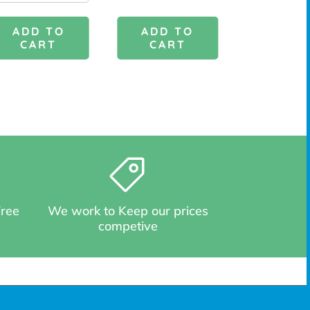
ADD TO
ADD 
ADD TO
CART
CAR
CART
Free
We work to Keep our prices
competive