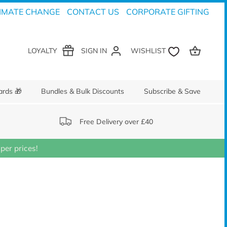
IMATE CHANGE
CONTACT US
CORPORATE GIFTING
LOYALTY
SIGN IN
ards 🎁
Bundles & Bulk Discounts
Subscribe & Save
Free Delivery over £40
er prices!