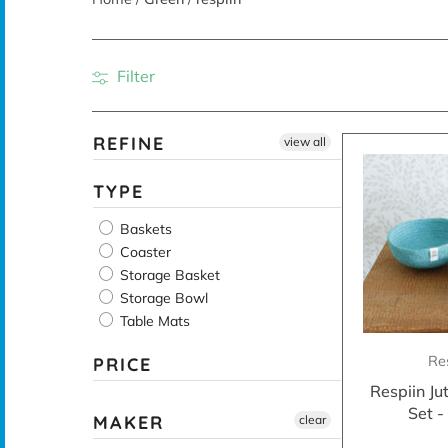
Filter
REFINE
view all
TYPE
Baskets
Coaster
Storage Basket
Storage Bowl
Table Mats
Re
PRICE
Respiin Ju
Set 
MAKER
clear