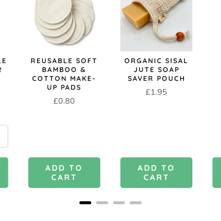
LE
REUSABLE SOFT
ORGANIC SISAL
2
BAMBOO &
JUTE SOAP
COTTON MAKE-
SAVER POUCH
UP PADS
Price
£1.95
Price
£0.80
ADD TO
ADD TO
CART
CART