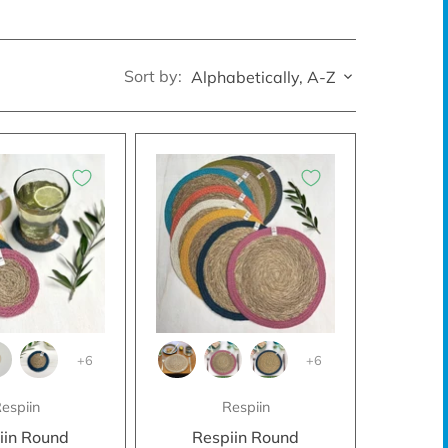
Sort by:
Alphabetically, A-Z
+6
+6
espiin
Respiin
iin Round
Respiin Round