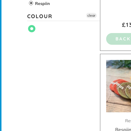
Respiin
COLOUR
clear
£1
BACK
Re
Respiin