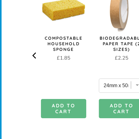
CK+BLUM
COMPOSTABLE
BIODEGRADAB
LESS STEEL
HOUSEHOLD
PAPER TAPE (
PROOF 1L
SPONGE
SIZES)
CH BOX &
Price
Price
£1.85
£2.25
 - OCEAN
rice
£29.95
DD TO
ADD TO
ADD TO
CART
CART
CART