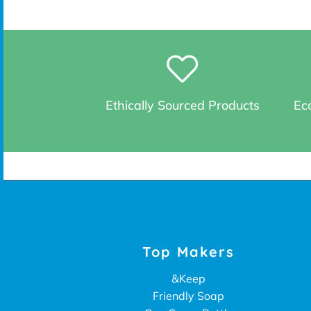
Ethically Sourced Products
Eco
Top Makers
&Keep
Friendly Soap