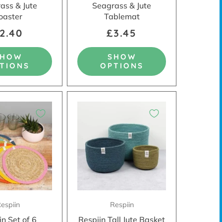
ass & Jute
Seagrass & Jute
oaster
Tablemat
2.40
£3.45
SHOW
SHOW
TIONS
OPTIONS
espiin
Respiin
in Set of 6
Respiin Tall Jute Basket