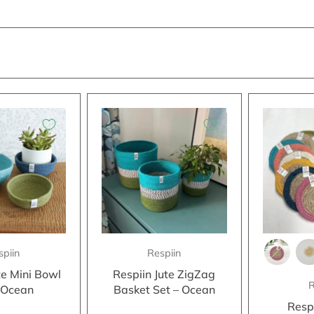
spiin
Respiin
te Mini Bowl
Respiin Jute ZigZag
R
- Ocean
Basket Set – Ocean
Resp