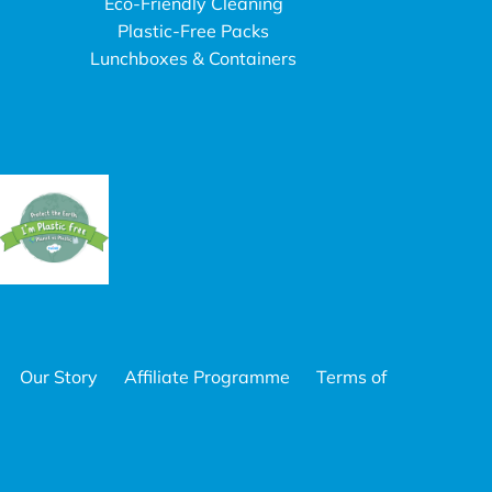
Eco-Friendly Cleaning
Plastic-Free Packs
Lunchboxes & Containers
Our Story
Affiliate Programme
Terms of