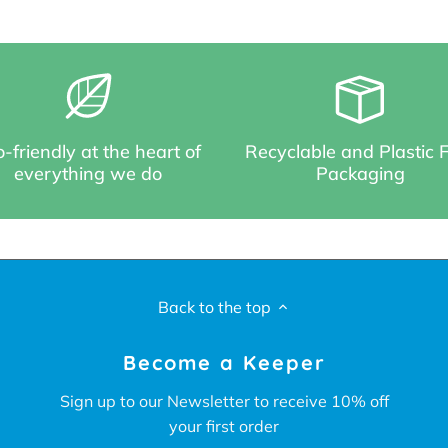
-friendly at the heart of
Recyclable and Plastic 
everything we do
Packaging
Back to the top
Become a Keeper
Sign up to our Newsletter to receive 10% off
your first order