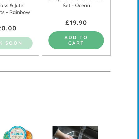
ass & Jute
Set - Ocean
ts - Rainbow
£19.90
20.00
ADD TO
K SOON
CART