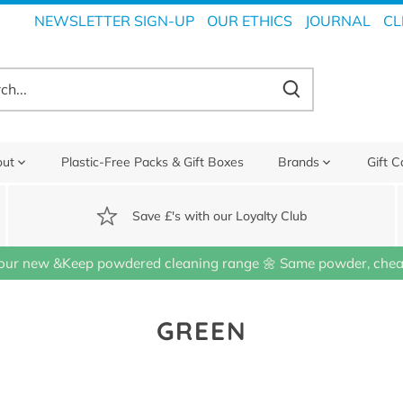
NEWSLETTER SIGN-UP
OUR ETHICS
JOURNAL
CL
out
Plastic-Free Packs & Gift Boxes
Brands
Gift C
Save £'s with our Loyalty Club
our new &Keep powdered cleaning range 🌼 Same powder, cheap
GREEN