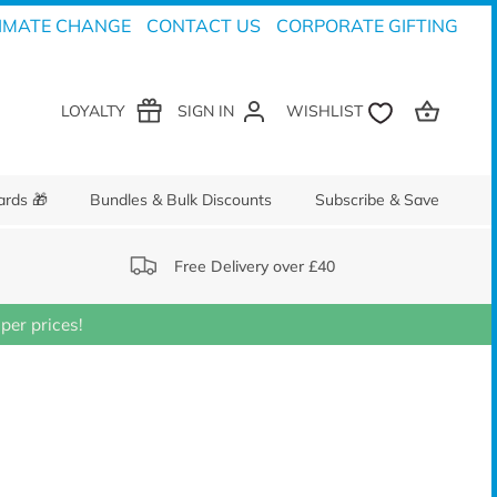
IMATE CHANGE
CONTACT US
CORPORATE GIFTING
LOYALTY
SIGN IN
ards 🎁
Bundles & Bulk Discounts
Subscribe & Save
Free Delivery over £40
er prices!