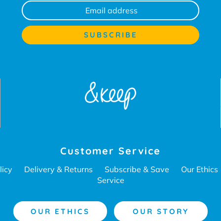
Customer Service
licy
Delivery & Returns
Subscribe & Save
Our Ethics
Service
OUR ETHICS
OUR STORY