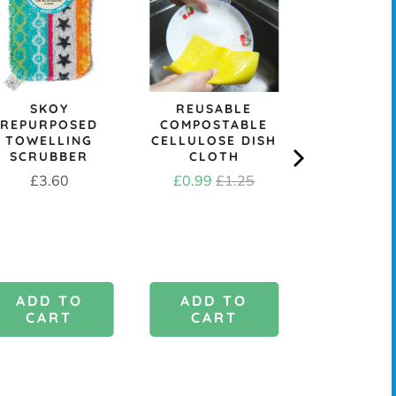
SKOY
REUSABLE
&KEE
REPURPOSED
COMPOSTABLE
REPLACE
TOWELLING
CELLULOSE DISH
DISH B
SCRUBBER
CLOTH
HEAD - M
OR ST
Price
Sale
Original
£3.60
£0.99
£1.25
Price
£1.9
price
price
ADD TO
ADD TO
ADD 
CART
CART
CAR