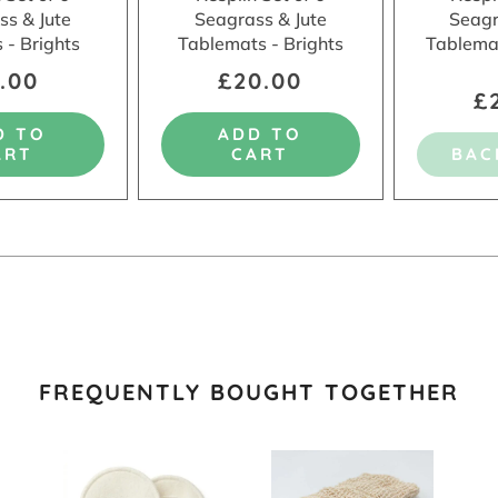
ss & Jute
Seagrass & Jute
Seagr
 - Brights
Tablemats - Brights
Tablema
.00
£20.00
£
D TO
ADD TO
ART
CART
BAC
FREQUENTLY BOUGHT TOGETHER