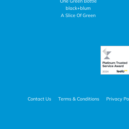
One Green Bottle
black+blum
A Slice Of Green
Contact Us
Terms & Conditions
Privacy Po