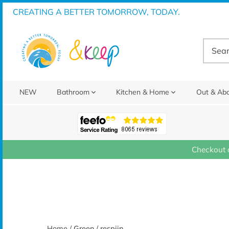
Skip
CREATING A BETTER TOMORROW, TODAY.
to
content
NEW
Bathroom
Kitchen & Home
Out & Ab
Checkout 
Home
/
Green
/
respiin