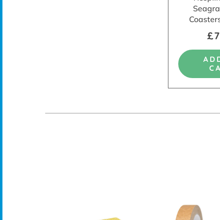
Seagra
Coasters
£7
AD
C