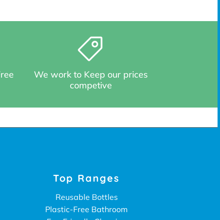
Free
We work to Keep our prices
competive
Top Ranges
Reusable Bottles
Plastic-Free Bathroom