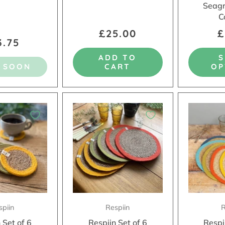
Seagr
C
£25.00
£
3.75
ADD TO
 SOON
CART
OP
spiin
Respiin
R
 Set of 6
Respiin Set of 6
Respi