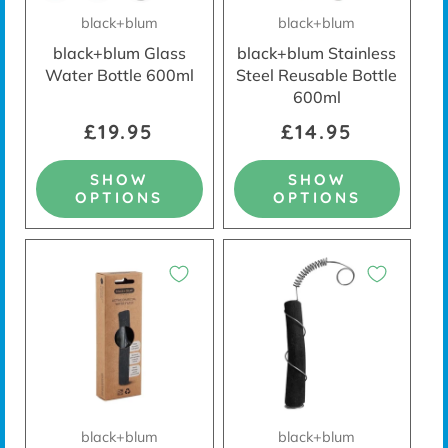
black+blum
black+blum
black+blum Glass
black+blum Stainless
Water Bottle 600ml
Steel Reusable Bottle
600ml
£19.95
£14.95
SHOW
SHOW
OPTIONS
OPTIONS
black+blum
black+blum