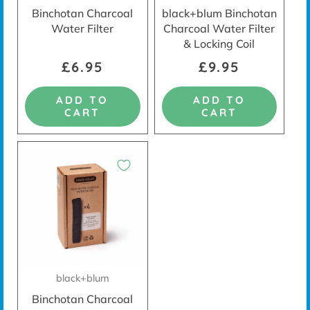
Binchotan Charcoal
black+blum Binchotan
Water Filter
Charcoal Water Filter
& Locking Coil
£6.95
£9.95
ADD TO
ADD TO
CART
CART
black+blum
Binchotan Charcoal