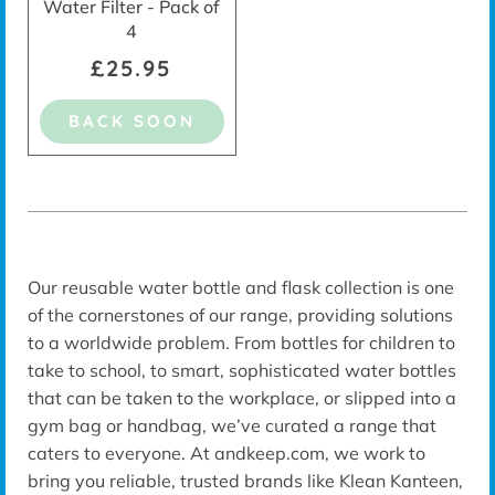
Water Filter - Pack of
4
£25.95
BACK SOON
Our reusable water bottle and flask collection is one
of the cornerstones of our range, providing solutions
to a worldwide problem. From bottles for children to
take to school, to smart, sophisticated water bottles
that can be taken to the workplace, or slipped into a
gym bag or handbag, we’ve curated a range that
caters to everyone. At andkeep.com, we work to
bring you reliable, trusted brands like Klean Kanteen,