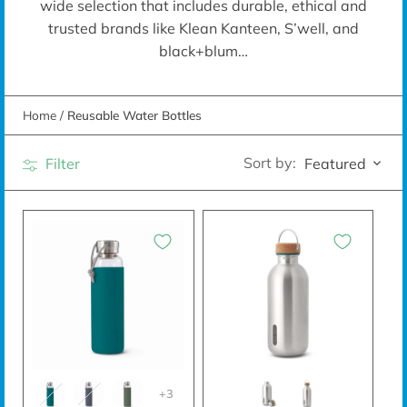
wide selection that includes durable, ethical and
trusted brands like Klean Kanteen, S’well, and
black+blum…
Home
/
Reusable Water Bottles
Sort by:
Filter
Featured
+3