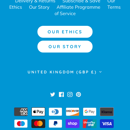
Delivery & Returns
Subscribe & Save
Our
Ethics
Our Story
Affiliate Programme
Terms
of Service
OUR ETHICS
OUR STORY
Currency
UNITED KINGDOM (GBP £)