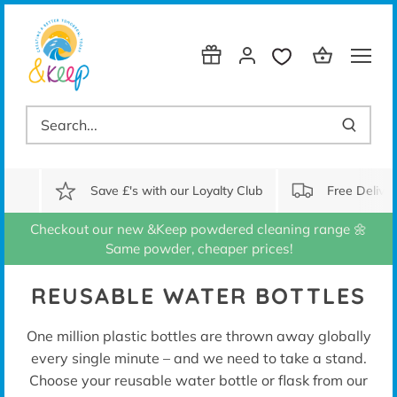
Skip
to
content
Save £'s with our Loyalty Club
Free Delive
Checkout our new &Keep powdered cleaning range 🌼
Same powder, cheaper prices!
REUSABLE WATER BOTTLES
One million plastic bottles are thrown away globally
every single minute – and we need to take a stand.
Choose your reusable water bottle or flask from our