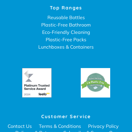
Top Ranges
Reusable Bottles
Plastic-Free Bathroom
Eco-Friendly Cleaning
Plastic-Free Packs
Lunchboxes & Containers
Customer Service
Contact Us
Terms & Conditions
Privacy Policy