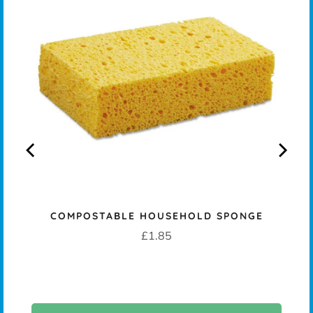
COMPOSTABLE HOUSEHOLD SPONGE
Price
£1.85