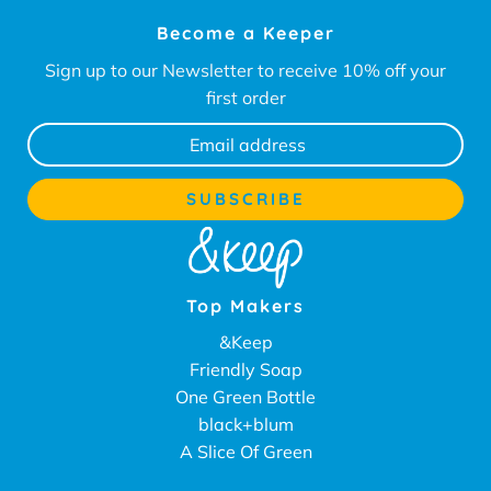
Become a Keeper
Sign up to our Newsletter to receive 10% off your
first order
Top Makers
&Keep
Friendly Soap
One Green Bottle
black+blum
A Slice Of Green