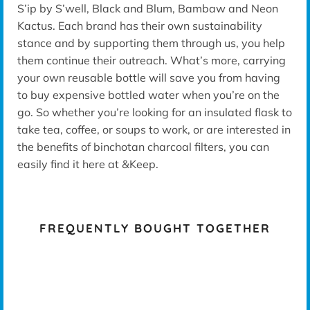
S’ip by S’well, Black and Blum, Bambaw and Neon
Kactus. Each brand has their own sustainability
stance and by supporting them through us, you help
them continue their outreach. What’s more, carrying
your own reusable bottle will save you from having
to buy expensive bottled water when you’re on the
go. So whether you’re looking for an insulated flask to
take tea, coffee, or soups to work, or are interested in
the benefits of binchotan charcoal filters, you can
easily find it here at &Keep.
FREQUENTLY BOUGHT TOGETHER
K -