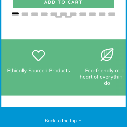
ADD TO CART
Ethically Sourced Products
Eco-friendly at th
heart of everything
do
Back to the top